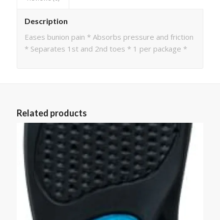
Description
Eases bunion pain * Absorbs pressure and friction
* Separates 1st and 2nd toes * 1 per package *
Related products