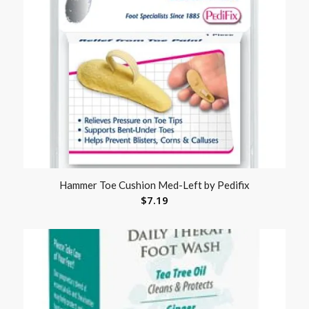
Hammer Toe Cushion Med-Left by Pedifix
$
7.19