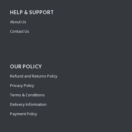
HELP & SUPPORT
About Us
Contact Us
OUR POLICY
Refund and Returns Policy
Privacy Policy
Terms & Conditions
Delivery Information
Payment Policy