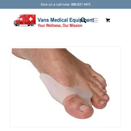
Give us a call now: 888.827.4472