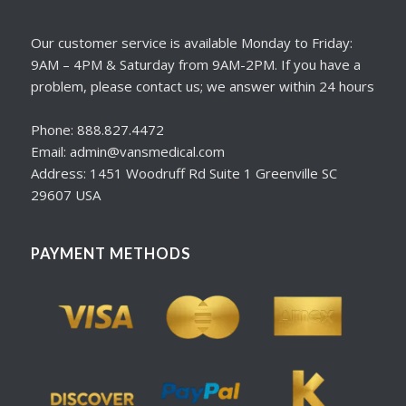
Our customer service is available Monday to Friday:
9AM – 4PM & Saturday from 9AM-2PM. If you have a
problem, please contact us; we answer within 24 hours
Phone: 888.827.4472
Email: admin@vansmedical.com
Address: 1451 Woodruff Rd Suite 1 Greenville SC
29607 USA
PAYMENT METHODS