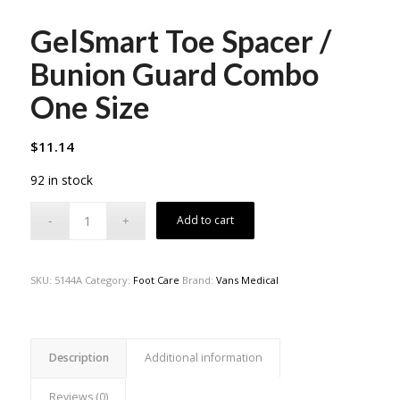
GelSmart Toe Spacer /
Bunion Guard Combo
One Size
$
11.14
92 in stock
Add to cart
SKU:
5144A
Category:
Foot Care
Brand:
Vans Medical
Description
Additional information
Reviews (0)