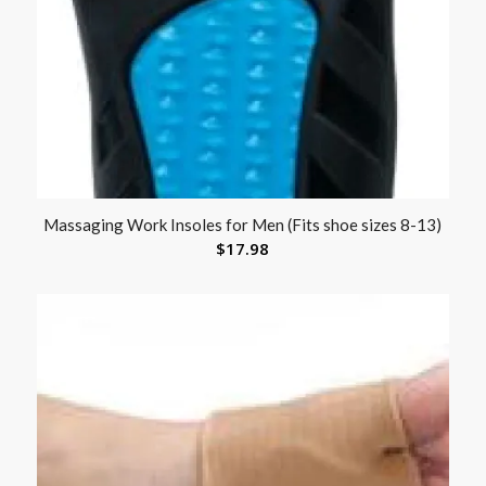
Massaging Work Insoles for Men (Fits shoe sizes 8-13)
$
17.98