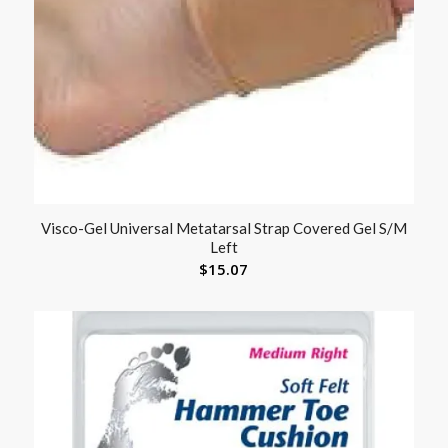
Visco-Gel Universal Metatarsal Strap Covered Gel S/M
Left
$
15.07