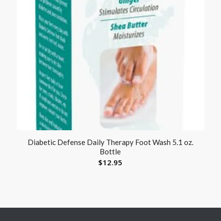
Diabetic Defense Daily Therapy Foot Wash 5.1 oz.
Bottle
$
12.95