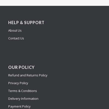
HELP & SUPPORT
About Us
Contact Us
OUR POLICY
Refund and Returns Policy
Privacy Policy
Terms & Conditions
Delivery Information
Payment Policy