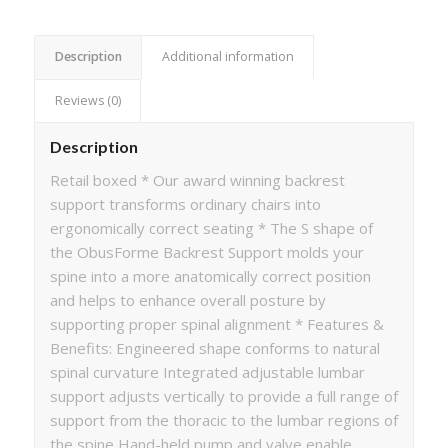
Description
Additional information
Reviews (0)
Description
Retail boxed * Our award winning backrest
support transforms ordinary chairs into
ergonomically correct seating * The S shape of
the ObusForme Backrest Support molds your
spine into a more anatomically correct position
and helps to enhance overall posture by
supporting proper spinal alignment * Features &
Benefits: Engineered shape conforms to natural
spinal curvature Integrated adjustable lumbar
support adjusts vertically to provide a full range of
support from the thoracic to the lumbar regions of
the spine Hand-held pump and valve enable