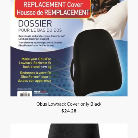
Obus Lowback Cover only Black
$
24.28