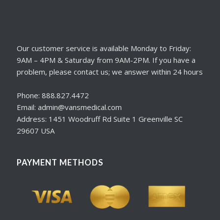
Our customer service is available Monday to Friday:
9AM – 4PM & Saturday from 9AM-2PM. If you have a
problem, please contact us; we answer within 24 hours
Phone: 888.827.4472
Email: admin@vansmedical.com
Address: 1451 Woodruff Rd Suite 1 Greenville SC
29607 USA
PAYMENT METHODS