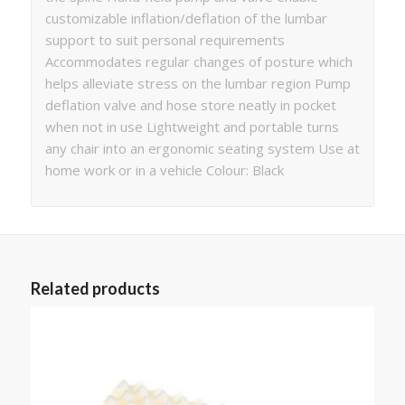
customizable inflation/deflation of the lumbar
support to suit personal requirements
Accommodates regular changes of posture which
helps alleviate stress on the lumbar region Pump
deflation valve and hose store neatly in pocket
when not in use Lightweight and portable turns
any chair into an ergonomic seating system Use at
home work or in a vehicle Colour: Black
Related products