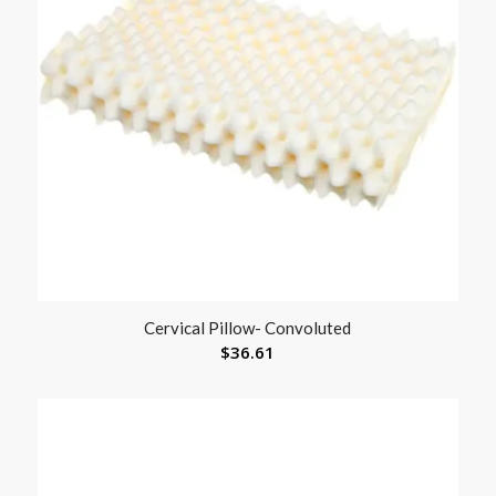
Cervical Pillow- Convoluted
$
36.61