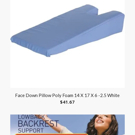
Face Down Pillow Poly Foam 14 X 17 X 6 -2.5 White
$
41.67