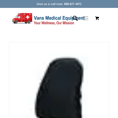
Give us a call now: 888.827.4472