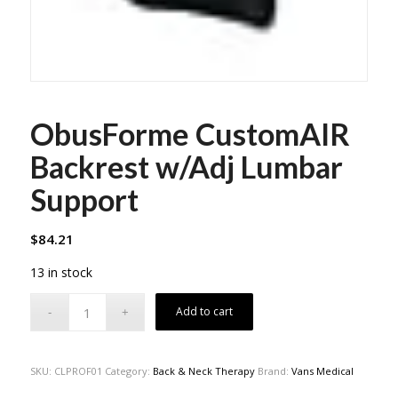
ObusForme CustomAIR
Backrest w/Adj Lumbar
Support
$
84.21
13 in stock
Add to cart
SKU:
CLPROF01
Category:
Back & Neck Therapy
Brand:
Vans Medical