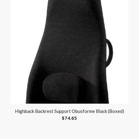
Highback Backrest Support Obusforme Black (Boxed)
$
74.65