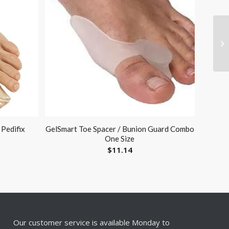
 Pedifix
GelSmart Toe Spacer / Bunion Guard Combo
One Size
$
11.14
Our customer service is available Monday to