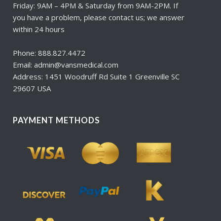
Friday: 9AM – 4PM & Saturday from 9AM-2PM. If
you have a problem, please contact us; we answer
within 24 hours
Phone: 888.827.4472
Email: admin@vansmedical.com
Address: 1451 Woodruff Rd Suite 1 Greenville SC
29607 USA
PAYMENT METHODS