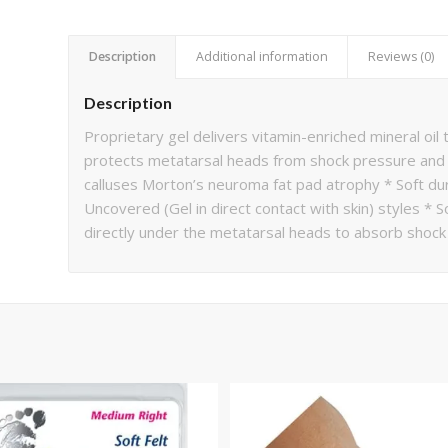
Description
Additional information
Reviews (0)
Description
Proprietary gel delivers vitamin-enriched mineral oil
protects metatarsal heads from shock pressure and 
calluses Morton’s neuroma fat pad atrophy * Soft dur
Uncovered (Gel in direct contact with skin) styles *
directly under the metatarsal heads to absorb shock 