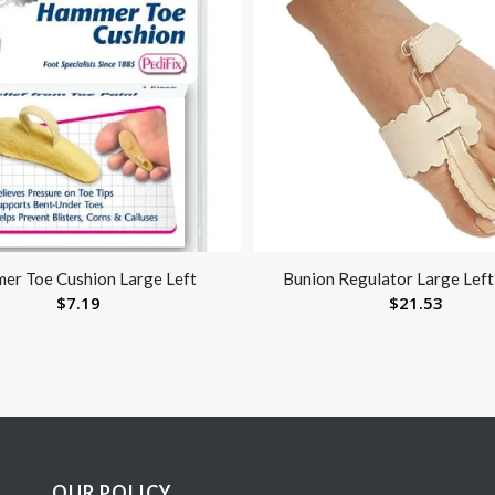
er Toe Cushion Large Left
Bunion Regulator Large Left
$
7.19
$
21.53
OUR POLICY