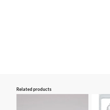
Related products