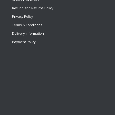
Refund and Returns Policy
Privacy Policy
Terms & Conditions
Delivery Information
Payment Policy