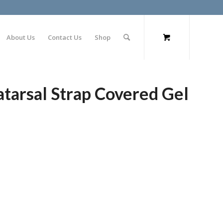
About Us
Contact Us
Shop
tarsal Strap Covered Gel