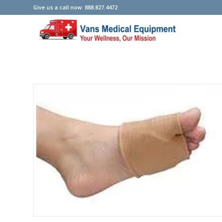
Give us a call now: 888.827.4472