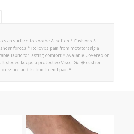
 to skin surface to soothe & soften * Cushions &
shear forces * Relieves pain from metatarsalgia
able fabric for lasting comfort * Available Covered or
 Soft sleeve keeps a protective Visco-Gel� cushion
pressure and friction to end pain *