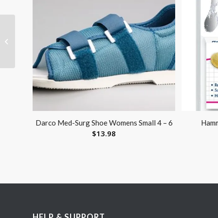
Lister Bandage Scissor
4.5
Darco Med-Surg Shoe Womens Small 4 – 6
Hamm
$
13.98
HELP & SUPPORT