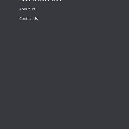
About Us
Contact Us