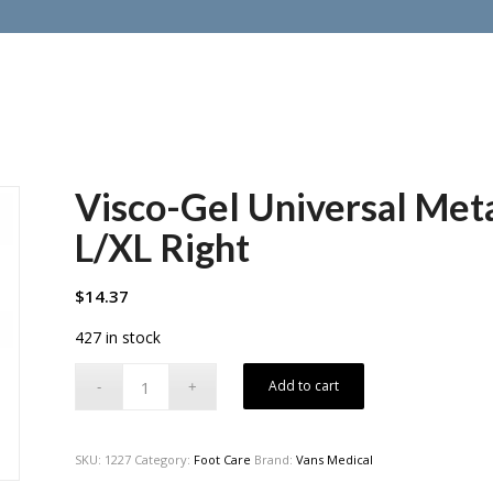
Visco-Gel Universal Meta
L/XL Right
$
14.37
427 in stock
Add to cart
SKU:
1227
Category:
Foot Care
Brand:
Vans Medical