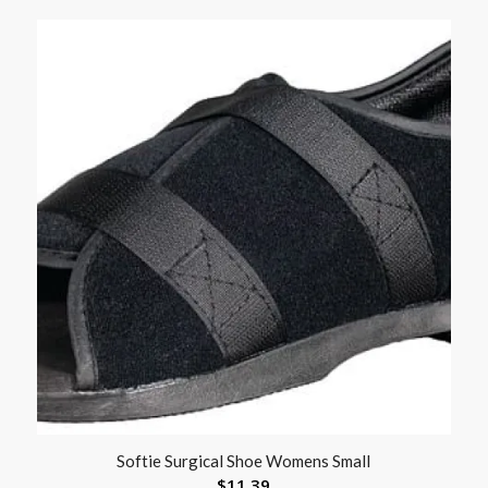
Softie Surgical Shoe Womens Small
$
11.39