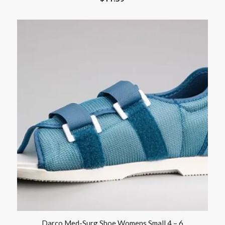
Darco Med-Surg Shoe Womens Small 4 – 6