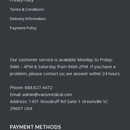
Terms & Conditions
Delivery Information
Payment Policy
Our customer service is available Monday to Friday:
9AM – 4PM & Saturday from 9AM-2PM. If you have a
problem, please contact us; we answer within 24 hours
Phone: 888.827.4472
Email: admin@vansmedical.com
Address: 1451 Woodruff Rd Suite 1 Greenville SC
29607 USA
PAYMENT METHODS