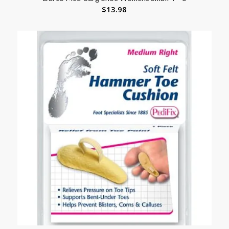
$
13.98