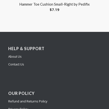
Hammer Toe Cushion Small-Right by Pedifix
$
7.19
HELP & SUPPORT
About Us
Contact Us
OUR POLICY
Refund and Returns Policy
Privacy Policy