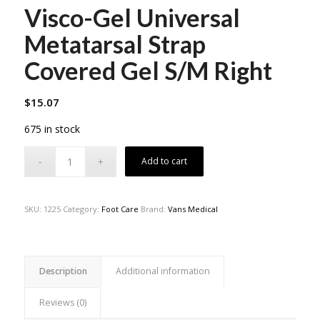
Visco-Gel Universal
Metatarsal Strap
Covered Gel S/M Right
$
15.07
675 in stock
Add to cart
SKU:
1225
Category:
Foot Care
Brand:
Vans Medical
Description
Additional information
Reviews (0)