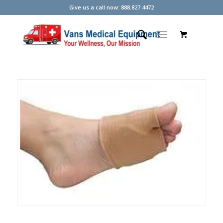
Give us a call now: 888.827.4472