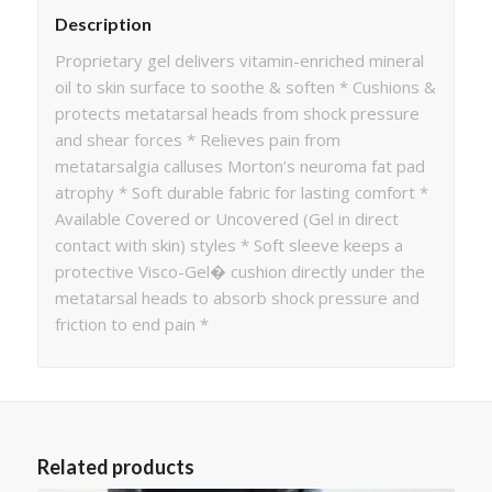
Description
Proprietary gel delivers vitamin-enriched mineral
oil to skin surface to soothe & soften * Cushions &
protects metatarsal heads from shock pressure
and shear forces * Relieves pain from
metatarsalgia calluses Morton’s neuroma fat pad
atrophy * Soft durable fabric for lasting comfort *
Available Covered or Uncovered (Gel in direct
contact with skin) styles * Soft sleeve keeps a
protective Visco-Gel� cushion directly under the
metatarsal heads to absorb shock pressure and
friction to end pain *
Related products