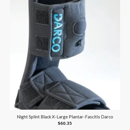
Night Splint Black X-Large Plantar-Fascitis Darco
$
60.35