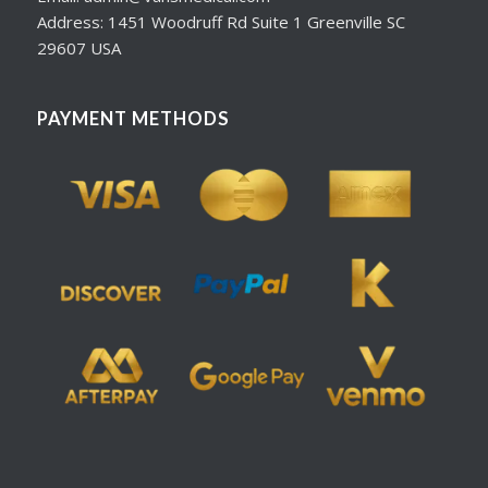
Address: 1451 Woodruff Rd Suite 1 Greenville SC
29607 USA
PAYMENT METHODS