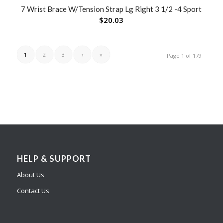
7 Wrist Brace W/Tension Strap Lg Right 3 1/2 -4 Sport
$
20.03
1
2
3
›
»
Page 1 of 179
HELP & SUPPORT
About Us
Contact Us