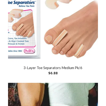
3-Layer Toe Separators Medium Pk/6
$
6.88