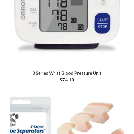
3 Series Wrist Blood Pressure Unit
$
74.10