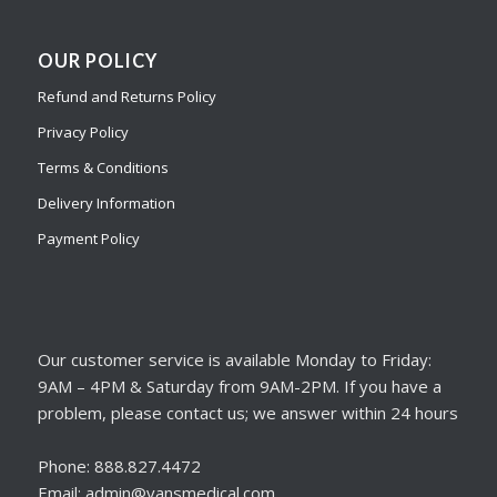
OUR POLICY
Refund and Returns Policy
Privacy Policy
Terms & Conditions
Delivery Information
Payment Policy
Our customer service is available Monday to Friday:
9AM – 4PM & Saturday from 9AM-2PM. If you have a
problem, please contact us; we answer within 24 hours
Phone: 888.827.4472
Email: admin@vansmedical.com