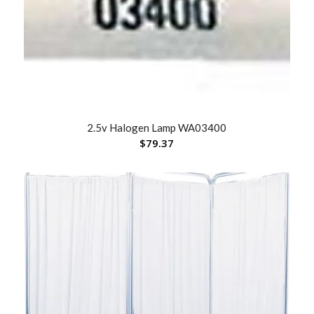
2.5v Halogen Lamp WA03400
$
79.37