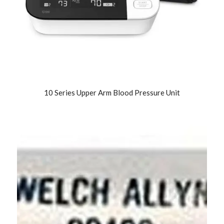
10 Series Upper Arm Blood Pressure Unit