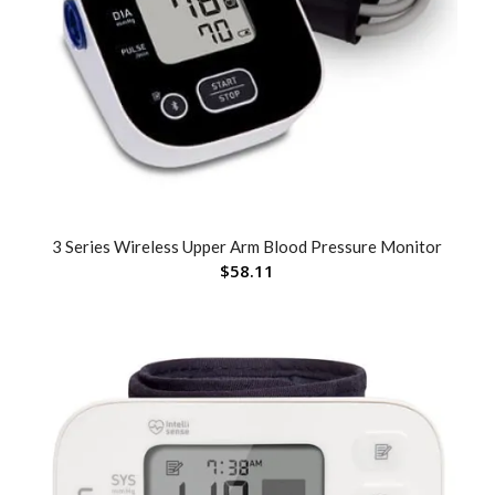
3 Series Wireless Upper Arm Blood Pressure Monitor
$
58.11