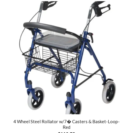
4 Wheel Steel Rollator w/7� Casters & Basket-Loop-
Red