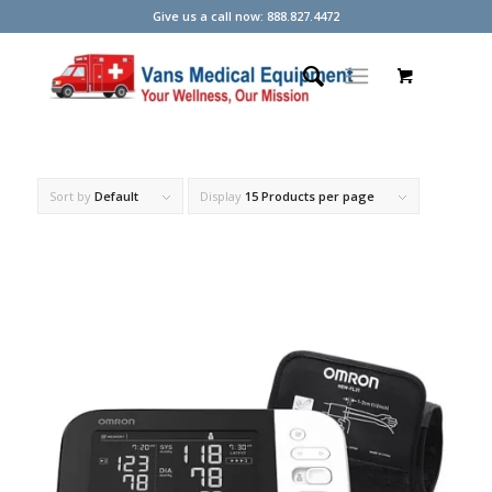
Give us a call now: 888.827.4472
Sort by
Default
Display
15 Products per page