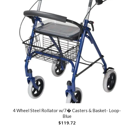
4 Wheel Steel Rollator w/7� Casters & Basket- Loop-
Blue
$
119.72