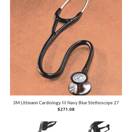
3M Littmann Cardiology III Navy Blue Stethoscope 27
$
271.08