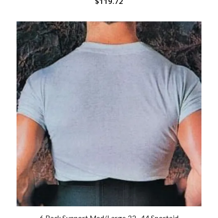
$
119.72