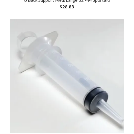
6 Back Support Med/Large 32 -44 Sportaid
$
28.83