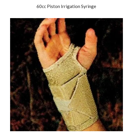
60cc Piston Irrigation Syringe