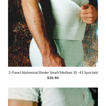
3-Panel Abdominal Binder Small/Medium 30 -45 Sportaid
$
30.90