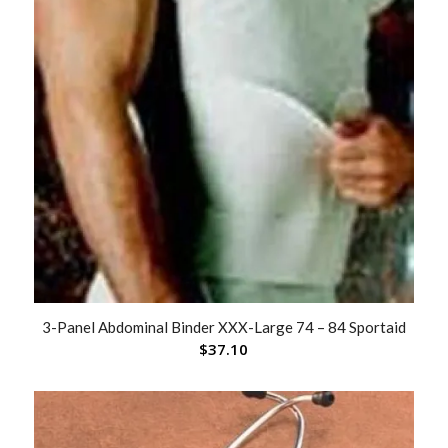
3-Panel Abdominal Binder XXX-Large 74 – 84 Sportaid
$
37.10