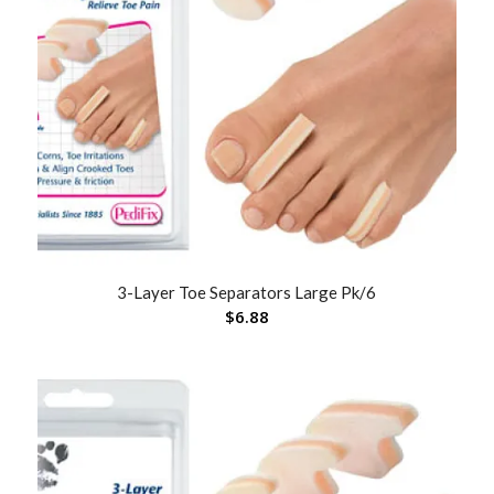
3-Layer Toe Separators Large Pk/6
$
6.88