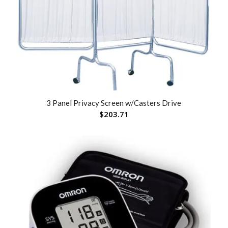
3 Panel Privacy Screen w/Casters Drive
$
203.71