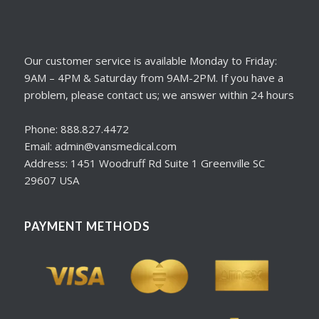
Our customer service is available Monday to Friday:
9AM – 4PM & Saturday from 9AM-2PM. If you have a
problem, please contact us; we answer within 24 hours
Phone: 888.827.4472
Email: admin@vansmedical.com
Address: 1451 Woodruff Rd Suite 1 Greenville SC
29607 USA
PAYMENT METHODS