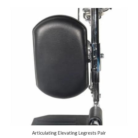
Articulating Elevating Legrests Pair