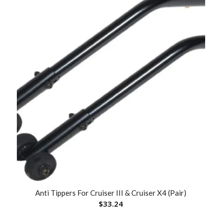
Anti Tippers For Cruiser III & Cruiser X4 (Pair)
$
33.24