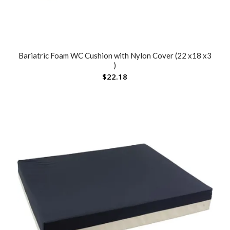
Bariatric Foam WC Cushion with Nylon Cover (22 x18 x3
)
$
22.18