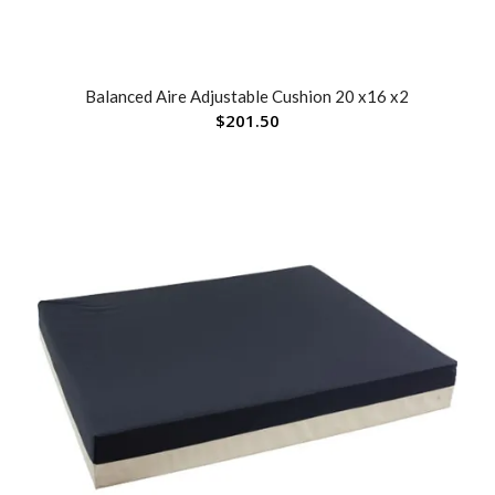
Balanced Aire Adjustable Cushion 20 x16 x2
$
201.50