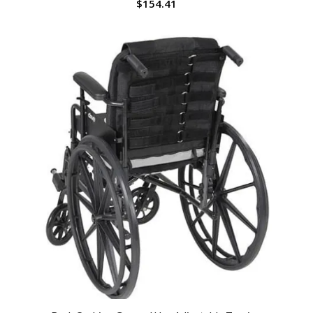
$
154.41