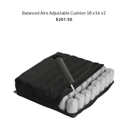
Balanced Aire Adjustable Cushion 18 x16 x2
$
201.50