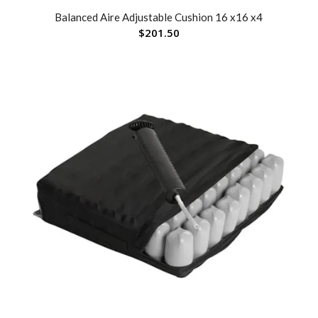
Balanced Aire Adjustable Cushion 16 x16 x4
$
201.50