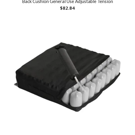
Back Cushion General Use Adjustable Tension
$
82.84