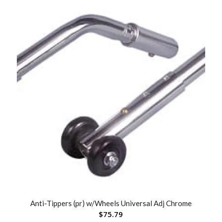
Anti-Tippers (pr) w/Wheels Universal Adj Chrome
$
75.79