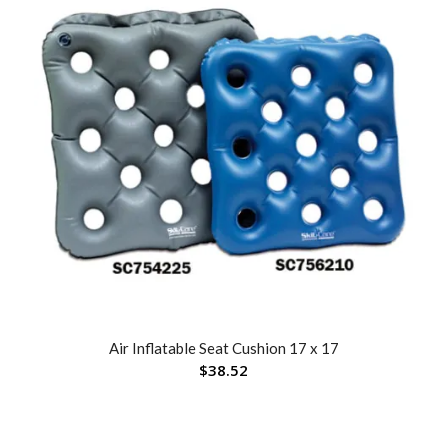
Air Inflatable Seat Cushion 17 x 17
$
38.52