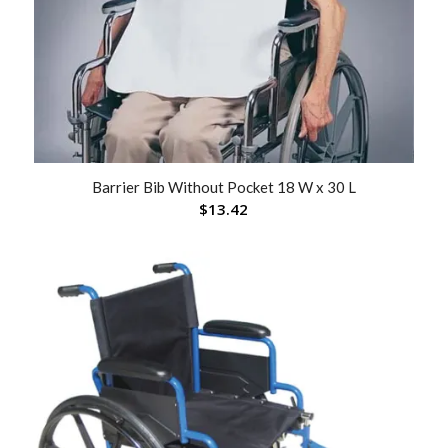
Barrier Bib Without Pocket 18 W x 30 L
$
13.42