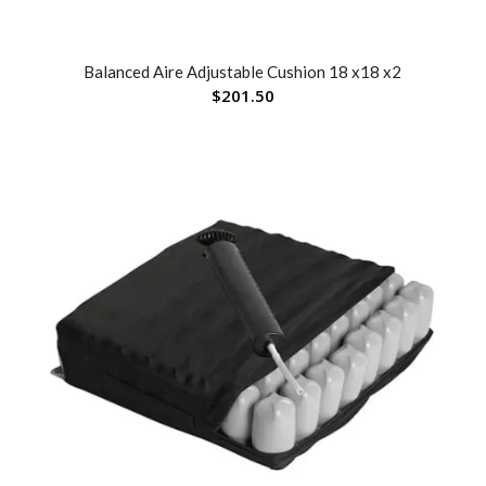
Balanced Aire Adjustable Cushion 18 x18 x2
$
201.50