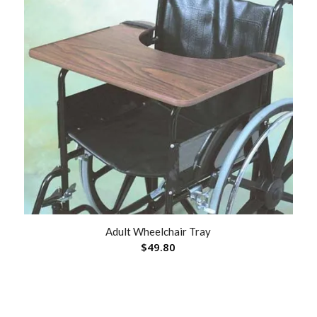
Adult Wheelchair Tray
$
49.80