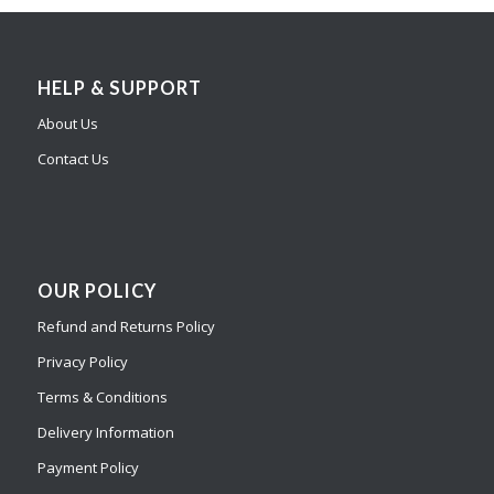
HELP & SUPPORT
About Us
Contact Us
OUR POLICY
Refund and Returns Policy
Privacy Policy
Terms & Conditions
Delivery Information
Payment Policy