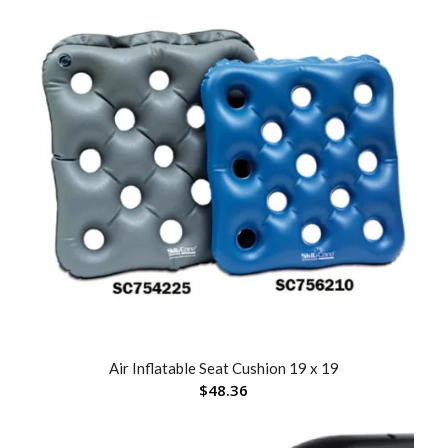
Air Inflatable Seat Cushion 19 x 19
$
48.36