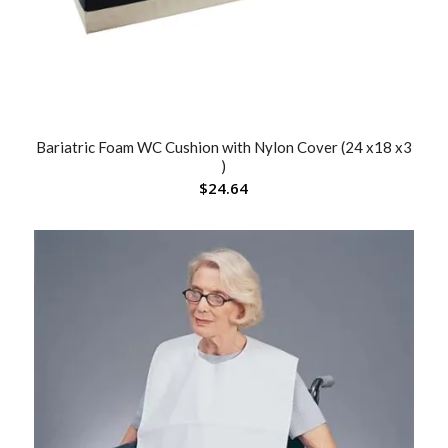
Bariatric Foam WC Cushion with Nylon Cover (24 x18 x3
)
$
24.64