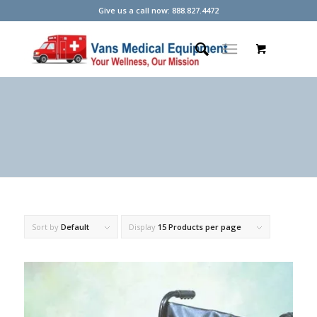
Give us a call now: 888.827.4472
Sort by
Default
Display
15 Products per page