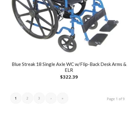
Blue Streak 18 Single Axle WC w/Flip-Back Desk Arms &
ELR
$
322.39
1
2
3
›
»
Page 1 of 9