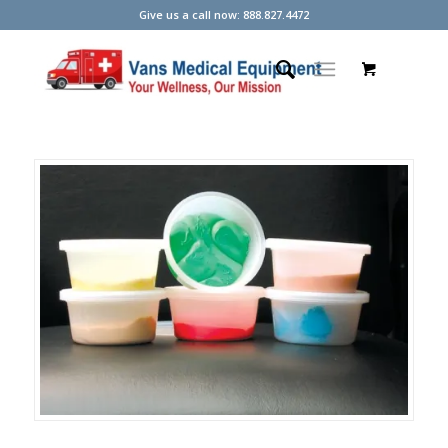
Give us a call now: 888.827.4472