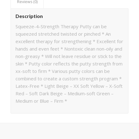
Reviews (0)
Description
Squeeze-4-Strength Therapy Putty can be
squeezed stretched twisted or pinched * An
excellent therapy for strengthening * Excellent for
hands and even feet * Nontoxic clean non-oily and
non-greasy * Will not leave residue or stick to the
skin * Putty color reflects the putty strength from
xx-soft to firm * Various putty colors can be
combined to create a custom strength program *
Latex-Free * Light Beige – XX Soft Yellow – X-Soft
Red – Soft Dark Beige – Medium-soft Green –
Medium or Blue – Firm *