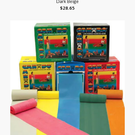
Dark Beige
$
28.65