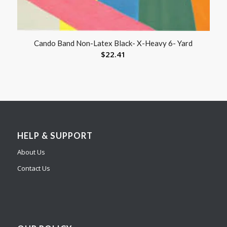
Cando Band Non-Latex Black- X-Heavy 6- Yard
$
22.41
HELP & SUPPORT
About Us
Contact Us