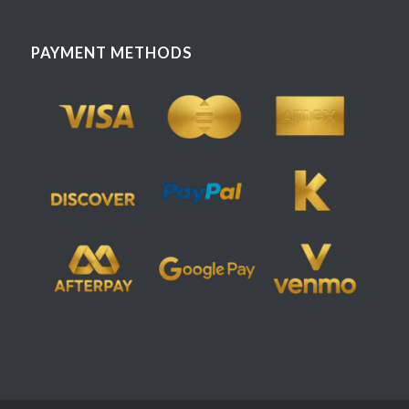
PAYMENT METHODS