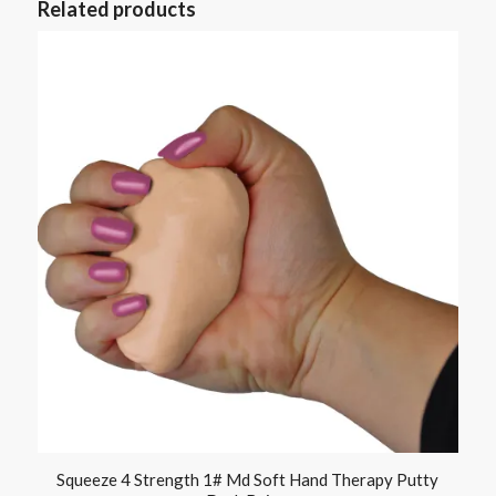
Related products
Squeeze 4 Strength 1# Md Soft Hand Therapy Putty