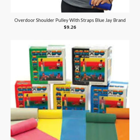
Overdoor Shoulder Pulley With Straps Blue Jay Brand
$
9.26