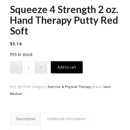
Squeeze 4 Strength 2 oz.
Hand Therapy Putty Red
Soft
$
5.14
955 in stock
Add to cart
SKU:
BJ175142
Category:
Exercise & Physical Therapy
Brand:
Vans
Medical
Description
Additional information