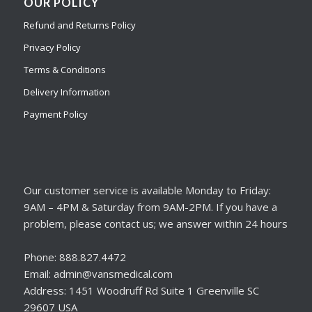
OUR POLICY
Refund and Returns Policy
Privacy Policy
Terms & Conditions
Delivery Information
Payment Policy
Our customer service is available Monday to Friday:
9AM – 4PM & Saturday from 9AM-2PM. If you have a
problem, please contact us; we answer within 24 hours
Phone: 888.827.4472
Email: admin@vansmedical.com
Address: 1451 Woodruff Rd Suite 1 Greenville SC
29607 USA