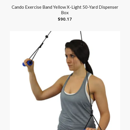
Cando Exercise Band Yellow X-Light 50-Yard Dispenser
Box
$
90.17