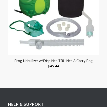
Frog Nebulizer w/Disp Neb TRU Neb & Carry Bag
$
45.44
HELP & SUPPORT