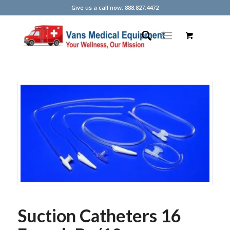
Give us a call now: 888.827.4472
Suction Catheters 16