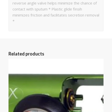
reverse angle valve helps minimize the chance of
contact with sputum * Plastic glide finsih
minimizes friction and facilitates secretion removal
*
Related products