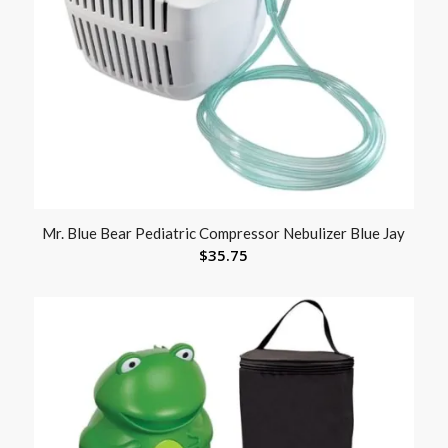
Mr. Blue Bear Pediatric Compressor Nebulizer Blue Jay
$
35.75