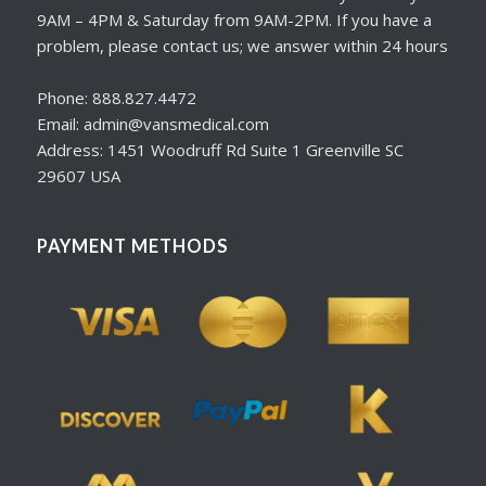
9AM – 4PM & Saturday from 9AM-2PM. If you have a
problem, please contact us; we answer within 24 hours
Phone: 888.827.4472
Email: admin@vansmedical.com
Address: 1451 Woodruff Rd Suite 1 Greenville SC
29607 USA
PAYMENT METHODS