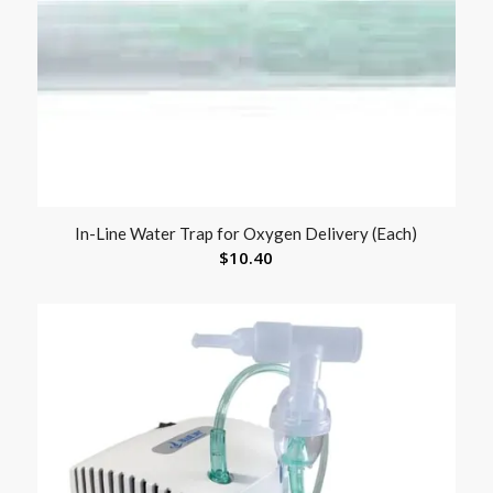
In-Line Water Trap for Oxygen Delivery (Each)
$
10.40