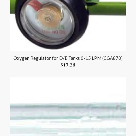
Oxygen Regulator for D/E Tanks 0-15 LPM (CGA870)
$
17.36