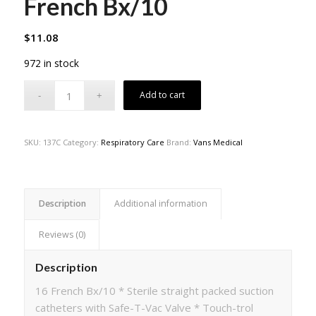
French Bx/10
$
11.08
972 in stock
Add to cart
SKU:
137C
Category:
Respiratory Care
Brand:
Vans Medical
Description
Additional information
Reviews (0)
Description
16 French Bx/10 * Sterile straight packed suction
catheters with Safe-T-Vac Valve * Touch-trol