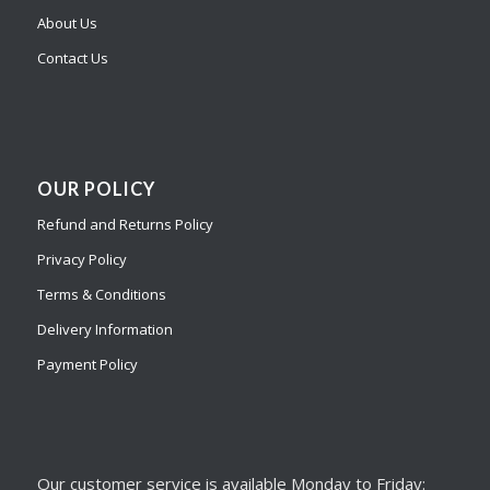
About Us
Contact Us
OUR POLICY
Refund and Returns Policy
Privacy Policy
Terms & Conditions
Delivery Information
Payment Policy
Our customer service is available Monday to Friday: