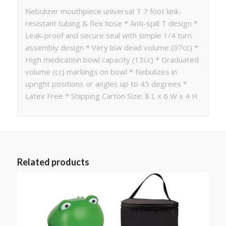
Nebulizer mouthpiece universal T 7 foot kink-
resistant tubing & flex hose * Anti-spill T design *
Leak-proof and secure seal with simple 1/4 turn
assembly design * Very low dead volume (07cc) *
High medication bowl capacity (13cc) * Graduated
volume (cc) markings on bowl * Nebulizes in
upright positions or angles up to 45 degrees *
Latex Free * Shipping Carton Size: 8 L x 6 W x 4 H
Related products