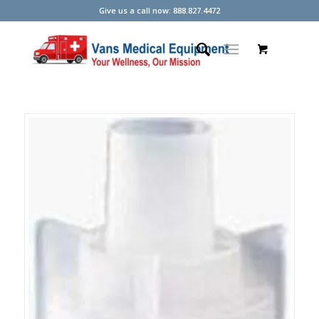
Give us a call now: 888.827.4472