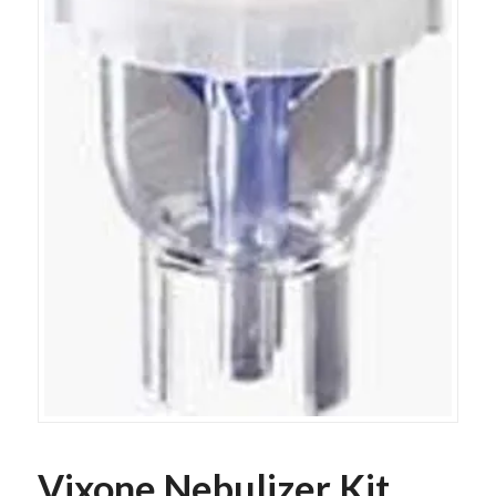
Vixone Nebulizer Kit