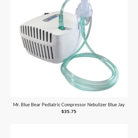
Mr. Blue Bear Pediatric Compressor Nebulizer Blue Jay
$
35.75