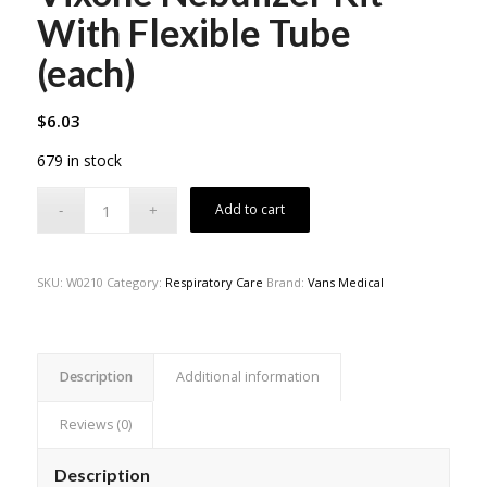
With Flexible Tube
(each)
$
6.03
679 in stock
Add to cart
SKU:
W0210
Category:
Respiratory Care
Brand:
Vans Medical
Description
Additional information
Reviews (0)
Description