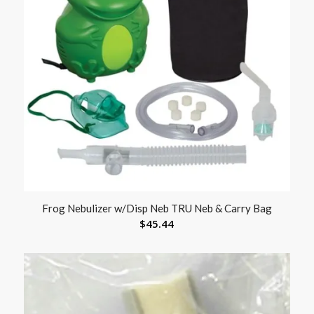
Frog Nebulizer w/Disp Neb TRU Neb & Carry Bag
$
45.44