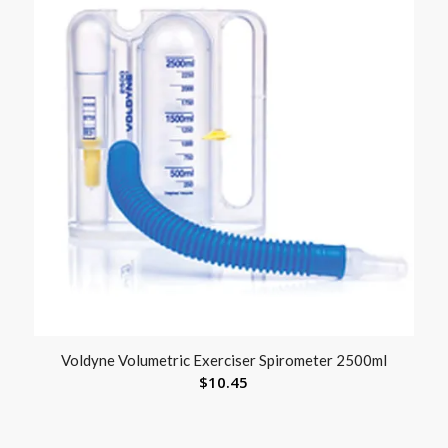
Voldyne Volumetric Exerciser Spirometer 2500ml
$
10.45