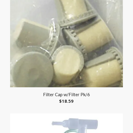
Filter Cap w/Filter Pk/6
$
18.59