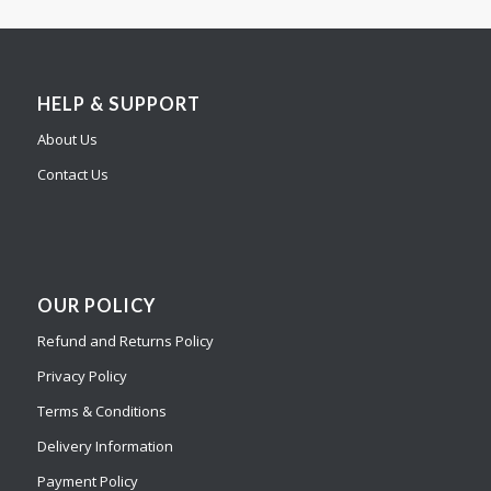
HELP & SUPPORT
About Us
Contact Us
OUR POLICY
Refund and Returns Policy
Privacy Policy
Terms & Conditions
Delivery Information
Payment Policy