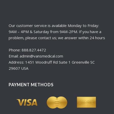
Our customer service is available Monday to Friday:
9AM – 4PM & Saturday from 9AM-2PM. If you have a
problem, please contact us; we answer within 24 hours
Phone: 888.827.4472
Email: admin@vansmedical.com
Address: 1451 Woodruff Rd Suite 1 Greenville SC
29607 USA
PAYMENT METHODS