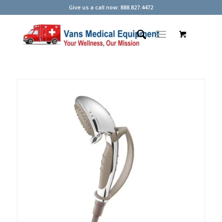
Give us a call now: 888.827.4472