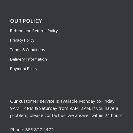
OUR POLICY
Refund and Returns Policy
Privacy Policy
Terms & Conditions
Delivery Information
Payment Policy
Our customer service is available Monday to Friday:
9AM – 4PM & Saturday from 9AM-2PM. If you have a
problem, please contact us; we answer within 24 hours
Phone: 888.827.4472