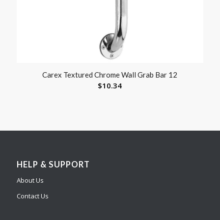
Carex Textured Chrome Wall Grab Bar 12
$
10.34
HELP & SUPPORT
About Us
Contact Us