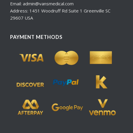
Email: admin@vansmedical.com
Address: 1451 Woodruff Rd Suite 1 Greenville SC
29607 USA
PAYMENT METHODS