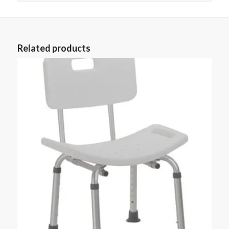
Related products