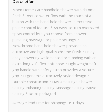
Description
Moen Home Care handheld shower with chrome
finish * Reduce water flow with the touch of a
button with this hand-held showerÊs exclusive
pause control feature * An easy-to-turn oversized
spray control lets you choose from shower
pulsating massage or pause settings *
Newchrome hand-held shower provides an
attractive and high-quality chrome finish * Enjoy
easy showering while seated or standing with an
extra-long 7-ft. flex-soft hose * Lightweight soft-
grip handle with safety strap provides a secure
grip * Ergonomic attractively styled design *
Durable construction * Has 4 settings: Shower
Setting Pulsating Setting Massage Setting Pause
Setting * Retail packaged
Average lead time for shipping: 16 + days.