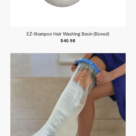
EZ-Shampoo Hair Washing Basin (Boxed)
$
40.98