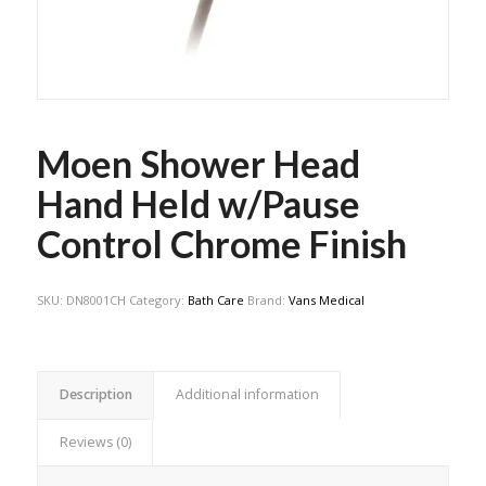
Moen Shower Head
Hand Held w/Pause
Control Chrome Finish
SKU:
DN8001CH
Category:
Bath Care
Brand:
Vans Medical
Description
Additional information
Reviews (0)