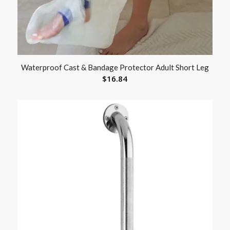
Waterproof Cast & Bandage Protector Adult Short Leg
$
16.84