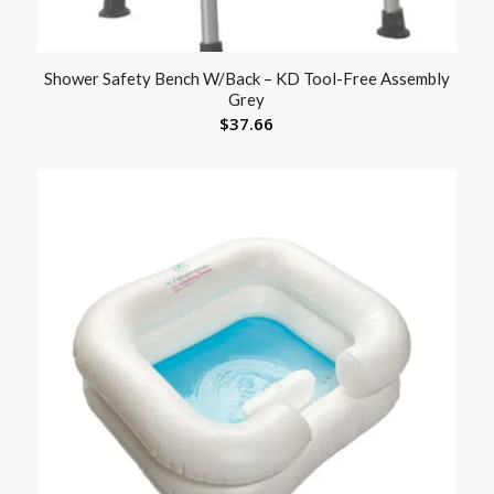
Shower Safety Bench W/Back – KD Tool-Free Assembly
Grey
$
37.66