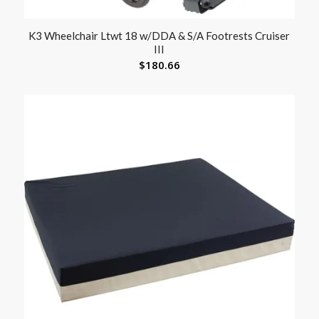
K3 Wheelchair Ltwt 18 w/DDA & S/A Footrests Cruiser
III
$
180.66