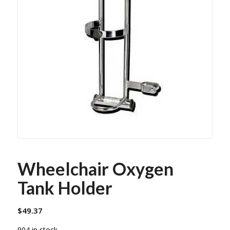
Wheelchair Oxygen
Tank Holder
$
49.37
904 in stock