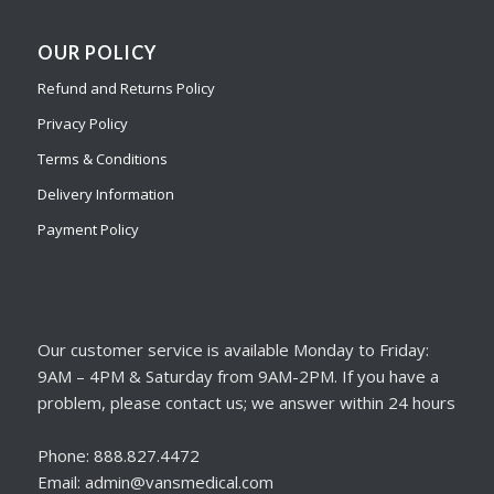
OUR POLICY
Refund and Returns Policy
Privacy Policy
Terms & Conditions
Delivery Information
Payment Policy
Our customer service is available Monday to Friday:
9AM – 4PM & Saturday from 9AM-2PM. If you have a
problem, please contact us; we answer within 24 hours
Phone: 888.827.4472
Email: admin@vansmedical.com