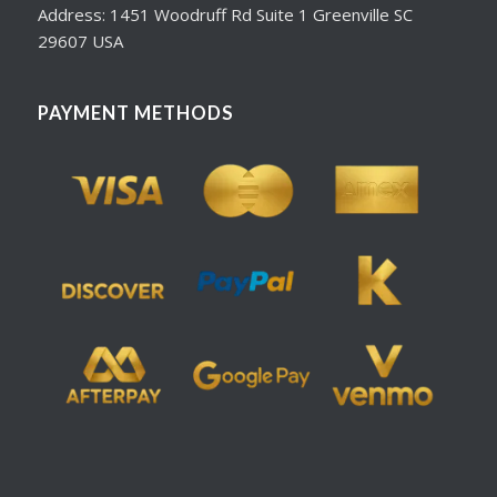
Address: 1451 Woodruff Rd Suite 1 Greenville SC
29607 USA
PAYMENT METHODS