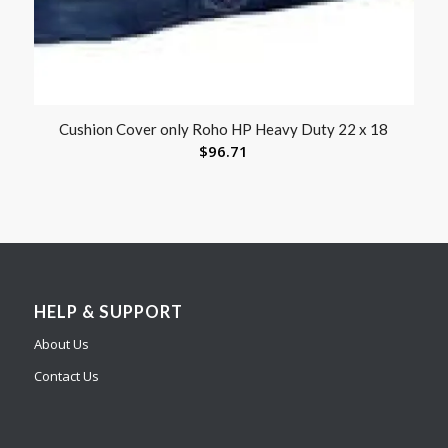
Cushion Cover only Roho HP Heavy Duty 22 x 18
$
96.71
HELP & SUPPORT
About Us
Contact Us