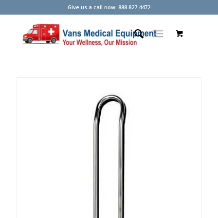
Give us a call now: 888.827.4472