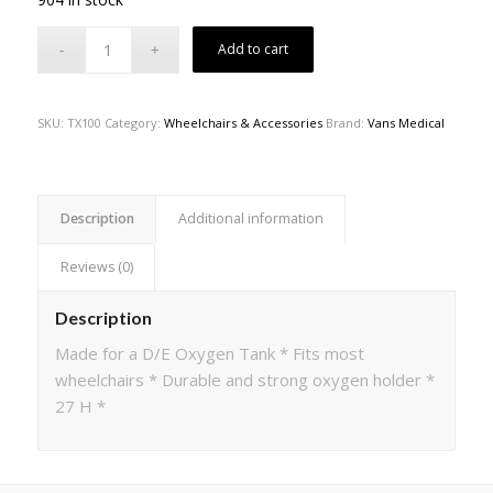
Add to cart
SKU:
TX100
Category:
Wheelchairs & Accessories
Brand:
Vans Medical
Description
Additional information
Reviews (0)
Description
Made for a D/E Oxygen Tank * Fits most
wheelchairs * Durable and strong oxygen holder *
27 H *