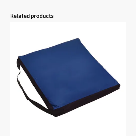
Related products