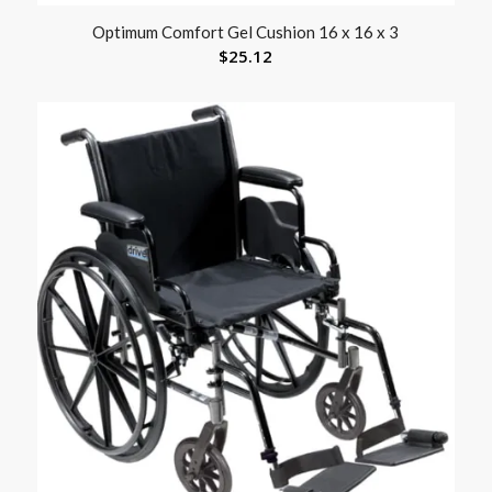
Optimum Comfort Gel Cushion 16 x 16 x 3
$
25.12