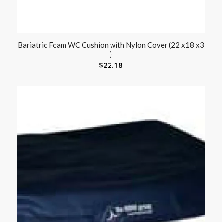
Bariatric Foam WC Cushion with Nylon Cover (22 x18 x3
)
$
22.18