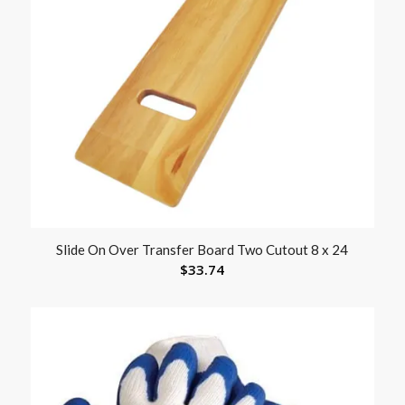
Slide On Over Transfer Board Two Cutout 8 x 24
$
33.74