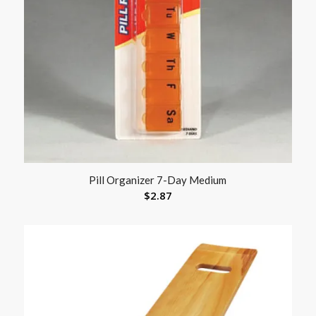
Pill Organizer 7-Day Medium
$
2.87