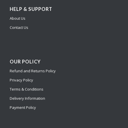
HELP & SUPPORT
About Us
Contact Us
OUR POLICY
Refund and Returns Policy
Privacy Policy
Terms & Conditions
Delivery Information
Payment Policy