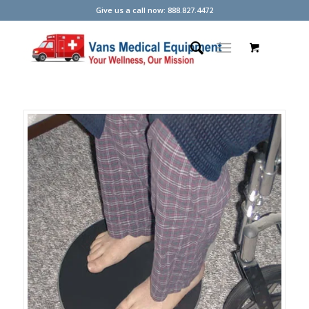
Give us a call now: 888.827.4472