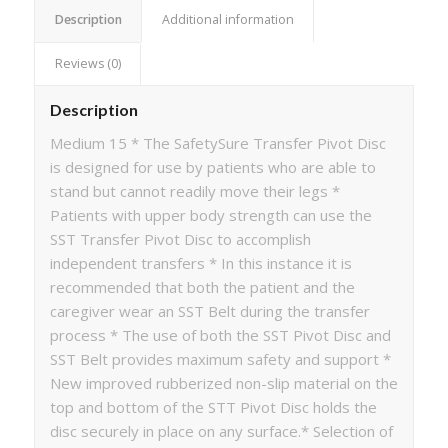
Description
Additional information
Reviews (0)
Description
Medium 15 * The SafetySure Transfer Pivot Disc
is designed for use by patients who are able to
stand but cannot readily move their legs *
Patients with upper body strength can use the
SST Transfer Pivot Disc to accomplish
independent transfers * In this instance it is
recommended that both the patient and the
caregiver wear an SST Belt during the transfer
process * The use of both the SST Pivot Disc and
SST Belt provides maximum safety and support *
New improved rubberized non-slip material on the
top and bottom of the STT Pivot Disc holds the
disc securely in place on any surface.* Selection of