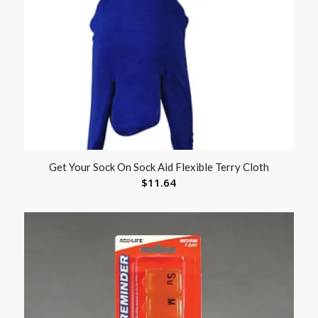
Get Your Sock On Sock Aid Flexible Terry Cloth
$
11.64