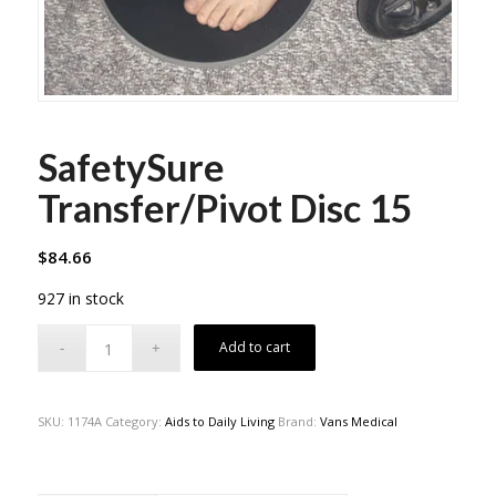
SafetySure
Transfer/Pivot Disc 15
$
84.66
927 in stock
Add to cart
SKU:
1174A
Category:
Aids to Daily Living
Brand:
Vans Medical