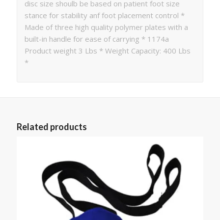
disc size shoulb be based on patient foot size
stance for stability anf foot placement control *
Made of three high quality polymer plates with a
built-in handle for ease of carrying * 1174a
Product weight 3 Lbs * Weight Capacity: 400 Lbs
*
Related products