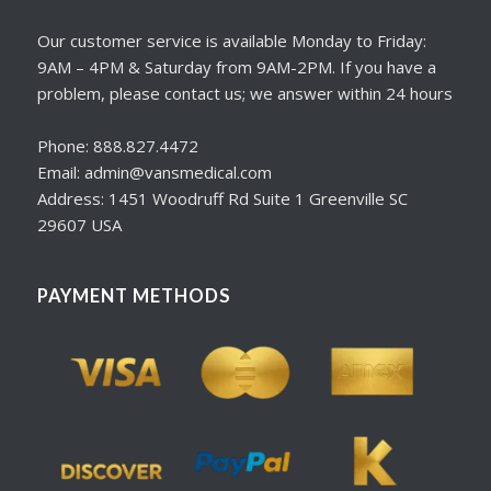
Our customer service is available Monday to Friday:
9AM – 4PM & Saturday from 9AM-2PM. If you have a
problem, please contact us; we answer within 24 hours
Phone: 888.827.4472
Email: admin@vansmedical.com
Address: 1451 Woodruff Rd Suite 1 Greenville SC
29607 USA
PAYMENT METHODS