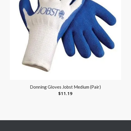
Donning Gloves Jobst Medium (Pair)
$
11.19