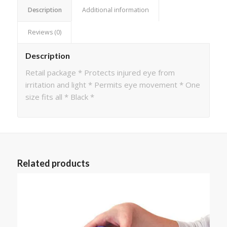
Description
Additional information
Reviews (0)
Description
Retail package * Protects injured eye from
irritation and light * Permits eye movement * One
size fits all * Black *
Related products