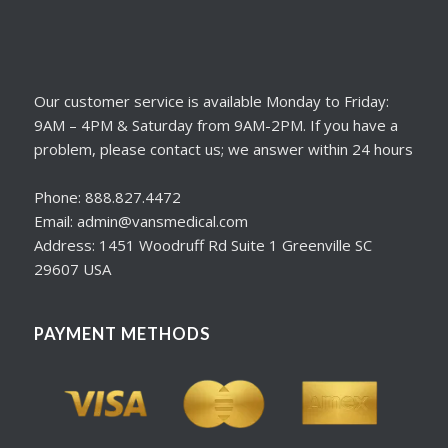
Our customer service is available Monday to Friday:
9AM – 4PM & Saturday from 9AM-2PM. If you have a
problem, please contact us; we answer within 24 hours
Phone: 888.827.4472
Email: admin@vansmedical.com
Address: 1451 Woodruff Rd Suite 1 Greenville SC
29607 USA
PAYMENT METHODS