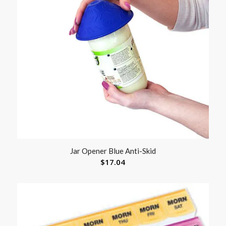
Jar Opener Blue Anti-Skid
$
17.04