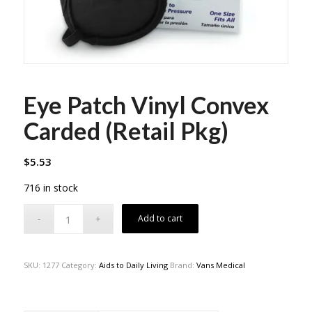
Eye Patch Vinyl Convex
Carded (Retail Pkg)
$
5.53
716 in stock
Add to cart
SKU:
1277
Category:
Aids to Daily Living
Brand:
Vans Medical