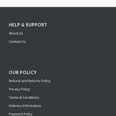
HELP & SUPPORT
About Us
Contact Us
OUR POLICY
Refund and Returns Policy
Privacy Policy
Terms & Conditions
Delivery Information
Payment Policy