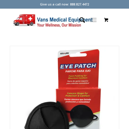
Give us a call now: 888.827.4472