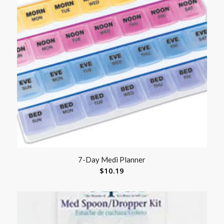
7-Day Medi Planner
$
10.19