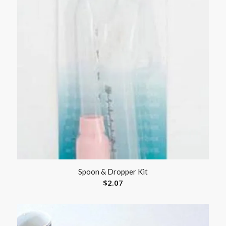
Spoon & Dropper Kit
$
2.07