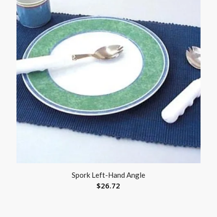
Spork Left-Hand Angle
$
26.72