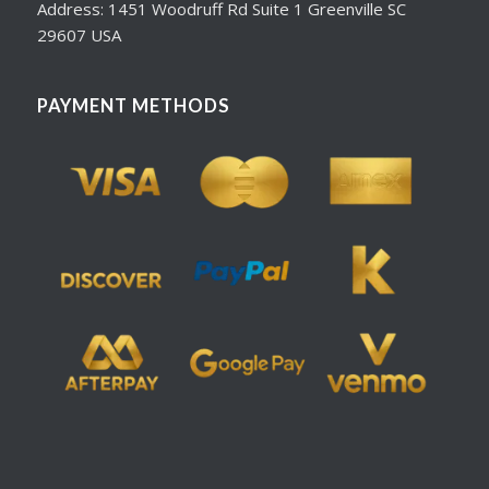
Address: 1451 Woodruff Rd Suite 1 Greenville SC
29607 USA
PAYMENT METHODS