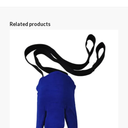
Related products