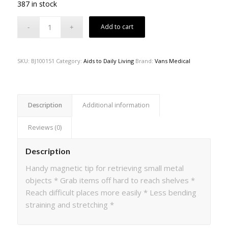
387 in stock
Add to cart
SKU:
BJ100151
Category:
Aids to Daily Living
Brand:
Vans Medical
Description
Additional information
Reviews (0)
Description
Handy magnetic tip for retrieving small metal
objects * Grab items off hard to reach shelves *
Reach difficult places more easily * Less bending
straining and stretching *