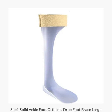
Semi-Solid Ankle Foot Orthosis Drop Foot Brace Large