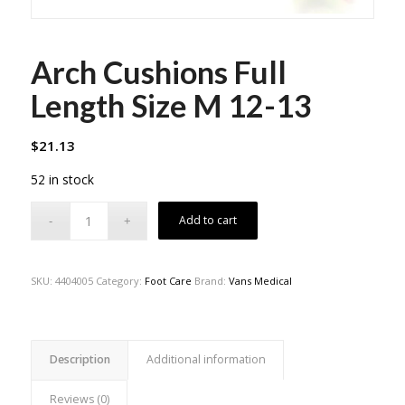
Arch Cushions Full
Length Size M 12-13
$
21.13
52 in stock
Add to cart
SKU:
4404005
Category:
Foot Care
Brand:
Vans Medical
Description
Additional information
Reviews (0)