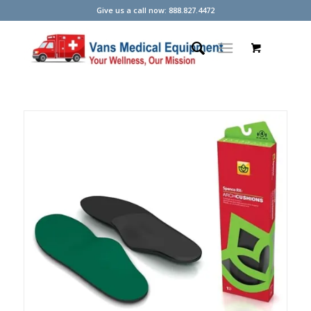
Give us a call now: 888.827.4472