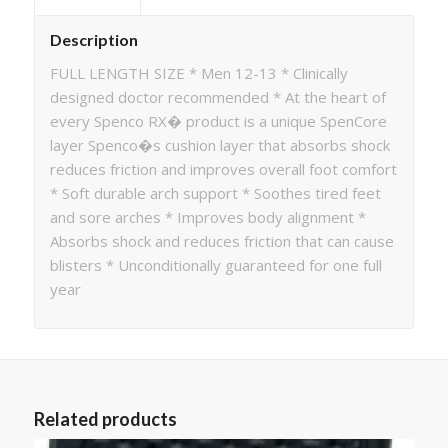
Description
FULL LENGTH SIZE * Men 12-13 * Clinically
designed doctor recommended * At the heart of
every Spenco RX� product is a unique SpenCore
layer Spenco�s cushion layer that absorbs shock
reduces friction and improves overall foot comfort
* Soft durable arch support * Soothes tired feet
and sore arches * Improves body alignment *
Absorbs shock and reduces friction that can cause
blisters * Unconditionally guaranteed for one full
year
Related products