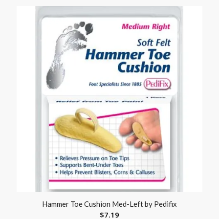
Hammer Toe Cushion Med-Left by Pedifix
$
7.19