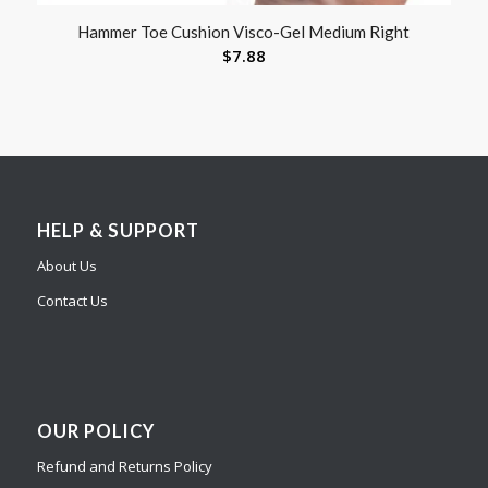
Hammer Toe Cushion Visco-Gel Medium Right
$
7.88
HELP & SUPPORT
About Us
Contact Us
OUR POLICY
Refund and Returns Policy