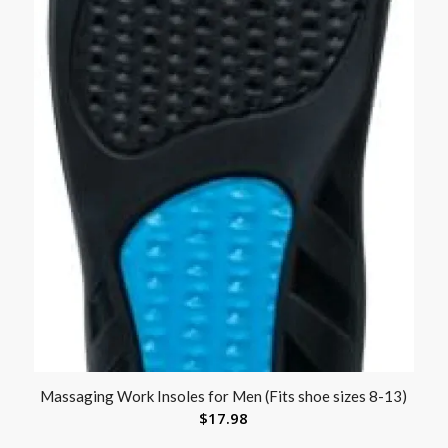
Massaging Work Insoles for Men (Fits shoe sizes 8-13)
$
17.98