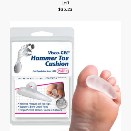
Left
$
35.23