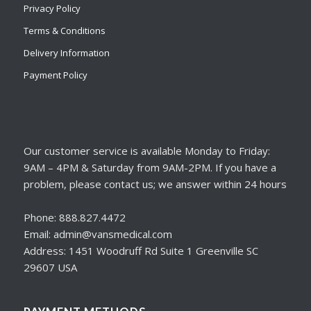
Privacy Policy
Terms & Conditions
Delivery Information
Payment Policy
Our customer service is available Monday to Friday:
9AM – 4PM & Saturday from 9AM-2PM. If you have a
problem, please contact us; we answer within 24 hours
Phone: 888.827.4472
Email: admin@vansmedical.com
Address: 1451 Woodruff Rd Suite 1 Greenville SC
29607 USA