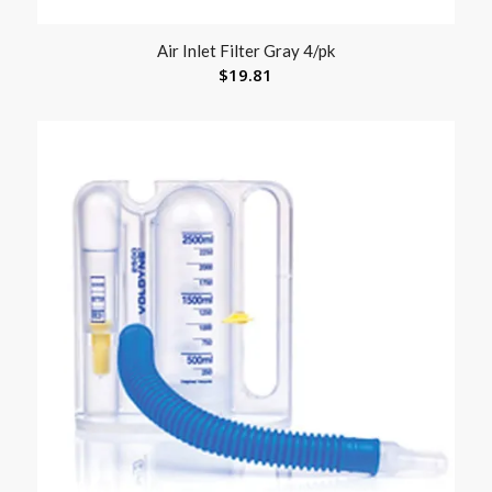
Air Inlet Filter Gray 4/pk
$
19.81