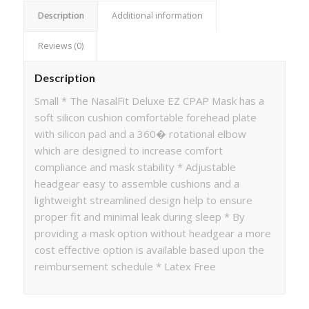
Description
Additional information
Reviews (0)
Description
Small * The NasalFit Deluxe EZ CPAP Mask has a
soft silicon cushion comfortable forehead plate
with silicon pad and a 360� rotational elbow
which are designed to increase comfort
compliance and mask stability * Adjustable
headgear easy to assemble cushions and a
lightweight streamlined design help to ensure
proper fit and minimal leak during sleep * By
providing a mask option without headgear a more
cost effective option is available based upon the
reimbursement schedule * Latex Free