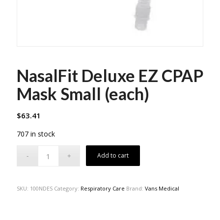
NasalFit Deluxe EZ CPAP
Mask Small (each)
$
63.41
707 in stock
Add to cart
SKU:
100NDES
Category:
Respiratory Care
Brand:
Vans Medical