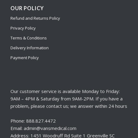
OUR POLICY
Refund and Returns Policy
Privacy Policy
Terms & Conditions
Delivery Information
Payment Policy
Our customer service is available Monday to Friday:
9AM – 4PM & Saturday from 9AM-2PM. If you have a
problem, please contact us; we answer within 24 hours
Phone: 888.827.4472
Email: admin@vansmedical.com
Address: 1451 Woodruff Rd Suite 1 Greenville SC