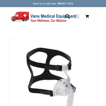
Give us a call now: 888.827.4472