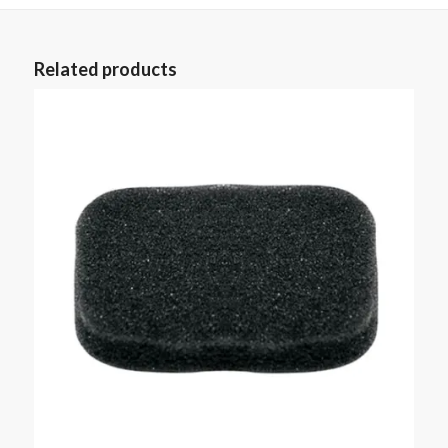
Related products