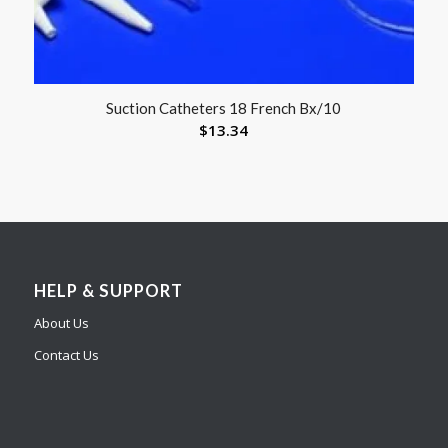
Suction Catheters 18 French Bx/10
$
13.34
HELP & SUPPORT
About Us
Contact Us