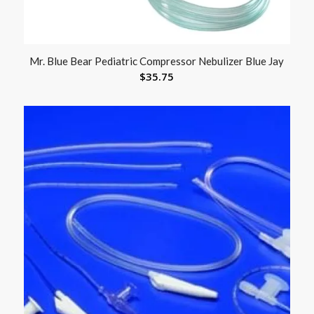
Mr. Blue Bear Pediatric Compressor Nebulizer Blue Jay
$
35.75