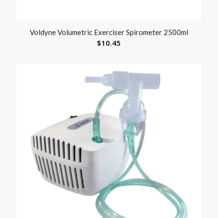
Voldyne Volumetric Exerciser Spirometer 2500ml
$
10.45