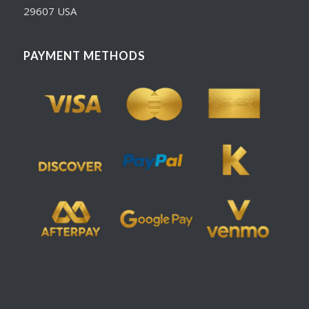
29607 USA
PAYMENT METHODS