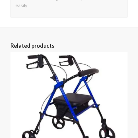
easily
Related products