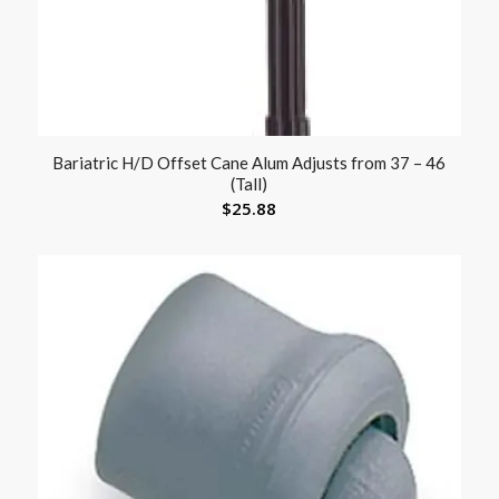
Bariatric H/D Offset Cane Alum Adjusts from 37 – 46
(Tall)
$
25.88