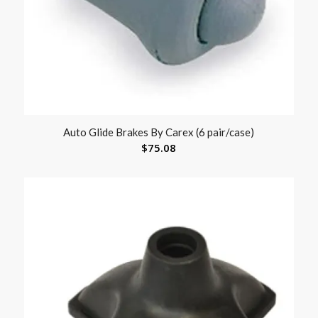
Auto Glide Brakes By Carex (6 pair/case)
$
75.08