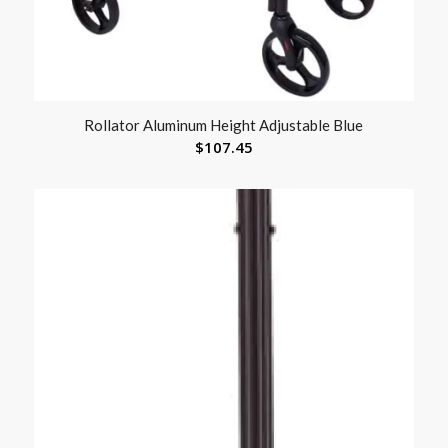
Rollator Aluminum Height Adjustable Blue
$
107.45