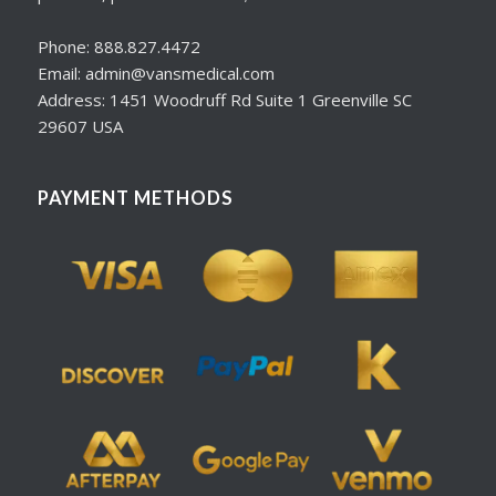
Phone: 888.827.4472
Email: admin@vansmedical.com
Address: 1451 Woodruff Rd Suite 1 Greenville SC
29607 USA
PAYMENT METHODS