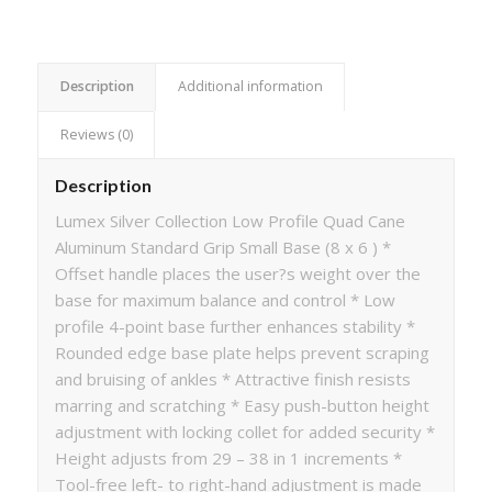
Description
Additional information
Reviews (0)
Description
Lumex Silver Collection Low Profile Quad Cane
Aluminum Standard Grip Small Base (8 x 6 ) *
Offset handle places the user?s weight over the
base for maximum balance and control * Low
profile 4-point base further enhances stability *
Rounded edge base plate helps prevent scraping
and bruising of ankles * Attractive finish resists
marring and scratching * Easy push-button height
adjustment with locking collet for added security *
Height adjusts from 29 – 38 in 1 increments *
Tool-free left- to right-hand adjustment is made