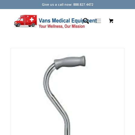
Give us a call now: 888.827.4472