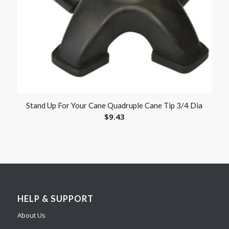
Stand Up For Your Cane Quadruple Cane Tip 3/4 Dia
$
9.43
HELP & SUPPORT
About Us