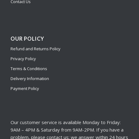
Contact Us
OUR POLICY
Refund and Returns Policy
Privacy Policy
Terms & Conditions
Delivery Information
Payment Policy
Our customer service is available Monday to Friday:
9AM – 4PM & Saturday from 9AM-2PM. If you have a
problem, please contact us; we answer within 24 hours