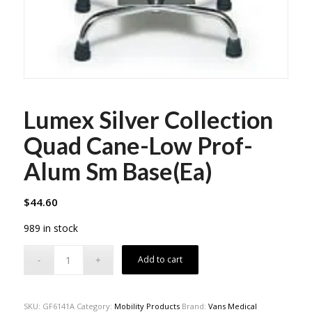
Lumex Silver Collection
Quad Cane-Low Prof-
Alum Sm Base(Ea)
$
44.60
989 in stock
Add to cart
SKU:
GF6141A
Category:
Mobility Products
Brand:
Vans Medical