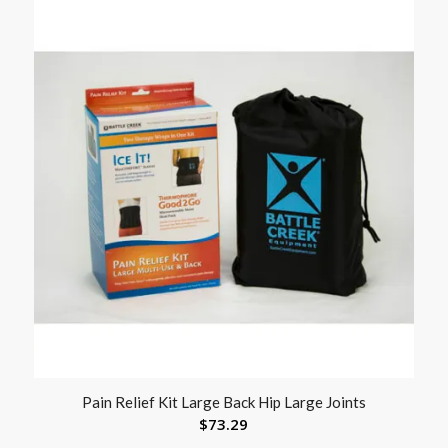
Pain Relief Kit Large Back Hip Large Joints
$
73.29