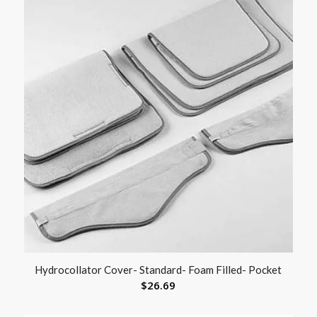
Hydrocollator Cover- Standard- Foam Filled- Pocket
$
26.69