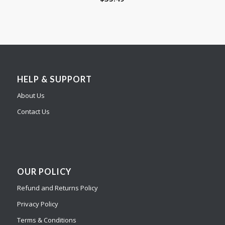
HELP & SUPPORT
About Us
Contact Us
OUR POLICY
Refund and Returns Policy
Privacy Policy
Terms & Conditions