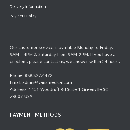
Delivery Information
Payment Policy
Our customer service is available Monday to Friday:
9AM – 4PM & Saturday from 9AM-2PM. If you have a
problem, please contact us; we answer within 24 hours
Phone: 888.827.4472
Email: admin@vansmedical.com
Address: 1451 Woodruff Rd Suite 1 Greenville SC
29607 USA
PAYMENT METHODS