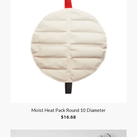
Moist Heat Pack Round 10 Diameter
$
16.68