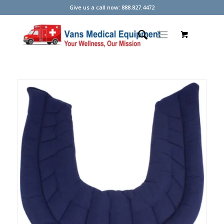
Give us a call now: 888.827.4472