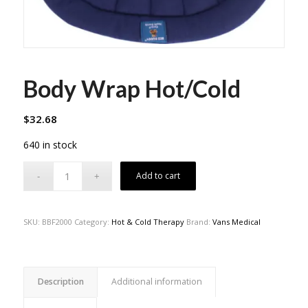
Body Wrap Hot/Cold
$
32.68
640 in stock
Add to cart
SKU:
BBF2000
Category:
Hot & Cold Therapy
Brand:
Vans Medical
Description
Additional information