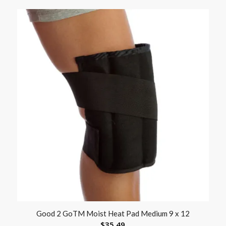
Good 2 GoTM Moist Heat Pad Medium 9 x 12
$
35.49