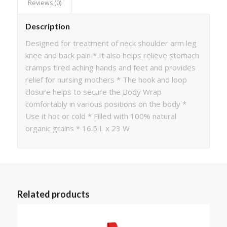
Reviews (0)
Description
Designed for treatment of neck shoulder arm leg
knee and back pain * It also helps relieve stomach
cramps tired aching hands and feet and provides
relief for nursing mothers * The hook and loop
closure helps to secure the Body Wrap
comfortably in various positions on the body *
Use it hot or cold * Filled with 100% natural
organic grains * 16.5 L x 23 W
Related products