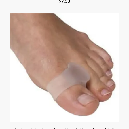
$
7.53