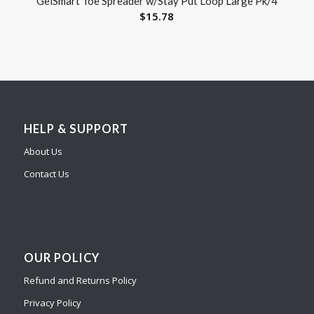
GelSmart Toe Spreader w/Stay Put Loop Large Pk/4
$
15.78
HELP & SUPPORT
About Us
Contact Us
OUR POLICY
Refund and Returns Policy
Privacy Policy