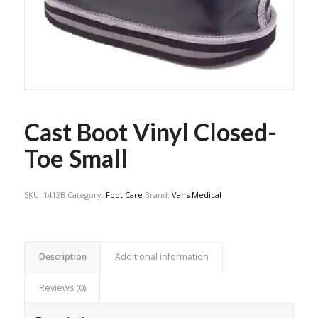
Cast Boot Vinyl Closed-
Toe Small
SKU:
1412B
Category:
Foot Care
Brand:
Vans Medical
Description
Additional information
Reviews (0)