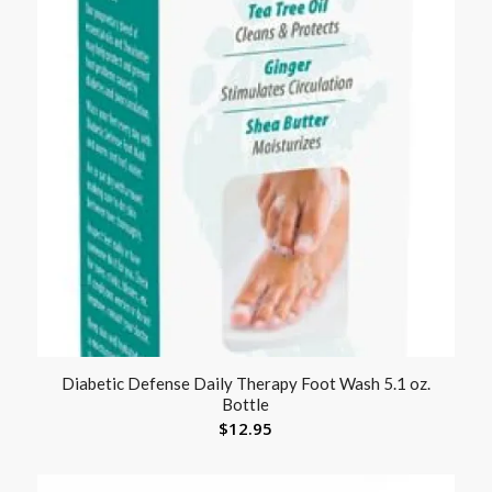
Diabetic Defense Daily Therapy Foot Wash 5.1 oz.
Bottle
$
12.95