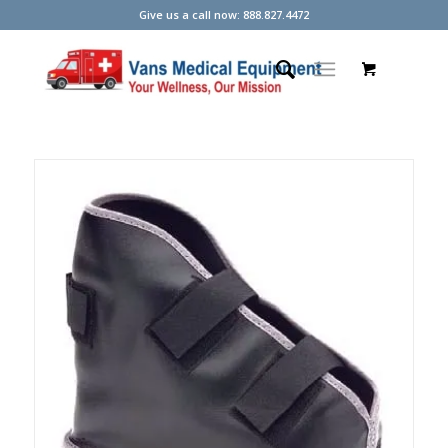
Give us a call now: 888.827.4472