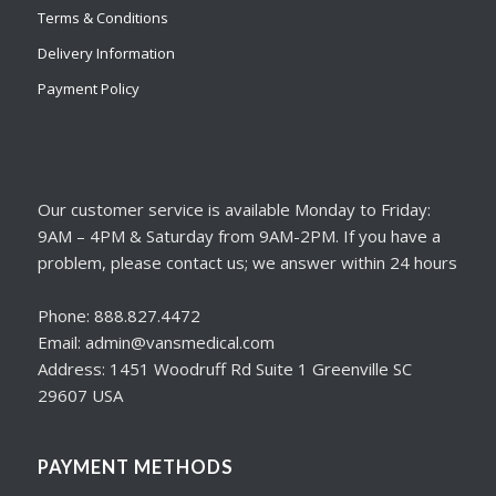
Terms & Conditions
Delivery Information
Payment Policy
Our customer service is available Monday to Friday:
9AM – 4PM & Saturday from 9AM-2PM. If you have a
problem, please contact us; we answer within 24 hours
Phone: 888.827.4472
Email: admin@vansmedical.com
Address: 1451 Woodruff Rd Suite 1 Greenville SC
29607 USA
PAYMENT METHODS