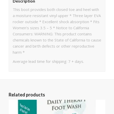
Description
This boot provides both closed toe and heel with
a moisture resistant vinyl upper * Three layer EVA
rocker outside * Excellent shock absorption * Fits
Women’s sizes 3.5 – 5 * Notice to California
Consumers: WARNING: This product contains
chemicals known to the State of California to cause
cancer and birth defects or other reproductive
harm *
Average lead time for shipping: 7 + days.
Related products