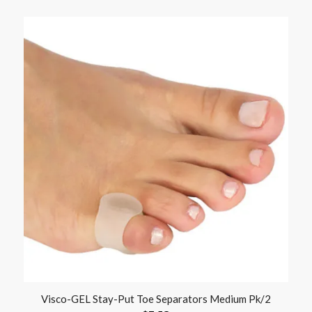
Visco-GEL Stay-Put Toe Separators Medium Pk/2