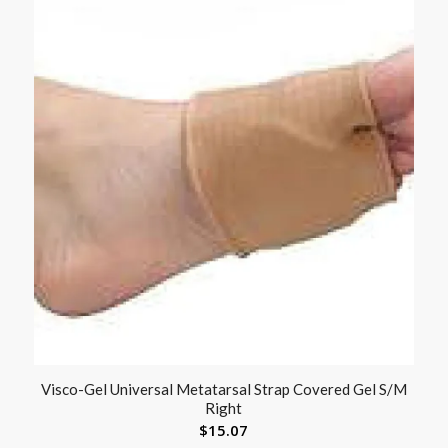
Visco-Gel Universal Metatarsal Strap Covered Gel S/M
Right
$
15.07