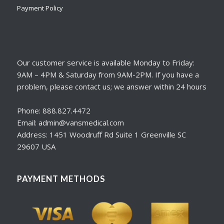
Payment Policy
Our customer service is available Monday to Friday:
9AM – 4PM & Saturday from 9AM-2PM. If you have a
problem, please contact us; we answer within 24 hours
Phone: 888.827.4472
Email: admin@vansmedical.com
Address: 1451 Woodruff Rd Suite 1 Greenville SC
29607 USA
PAYMENT METHODS