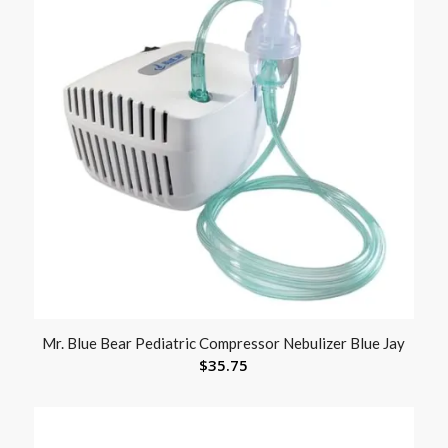
Mr. Blue Bear Pediatric Compressor Nebulizer Blue Jay
$
35.75