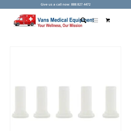
Give us a call now: 888.827.4472