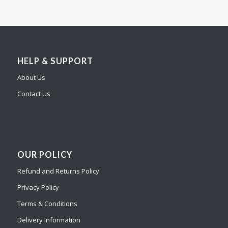
HELP & SUPPORT
About Us
Contact Us
OUR POLICY
Refund and Returns Policy
Privacy Policy
Terms & Conditions
Delivery Information