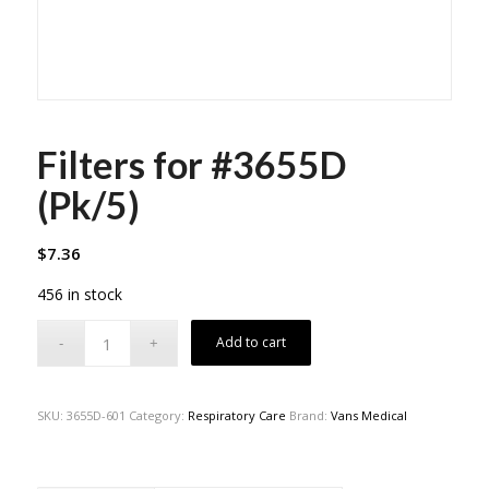
Filters for #3655D
(Pk/5)
$
7.36
456 in stock
Add to cart
SKU:
3655D-601
Category:
Respiratory Care
Brand:
Vans Medical