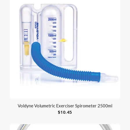
Voldyne Volumetric Exerciser Spirometer 2500ml
$
10.45