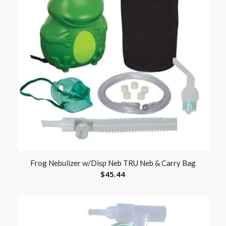
Frog Nebulizer w/Disp Neb TRU Neb & Carry Bag
$
45.44