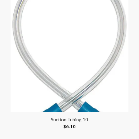
Suction Tubing 10
$
6.10