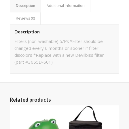
Description
Additional information
Reviews (0)
Description
Filters (non-washable) 5/Pk *Filter should be
changed every 6 months or sooner if filter
discolors *Replace with a new DeVilbiss filter
(part #3655D-601)
Related products