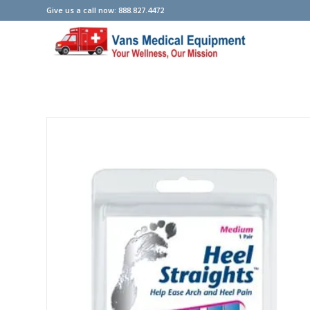
Give us a call now: 888.827.4472