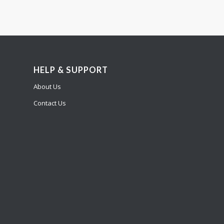
HELP & SUPPORT
About Us
Contact Us