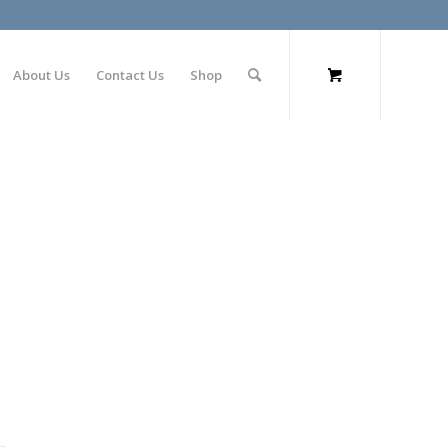
About Us
Contact Us
Shop