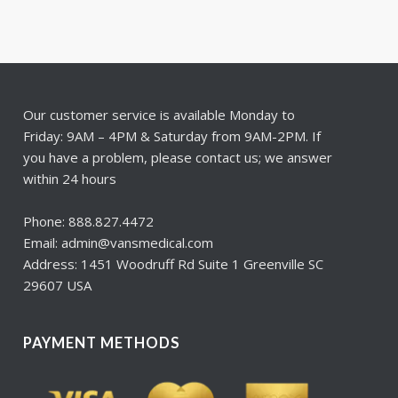
Our customer service is available Monday to
Friday: 9AM – 4PM & Saturday from 9AM-2PM. If
you have a problem, please contact us; we answer
within 24 hours
Phone: 888.827.4472
Email: admin@vansmedical.com
Address: 1451 Woodruff Rd Suite 1 Greenville SC
29607 USA
PAYMENT METHODS