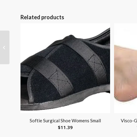
Related products
Pediatric Compressor
Nebulizer by Omron
Softie Surgical Shoe Womens Small
Visco-G
$
11.39