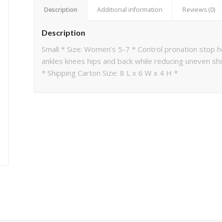
Description
Additional information
Reviews (0)
Description
Small * Size: Women’s 5-7 * Control pronation stop h
ankles knees hips and back while reducing uneven sh
* Shipping Carton Size: 8 L x 6 W x 4 H *