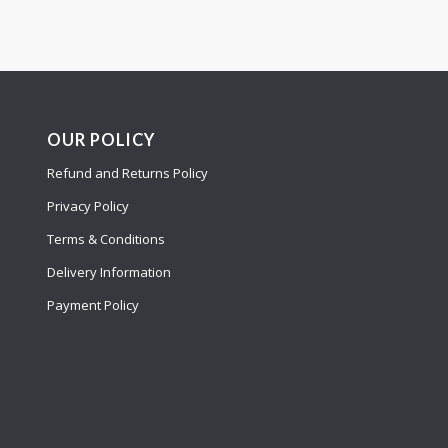
OUR POLICY
Refund and Returns Policy
Privacy Policy
Terms & Conditions
Delivery Information
Payment Policy