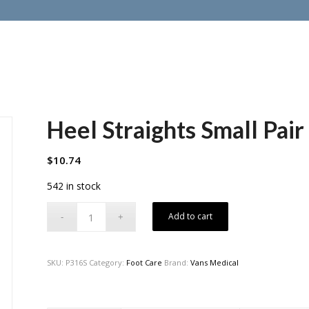
Heel Straights Small Pair
$
10.74
542 in stock
Add to cart
SKU:
P316S
Category:
Foot Care
Brand:
Vans Medical