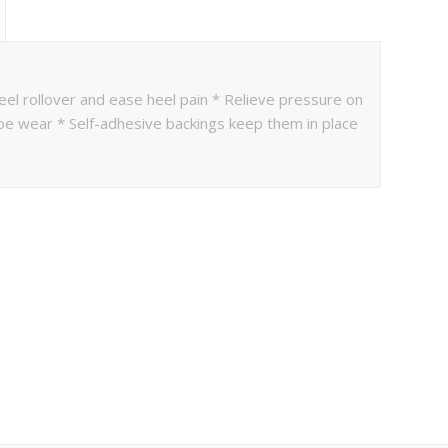
eel rollover and ease heel pain * Relieve pressure on
oe wear * Self-adhesive backings keep them in place