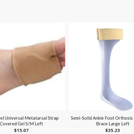
el Universal Metatarsal Strap
Semi-Solid Ankle Foot Orthosis
Covered Gel S/M Left
Brace Large Left
$
15.07
$
35.23