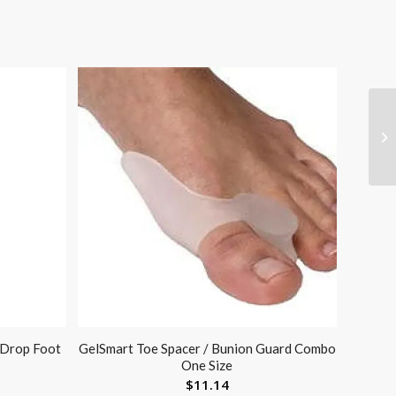
 Drop Foot
GelSmart Toe Spacer / Bunion Guard Combo
One Size
$
11.14