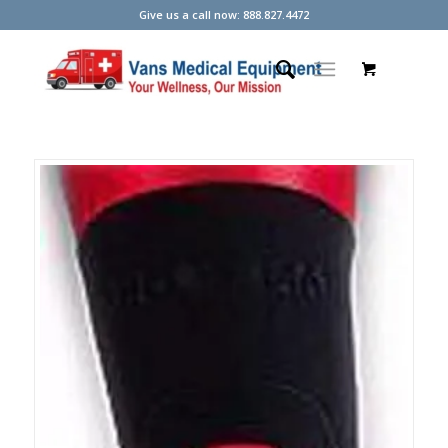
Give us a call now: 888.827.4472