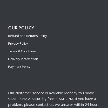
OUR POLICY
Refund and Returns Policy
Privacy Policy
Terms & Conditions
Delivery Information
Payment Policy
Our customer service is available Monday to Friday:
9AM – 4PM & Saturday from 9AM-2PM. If you have a
problem, please contact us; we answer within 24 hours