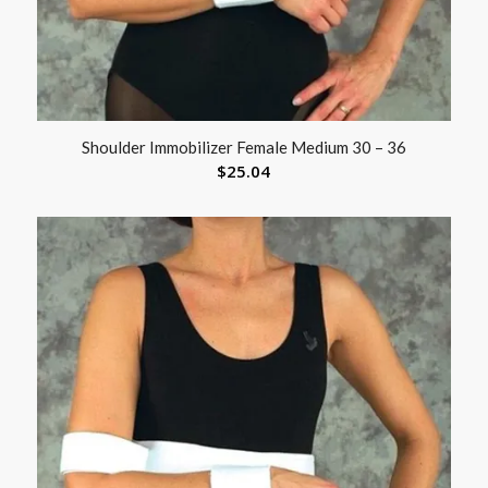
Shoulder Immobilizer Female Medium 30 – 36
$
25.04