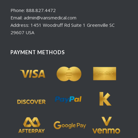
Phone: 888.827.4472
Email: admin@vansmedical.com
Address: 1451 Woodruff Rd Suite 1 Greenville SC
29607 USA
PAYMENT METHODS