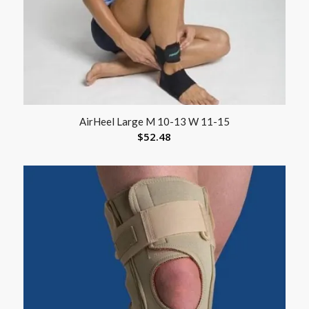
AirHeel Large M 10-13 W 11-15
$
52.48