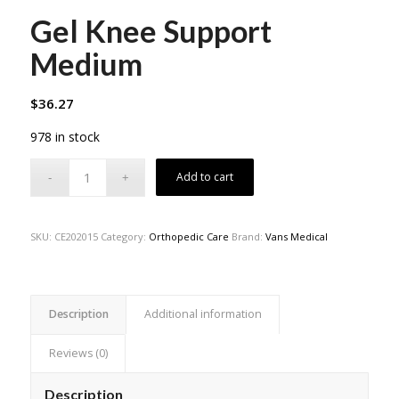
Gel Knee Support
Medium
$
36.27
978 in stock
Add to cart
SKU:
CE202015
Category:
Orthopedic Care
Brand:
Vans Medical
Description
Additional information
Reviews (0)
Description