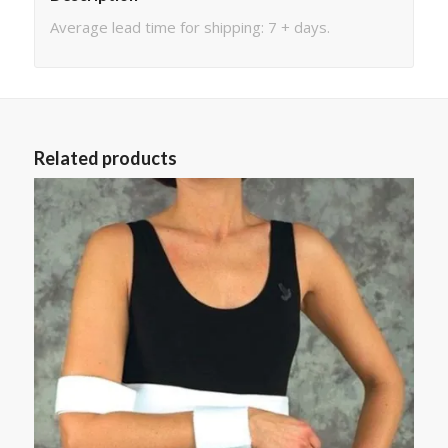
Average lead time for shipping: 7 + days.
Related products