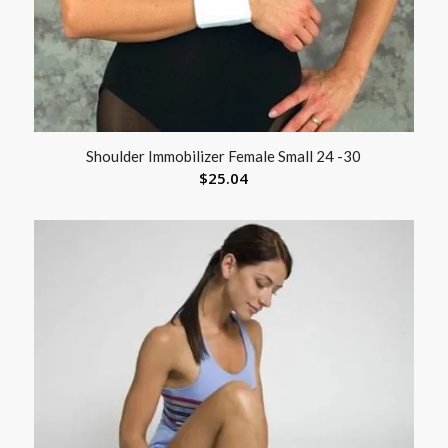
Shoulder Immobilizer Female Small 24 -30
$
25.04