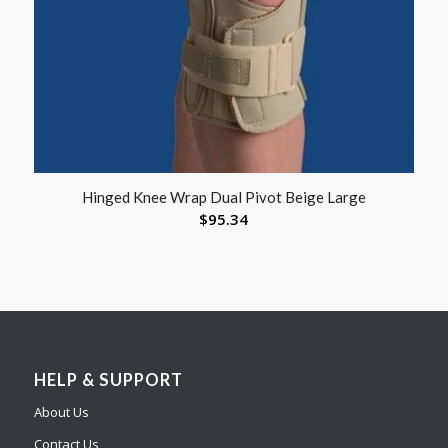
Hinged Knee Wrap Dual Pivot Beige Large
$
95.34
HELP & SUPPORT
About Us
Contact Us