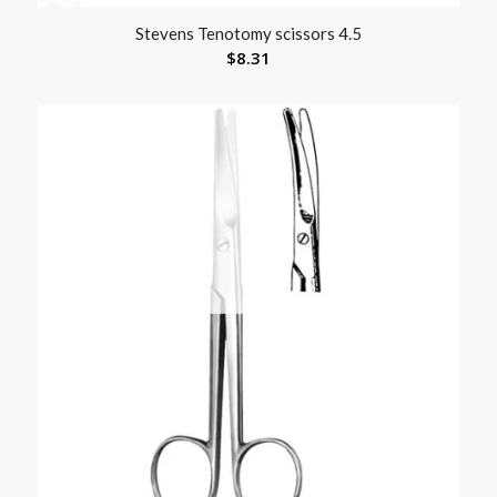
Stevens Tenotomy scissors 4.5
$
8.31