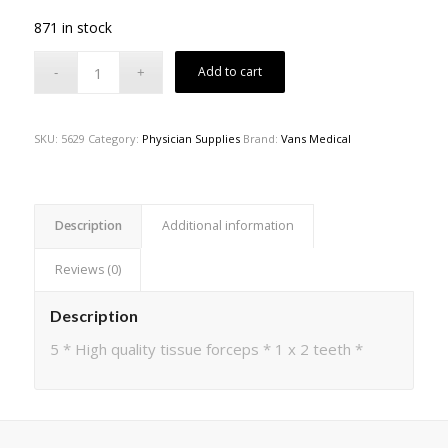
871 in stock
Add to cart
SKU:
5629
Category:
Physician Supplies
Brand:
Vans Medical
Description
Additional information
Reviews (0)
Description
5 * High quality tissue forceps * 1 x 2 teeth *