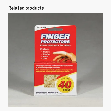
Related products