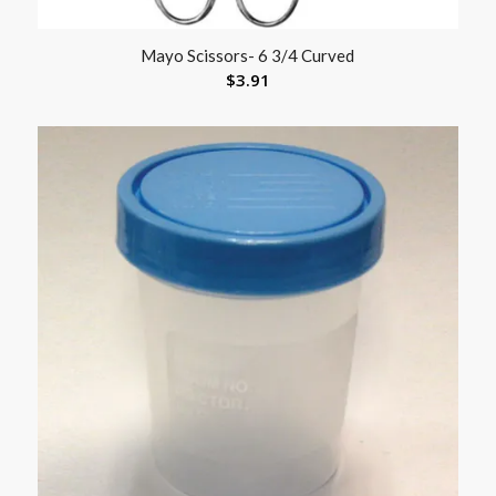
Mayo Scissors- 6 3/4 Curved
$
3.91