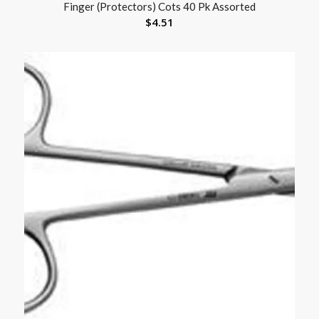
Finger (Protectors) Cots 40 Pk Assorted
$
4.51