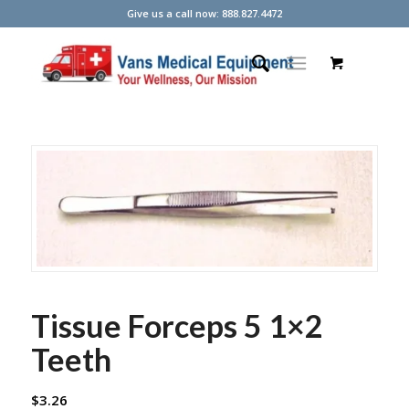
Give us a call now: 888.827.4472
Tissue Forceps 5 1×2
Teeth
$
3.26