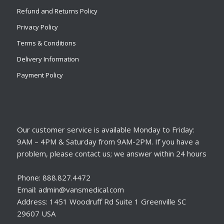
Refund and Returns Policy
Privacy Policy
Terms & Conditions
Delivery Information
Payment Policy
Our customer service is available Monday to Friday:
9AM – 4PM & Saturday from 9AM-2PM. If you have a
problem, please contact us; we answer within 24 hours
Phone: 888.827.4472
Email: admin@vansmedical.com
Address: 1451 Woodruff Rd Suite 1 Greenville SC
29607 USA