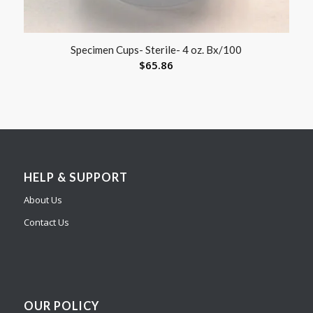
Specimen Cups- Sterile- 4 oz. Bx/100
$
65.86
HELP & SUPPORT
About Us
Contact Us
OUR POLICY