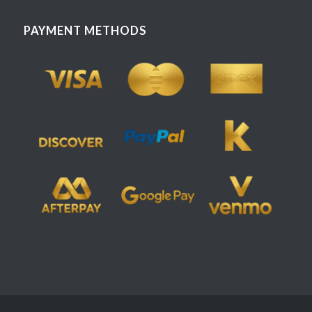
PAYMENT METHODS