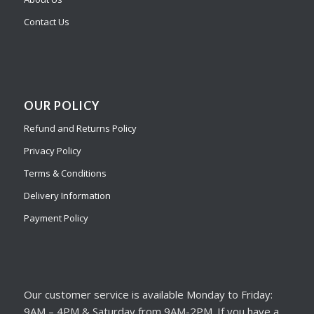
Contact Us
OUR POLICY
Refund and Returns Policy
Privacy Policy
Terms & Conditions
Delivery Information
Payment Policy
Our customer service is available Monday to Friday:
9AM – 4PM & Saturday from 9AM-2PM. If you have a