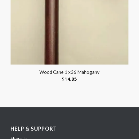
Wood Cane 1 x36 Mahogany
$
14.85
HELP & SUPPORT
About Us