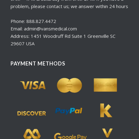
problem, please contact us; we answer within 24 hours
Phone: 888.827.4472
Email: admin@vansmedical.com
Address: 1451 Woodruff Rd Suite 1 Greenville SC
29607 USA
PAYMENT METHODS