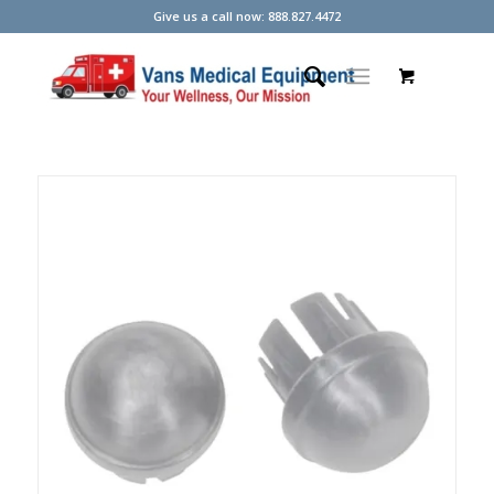
Give us a call now: 888.827.4472