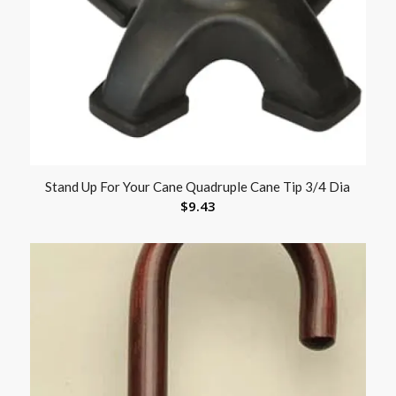
Stand Up For Your Cane Quadruple Cane Tip 3/4 Dia
$
9.43