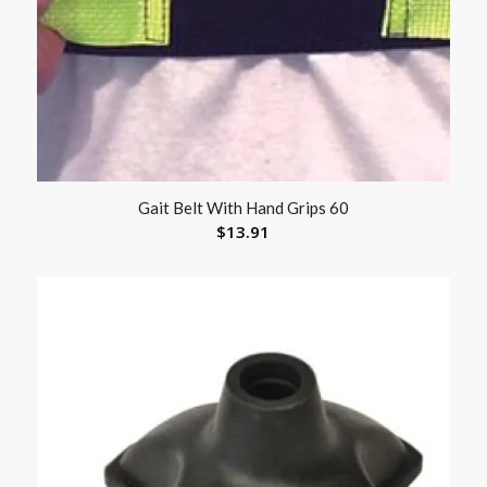
Gait Belt With Hand Grips 60
$
13.91