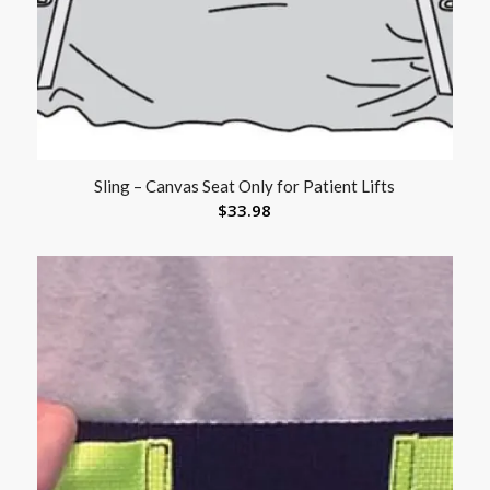
Sling – Canvas Seat Only for Patient Lifts
$
33.98