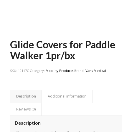
Glide Covers for Paddle
Walker 1pr/bx
SKU:
10117C
Category:
Mobility Products
Brand:
Vans Medical
Description
Additional information
Reviews (0)
Description