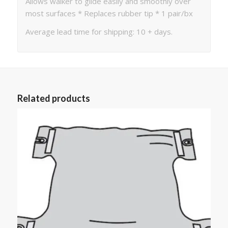
Allows walker to glide easily and smoothly over
most surfaces * Replaces rubber tip * 1 pair/bx
Average lead time for shipping: 10 + days.
Related products