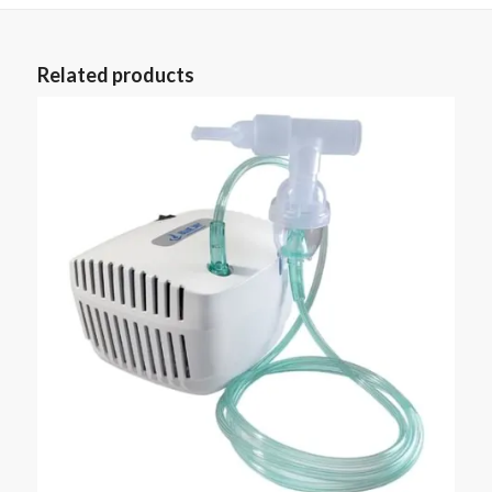
Related products