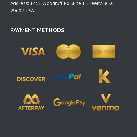
Address: 1451 Woodruff Rd Suite 1 Greenville SC
29607 USA
PAYMENT METHODS