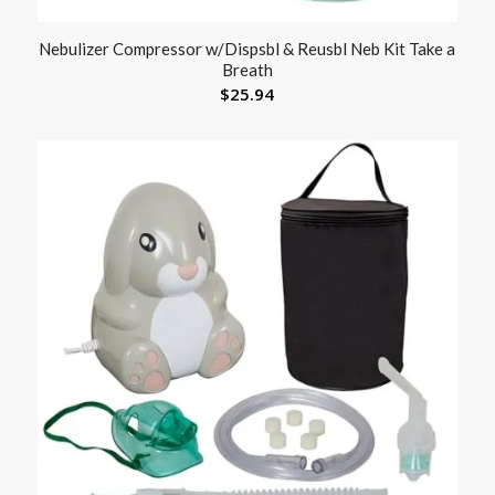
Nebulizer Compressor w/Dispsbl & Reusbl Neb Kit Take a
Breath
$
25.94