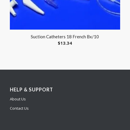
Suction Catheters 18 French Bx/10
$
13.34
HELP & SUPPORT
About Us
Contact Us