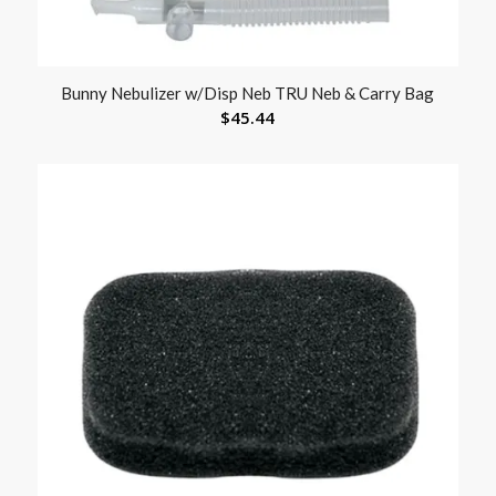
Bunny Nebulizer w/Disp Neb TRU Neb & Carry Bag
$
45.44