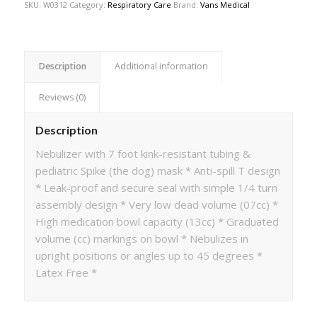
SKU:
W0312
Category:
Respiratory Care
Brand:
Vans Medical
Description
Additional information
Reviews (0)
Description
Nebulizer with 7 foot kink-resistant tubing &
pediatric Spike (the dog) mask * Anti-spill T design
* Leak-proof and secure seal with simple 1/4 turn
assembly design * Very low dead volume (07cc) *
High medication bowl capacity (13cc) * Graduated
volume (cc) markings on bowl * Nebulizes in
upright positions or angles up to 45 degrees *
Latex Free *