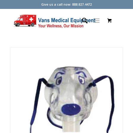
Give us a call now: 888.827.4472