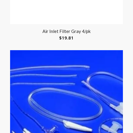
Air Inlet Filter Gray 4/pk
$
19.81