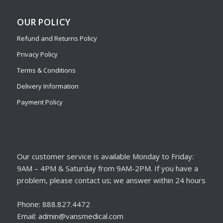
OUR POLICY
Refund and Returns Policy
Privacy Policy
Terms & Conditions
Delivery Information
Payment Policy
Our customer service is available Monday to Friday:
9AM – 4PM & Saturday from 9AM-2PM. If you have a
problem, please contact us; we answer within 24 hours
Phone: 888.827.4472
Email: admin@vansmedical.com