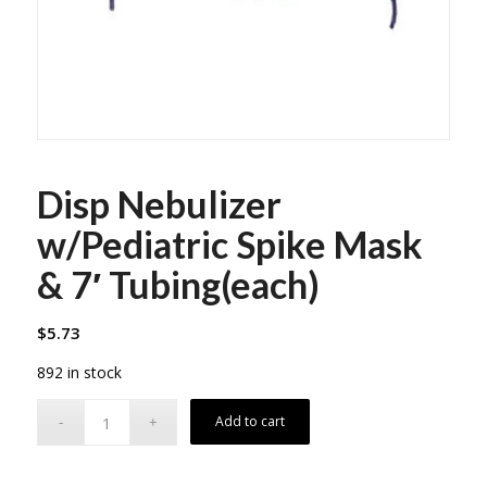
Disp Nebulizer
w/Pediatric Spike Mask
& 7′ Tubing(each)
$
5.73
892 in stock
Add to cart