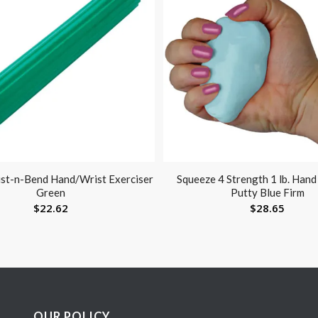
st-n-Bend Hand/Wrist Exerciser
Squeeze 4 Strength 1 lb. Han
Green
Putty Blue Firm
$
22.62
$
28.65
OUR POLICY