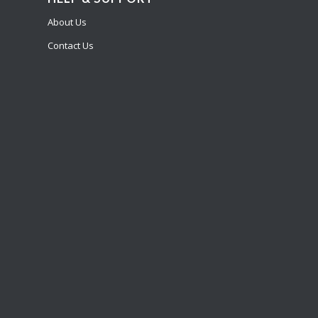
About Us
Contact Us