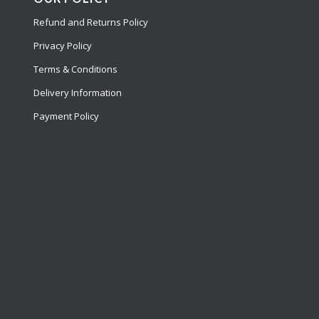
Refund and Returns Policy
Privacy Policy
Terms & Conditions
Delivery Information
Payment Policy