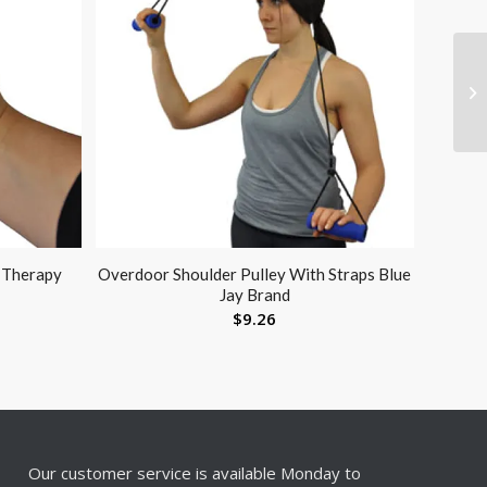
d Therapy
Overdoor Shoulder Pulley With Straps Blue
Jay Brand
$
9.26
Our customer service is available Monday to