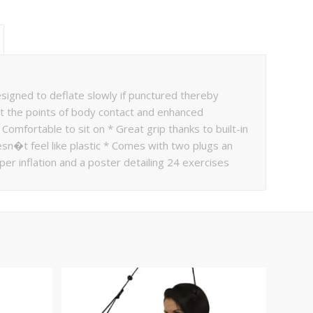
designed to deflate slowly if punctured thereby
 at the points of body contact and enhanced
omfortable to sit on * Great grip thanks to built-in
esn�t feel like plastic * Comes with two plugs an
per inflation and a poster detailing 24 exercises