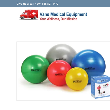
Give us a call now: 888.827.4472