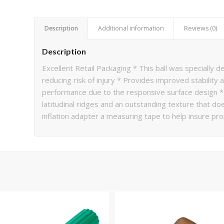
Description
Additional information
Reviews (0)
Description
Excellent Retail Packaging * This ball was specially 
reducing risk of injury * Provides improved stability
performance due to the responsive surface design * C
latitudinal ridges and an outstanding texture that do
inflation adapter a measuring tape to help insure pro