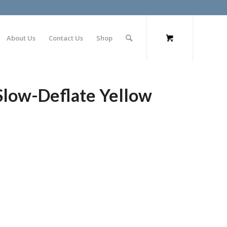
About Us
Contact Us
Shop
 Slow-Deflate Yellow