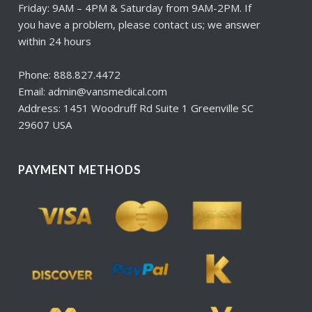
Friday: 9AM – 4PM & Saturday from 9AM-2PM. If
you have a problem, please contact us; we answer
within 24 hours
Phone: 888.827.4472
Email: admin@vansmedical.com
Address: 1451 Woodruff Rd Suite 1 Greenville SC
29607 USA
PAYMENT METHODS