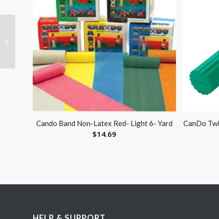
Walker Basket Insert
Only
Cando Band Non-Latex Red- Light 6- Yard
CanDo Twi
$
14.69
HELP & SUPPORT