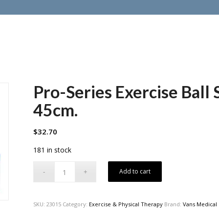
Pro-Series Exercise Ball
45cm.
$
32.70
181 in stock
Add to cart
SKU:
23015
Category:
Exercise & Physical Therapy
Brand:
Vans Medical