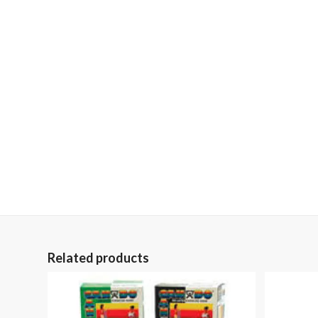
Related products