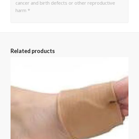
cancer and birth defects or other reproductive
harm *
Related products