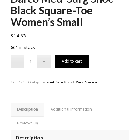
Black Square-Toe
Women’s Small
$
14.63
661 in stock
Add to cart
SKU:
1443D
Category:
Foot Care
Brand:
Vans Medical
Description
Additional information
Reviews (0)
Description