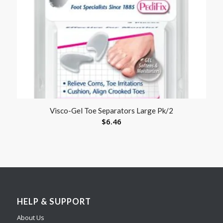
Visco-Gel Toe Separators Large Pk/2
$
6.46
HELP & SUPPORT
About Us