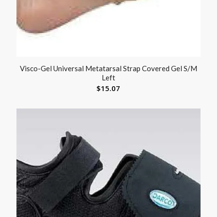
Visco-Gel Universal Metatarsal Strap Covered Gel S/M
Left
$
15.07