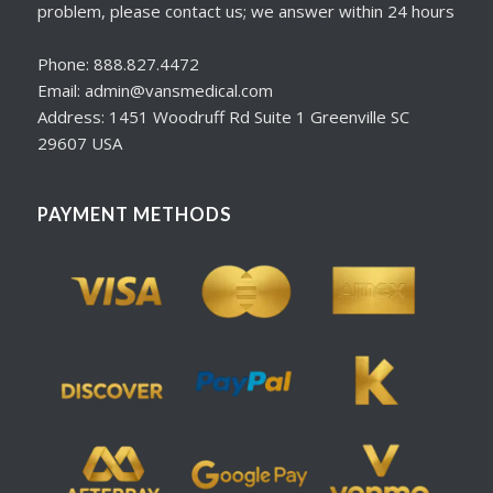
problem, please contact us; we answer within 24 hours
Phone: 888.827.4472
Email: admin@vansmedical.com
Address: 1451 Woodruff Rd Suite 1 Greenville SC
29607 USA
PAYMENT METHODS