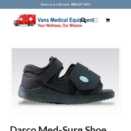
Give us a call now: 888.827.4472
Darco Med-Surg Shoe