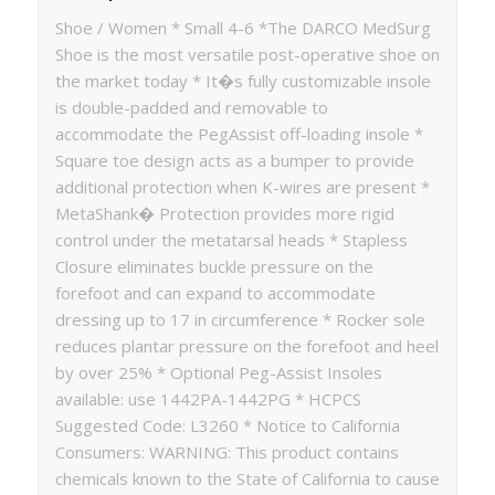
Shoe / Women * Small 4-6 *The DARCO MedSurg
Shoe is the most versatile post-operative shoe on
the market today * It�s fully customizable insole
is double-padded and removable to
accommodate the PegAssist off-loading insole *
Square toe design acts as a bumper to provide
additional protection when K-wires are present *
MetaShank� Protection provides more rigid
control under the metatarsal heads * Stapless
Closure eliminates buckle pressure on the
forefoot and can expand to accommodate
dressing up to 17 in circumference * Rocker sole
reduces plantar pressure on the forefoot and heel
by over 25% * Optional Peg-Assist Insoles
available: use 1442PA-1442PG * HCPCS
Suggested Code: L3260 * Notice to California
Consumers: WARNING: This product contains
chemicals known to the State of California to cause