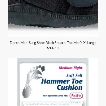
Darco Med-Surg Shoe Black Square-Toe Men’s X-Large
$
14.63