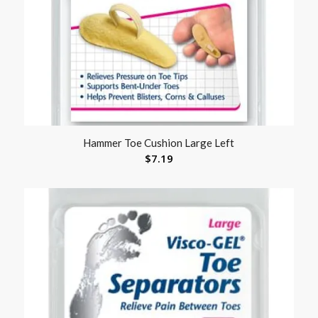
Hammer Toe Cushion Large Left
$
7.19