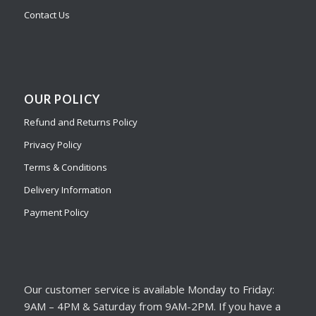
Contact Us
OUR POLICY
Refund and Returns Policy
Privacy Policy
Terms & Conditions
Delivery Information
Payment Policy
Our customer service is available Monday to Friday:
9AM – 4PM & Saturday from 9AM-2PM. If you have a