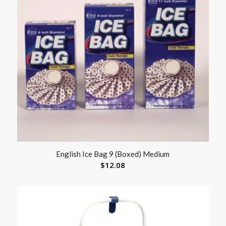
English Ice Bag 9 (Boxed) Medium
$
12.08