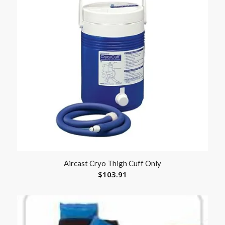
Aircast Cryo Thigh Cuff Only
$
103.91