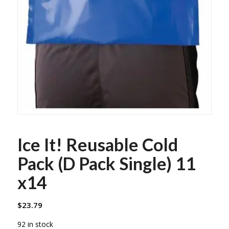
Ice It! Reusable Cold
Pack (D Pack Single) 11
x14
$
23.79
92 in stock