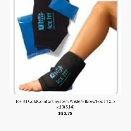
Ice It! ColdComfort System Ankle/Elbow/Foot 10.5
x13(514)
$
30.78