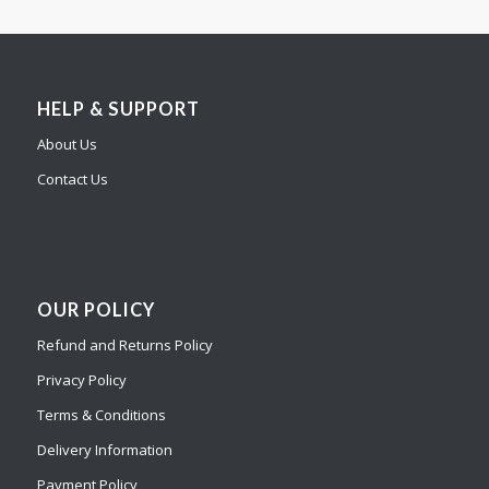
HELP & SUPPORT
About Us
Contact Us
OUR POLICY
Refund and Returns Policy
Privacy Policy
Terms & Conditions
Delivery Information
Payment Policy