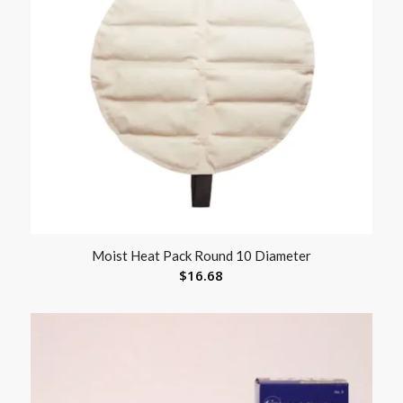
Moist Heat Pack Round 10 Diameter
$
16.68