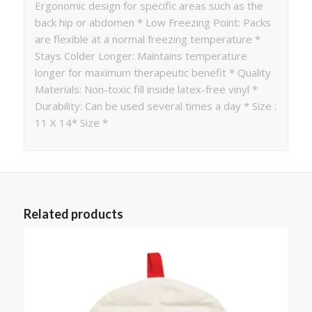
Ergonomic design for specific areas such as the
back hip or abdomen * Low Freezing Point: Packs
are flexible at a normal freezing temperature *
Stays Colder Longer: Maintains temperature
longer for maximum therapeutic benefit * Quality
Materials: Non-toxic fill inside latex-free vinyl *
Durability: Can be used several times a day * Size :
11 X 14* Size *
Related products