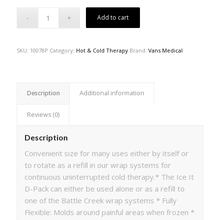
Add to cart
SKU:
10078P
Category:
Hot & Cold Therapy
Brand:
Vans Medical
Description
Additional information
Reviews (0)
Description
Convenient size for many uses either by itself or
to rotate as a refill in our wrap systems for
continuous uninterrupted cold therapy.* The Ice It
D-Pack can either be used alone or as a refill to
one of the Battle Creek wrap systems * Fully
Flexible: Molds around painful areas when frozen *