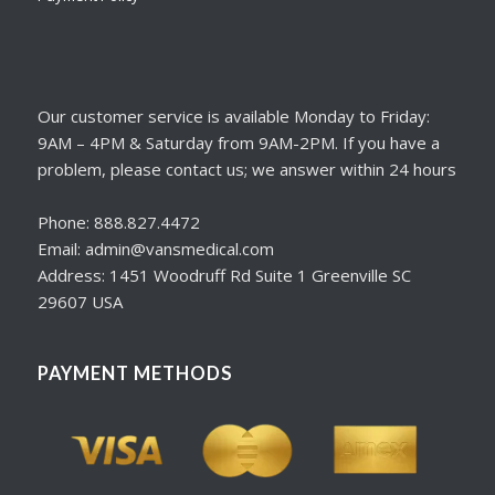
Our customer service is available Monday to Friday:
9AM – 4PM & Saturday from 9AM-2PM. If you have a
problem, please contact us; we answer within 24 hours
Phone: 888.827.4472
Email: admin@vansmedical.com
Address: 1451 Woodruff Rd Suite 1 Greenville SC
29607 USA
PAYMENT METHODS