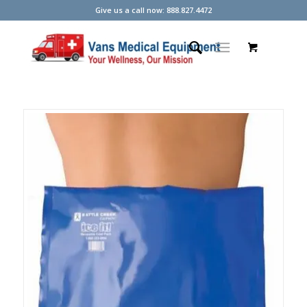
Give us a call now: 888.827.4472