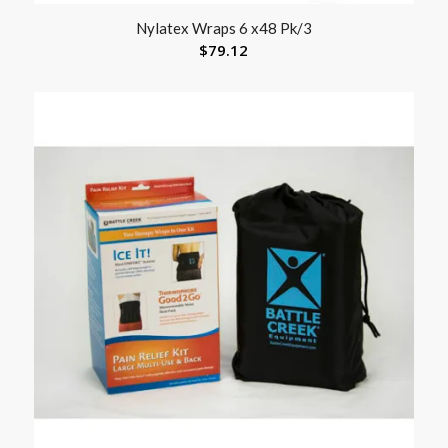
Nylatex Wraps 6 x48 Pk/3
$
79.12