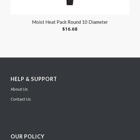
Moist Heat Pack Round 10 Diameter
$
16.68
HELP & SUPPORT
About Us
Contact Us
OUR POLICY