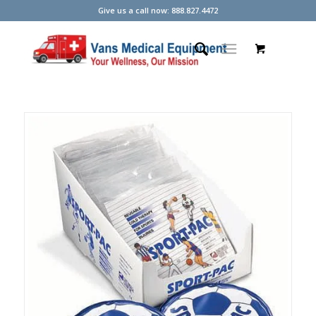
Give us a call now: 888.827.4472