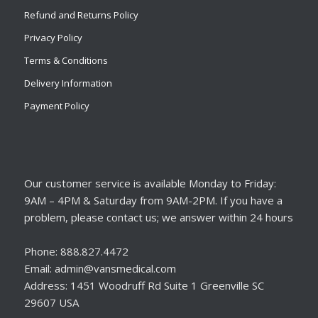
Refund and Returns Policy
Privacy Policy
Terms & Conditions
Delivery Information
Payment Policy
Our customer service is available Monday to Friday:
9AM – 4PM & Saturday from 9AM-2PM. If you have a
problem, please contact us; we answer within 24 hours
Phone: 888.827.4472
Email: admin@vansmedical.com
Address: 1451 Woodruff Rd Suite 1 Greenville SC
29607 USA