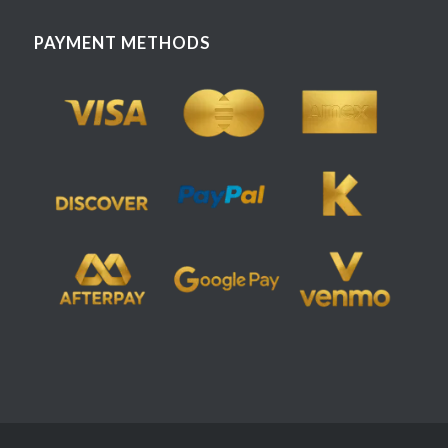
PAYMENT METHODS