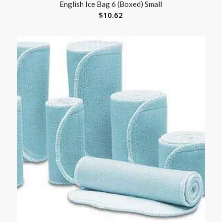
English Ice Bag 6 (Boxed) Small
$
10.62