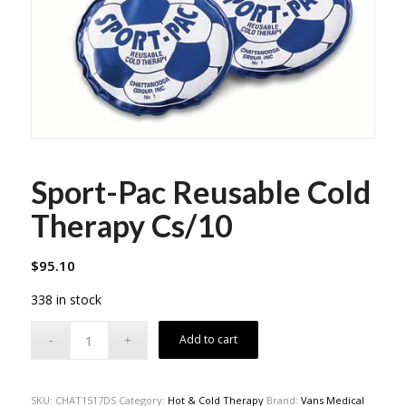
Sport-Pac Reusable Cold
Therapy Cs/10
$
95.10
338 in stock
Add to cart
SKU:
CHAT1517DS
Category:
Hot & Cold Therapy
Brand:
Vans Medical