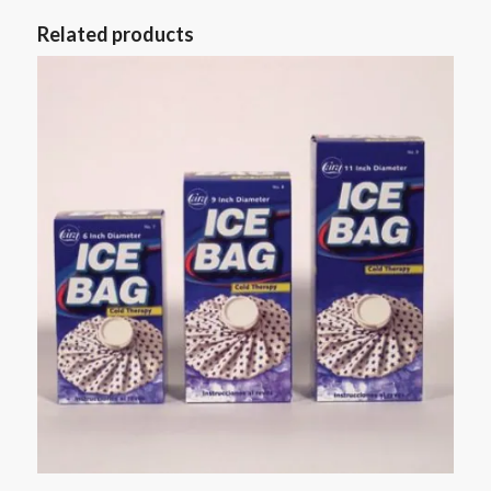
Related products