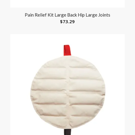
Pain Relief Kit Large Back Hip Large Joints
$
73.29