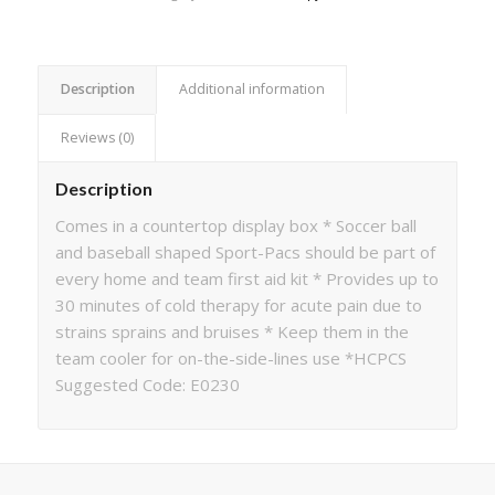
Description
Additional information
Reviews (0)
Description
Comes in a countertop display box * Soccer ball
and baseball shaped Sport-Pacs should be part of
every home and team first aid kit * Provides up to
30 minutes of cold therapy for acute pain due to
strains sprains and bruises * Keep them in the
team cooler for on-the-side-lines use *HCPCS
Suggested Code: E0230