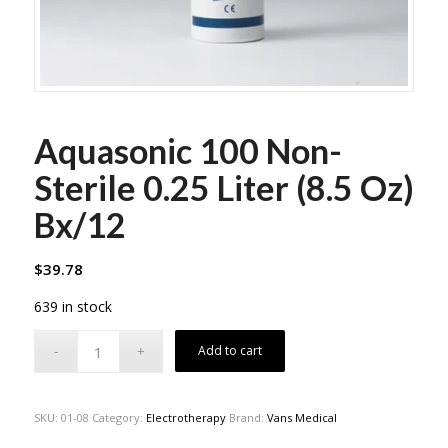
Aquasonic 100 Non-
Sterile 0.25 Liter (8.5 Oz)
Bx/12
$
39.78
639 in stock
Add to cart
SKU:
01-08
Category:
Electrotherapy
Brand:
Vans Medical