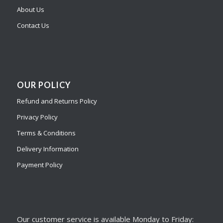
About Us
Contact Us
OUR POLICY
Refund and Returns Policy
Privacy Policy
Terms & Conditions
Delivery Information
Payment Policy
Our customer service is available Monday to Friday: