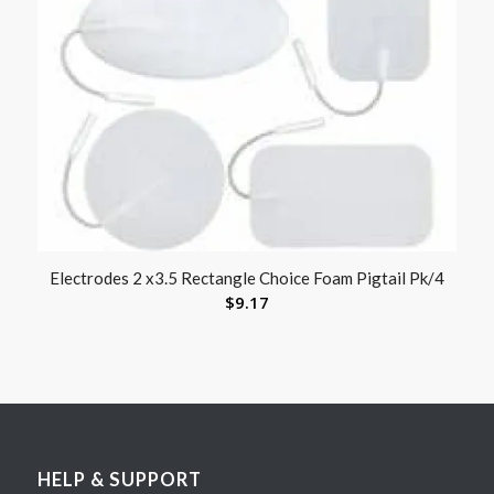
Electrodes 2 x3.5 Rectangle Choice Foam Pigtail Pk/4
$
9.17
HELP & SUPPORT