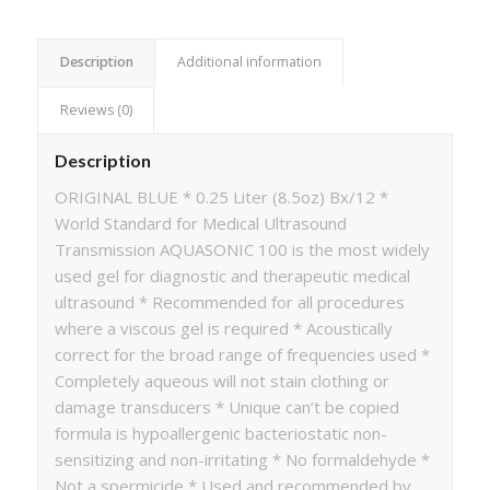
Description
Additional information
Reviews (0)
Description
ORIGINAL BLUE * 0.25 Liter (8.5oz) Bx/12 *
World Standard for Medical Ultrasound
Transmission AQUASONIC 100 is the most widely
used gel for diagnostic and therapeutic medical
ultrasound * Recommended for all procedures
where a viscous gel is required * Acoustically
correct for the broad range of frequencies used *
Completely aqueous will not stain clothing or
damage transducers * Unique can’t be copied
formula is hypoallergenic bacteriostatic non-
sensitizing and non-irritating * No formaldehyde *
Not a spermicide * Used and recommended by