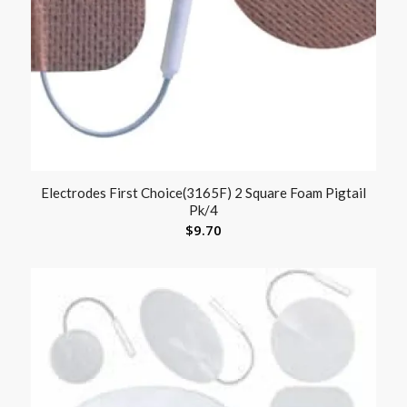
Electrodes First Choice(3165F) 2 Square Foam Pigtail
Pk/4
$
9.70