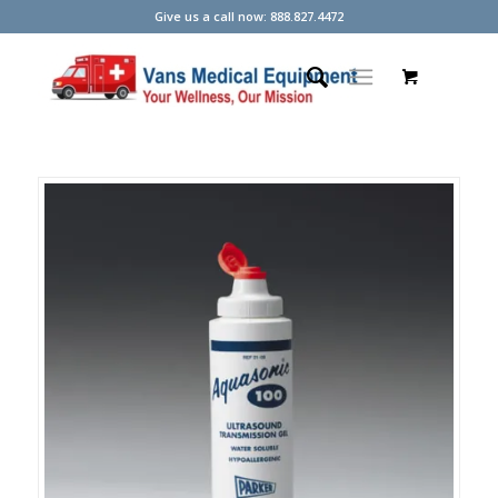
Give us a call now: 888.827.4472