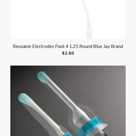
Reusable Electrodes Pack 4 1.25 Round Blue Jay Brand
$
2.60