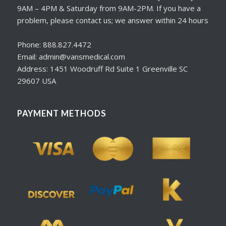
9AM – 4PM & Saturday from 9AM-2PM. If you have a
problem, please contact us; we answer within 24 hours
Phone: 888.827.4472
Email: admin@vansmedical.com
Address: 1451 Woodruff Rd Suite 1 Greenville SC
29607 USA
PAYMENT METHODS