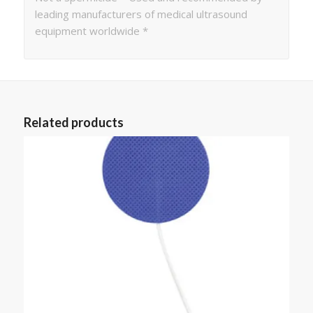
leading manufacturers of medical ultrasound
equipment worldwide *
Related products