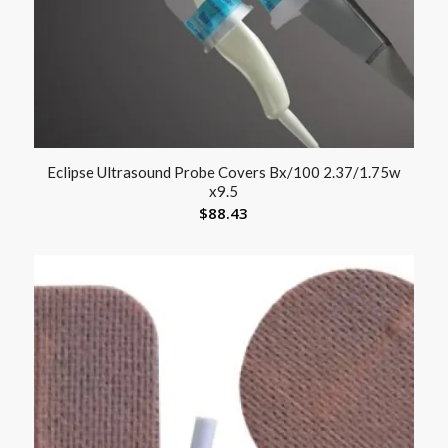
Eclipse Ultrasound Probe Covers Bx/100 2.37/1.75w
x9.5
$
88.43