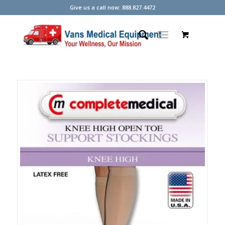
Give us a call now: 888.827.4472