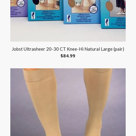
Jobst Ultrasheer 20-30 CT Knee-Hi Natural Large (pair)
$
84.99