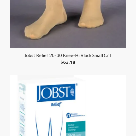
Jobst Relief 20-30 Knee-Hi Black Small C/T
$
63.18