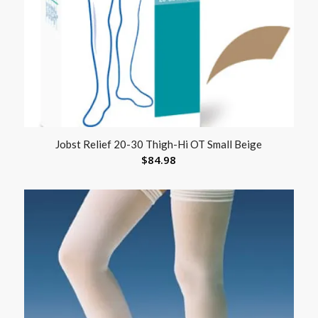
Jobst Relief 20-30 Thigh-Hi OT Small Beige
$
84.98