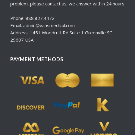
problem, please contact us; we answer within 24 hours
Phone: 888.827.4472
Email: admin@vansmedical.com
Address: 1451 Woodruff Rd Suite 1 Greenville SC
29607 USA
PAYMENT METHODS