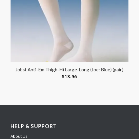
Jobst Anti-Em Thigh-Hi Large-Long (toe: Blue) (pair)
$
13.96
HELP & SUPPORT
About Us