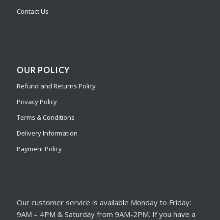
Contact Us
OUR POLICY
Refund and Returns Policy
Privacy Policy
Terms & Conditions
Delivery Information
Payment Policy
Our customer service is available Monday to Friday:
9AM – 4PM & Saturday from 9AM-2PM. If you have a