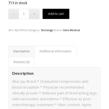
713 in stock
Add to cart
SKU:
BJ310BGS
Category:
Stockings
Brand:
Vans Medical
Description
Additional information
Reviews (0)
Description
Blue Jay Brand * Graduated compression aids
blood circulation * Physician recommended
clinically proven * Relieves pain of tired aching legs
mild varicosities and edema * Effective as post
sclerotherapy treatment * Fiber content: Nylon