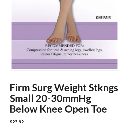
Firm Surg Weight Stkngs
Small 20-30mmHg
Below Knee Open Toe
$
23.92