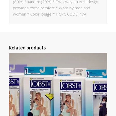
(80%) Spandex (20%) * Two-way stretch design
provides extra comfort * Worn by men and
women * Color: beige * HCPC CODE: N/A
Related products