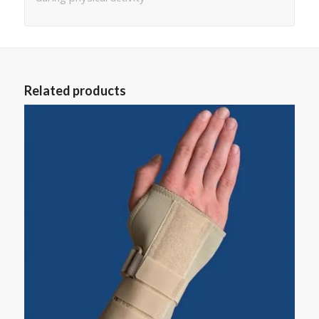
Related products