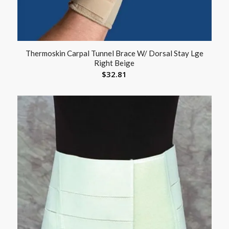
Thermoskin Carpal Tunnel Brace W/ Dorsal Stay Lge
Right Beige
$
32.81