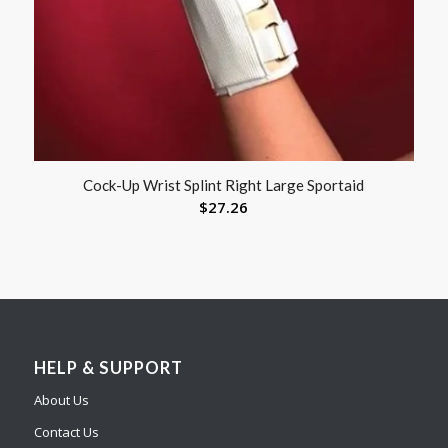
Cock-Up Wrist Splint Right Large Sportaid
$
27.26
HELP & SUPPORT
About Us
Contact Us