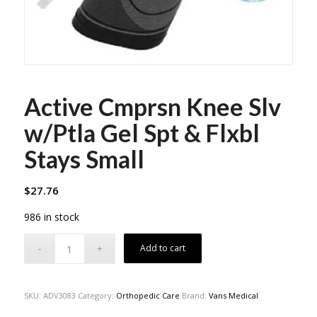
Active Cmprsn Knee Slv
w/Ptla Gel Spt & Flxbl
Stays Small
$
27.76
986 in stock
Add to cart
SKU:
ADV3083
Category:
Orthopedic Care
Brand:
Vans Medical