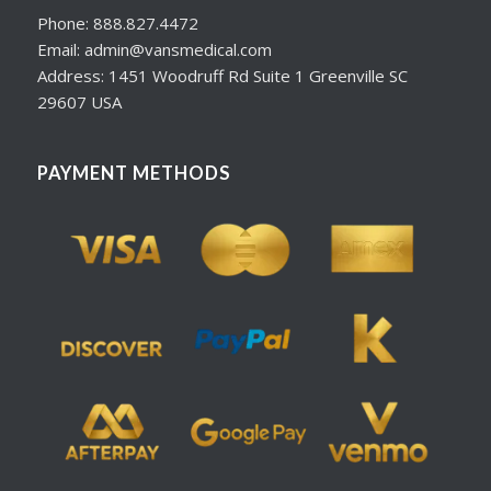
Phone: 888.827.4472
Email: admin@vansmedical.com
Address: 1451 Woodruff Rd Suite 1 Greenville SC
29607 USA
PAYMENT METHODS