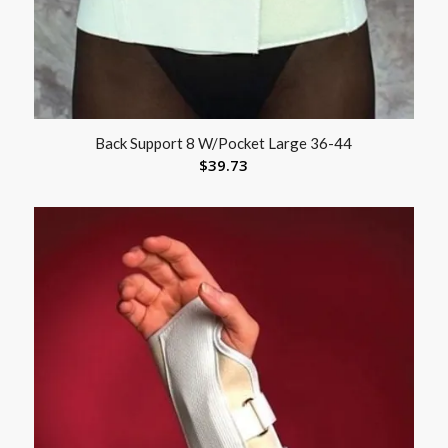
Back Support 8 W/Pocket Large 36-44
$
39.73