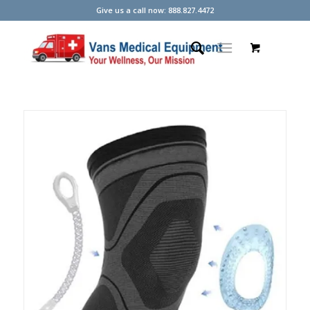
Give us a call now: 888.827.4472