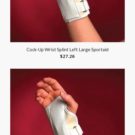
Cock-Up Wrist Splint Left Large Sportaid
$
27.26