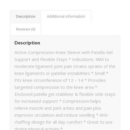
Description
Additional information
Reviews (0)
Description
Active Compression Knee Sleeve with Patella Gel
Support and Flexible Stays * Indications: Mild to
moderate ligament joint pain strains sprains of the
knee ligaments or patellar instabilities * Small *
Fits knee circumference of 12 – 14 * Provides
targeted compression to the knee area *
Enclosed patella gel stabilizer & flexible side stays
for increased support * Compression helps
relieve muscle and joint aches and pain plus
improves circulation and reduce swelling * Anti-
chaffing design for all day comfort * Great to use
during physical activity *