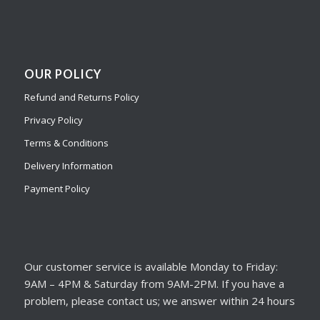
OUR POLICY
Refund and Returns Policy
Privacy Policy
Terms & Conditions
Delivery Information
Payment Policy
Our customer service is available Monday to Friday:
9AM – 4PM & Saturday from 9AM-2PM. If you have a
problem, please contact us; we answer within 24 hours