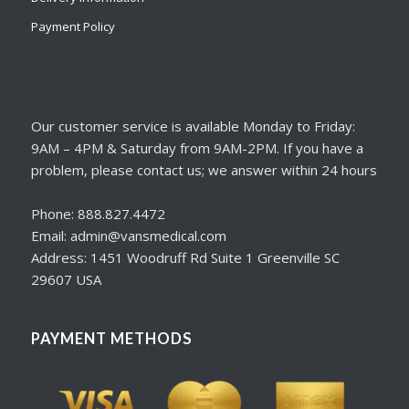
Payment Policy
Our customer service is available Monday to Friday:
9AM – 4PM & Saturday from 9AM-2PM. If you have a
problem, please contact us; we answer within 24 hours
Phone: 888.827.4472
Email: admin@vansmedical.com
Address: 1451 Woodruff Rd Suite 1 Greenville SC
29607 USA
PAYMENT METHODS