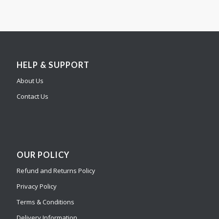
HELP & SUPPORT
About Us
Contact Us
OUR POLICY
Refund and Returns Policy
Privacy Policy
Terms & Conditions
Delivery Information