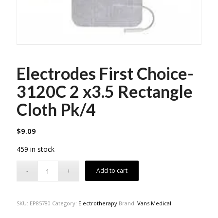
Electrodes First Choice-
3120C 2 x3.5 Rectangle
Cloth Pk/4
$
9.09
459 in stock
Add to cart
SKU:
EP85780
Category:
Electrotherapy
Brand:
Vans Medical