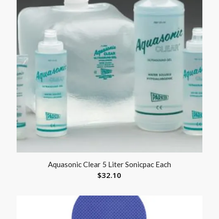
Aquasonic Clear 5 Liter Sonicpac Each
$
32.10