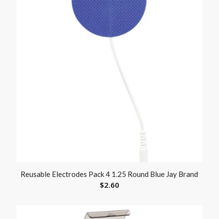
Reusable Electrodes Pack 4 1.25 Round Blue Jay Brand
$
2.60