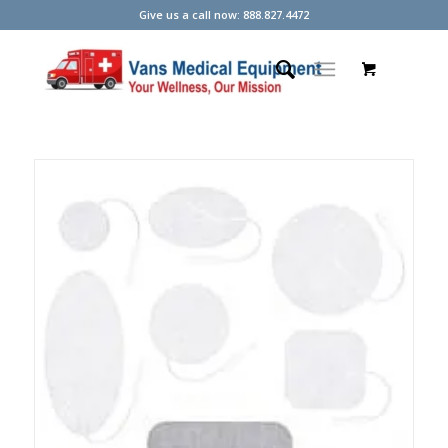
Give us a call now: 888.827.4472