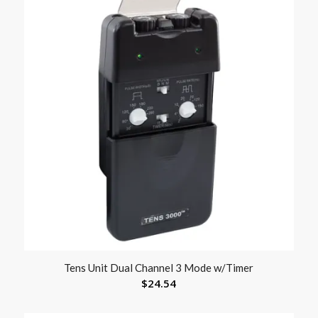
Tens Unit Dual Channel 3 Mode w/Timer
$
24.54