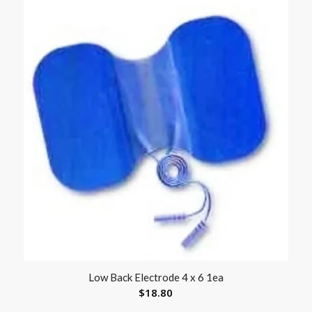
Low Back Electrode 4 x 6 1ea
$
18.80