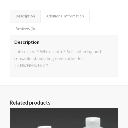
Description
Additional information
Reviews (0)
Description
Latex-free * White cloth * Self-adhering and
reusable stimulating electrodes for
TENS/NMS/FES *
Related products