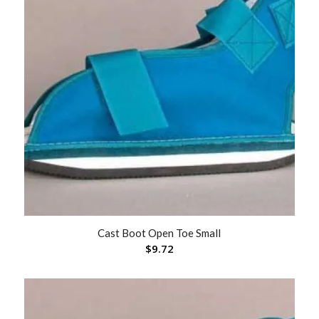
Cast Boot Open Toe Small
$
9.72