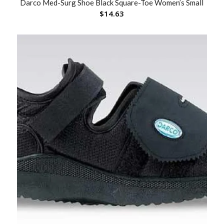
Darco Med-Surg Shoe Black Square-Toe Women’s Small
$
14.63