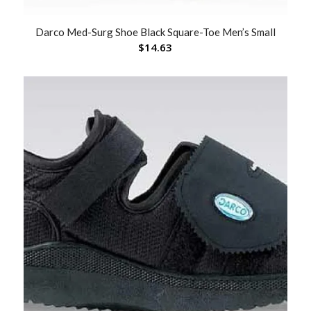
Darco Med-Surg Shoe Black Square-Toe Men’s Small
$
14.63