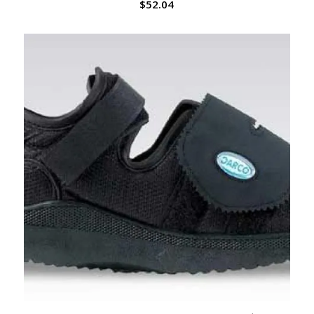
$
52.04