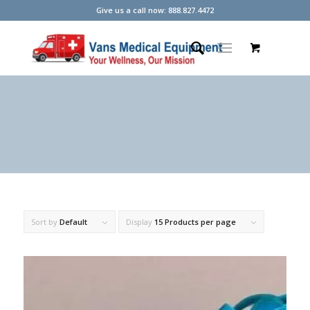
Give us a call now: 888.827.4472
Sort by
Default
Display
15 Products per page