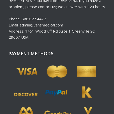
9AM – 4PM & Saturday from 9AM-2PM. If you have a
problem, please contact us; we answer within 24 hours
Phone: 888.827.4472
Email: admin@vansmedical.com
Address: 1451 Woodruff Rd Suite 1 Greenville SC
29607 USA
PAYMENT METHODS