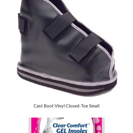
Cast Boot Vinyl Closed-Toe Small