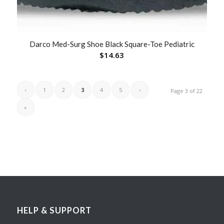
Darco Med-Surg Shoe Black Square-Toe Pediatric
$
14.63
‹
1
2
3
4
5
›
Page 3 of 22
»
HELP & SUPPORT