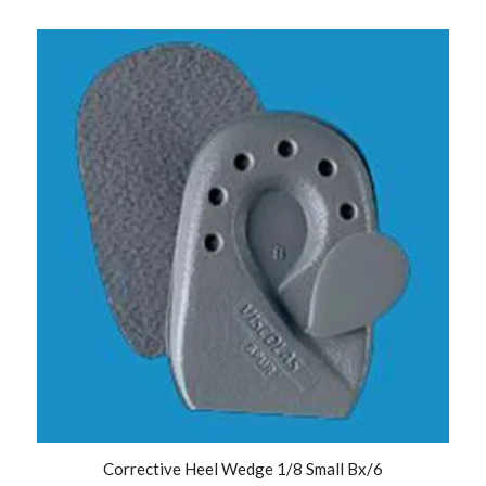
Corrective Heel Wedge 1/8 Small Bx/6