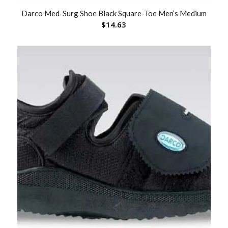
Darco Med-Surg Shoe Black Square-Toe Men’s Medium
$
14.63