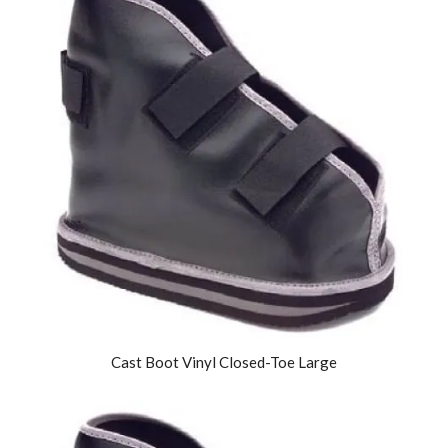
Cast Boot Vinyl Closed-Toe Large