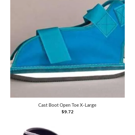
Cast Boot Open Toe X-Large
$
9.72