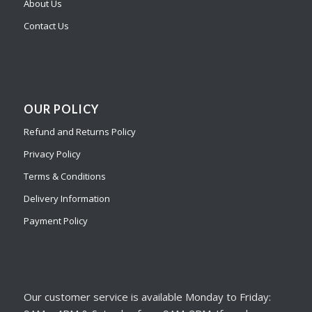
About Us
Contact Us
OUR POLICY
Refund and Returns Policy
Privacy Policy
Terms & Conditions
Delivery Information
Payment Policy
Our customer service is available Monday to Friday: