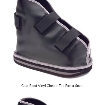
Cast Boot Vinyl Closed-Toe Extra-Small