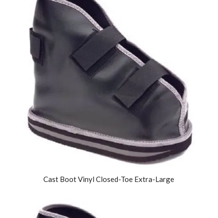
Cast Boot Vinyl Closed-Toe Extra-Large