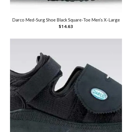
Darco Med-Surg Shoe Black Square-Toe Men’s X-Large
$
14.63