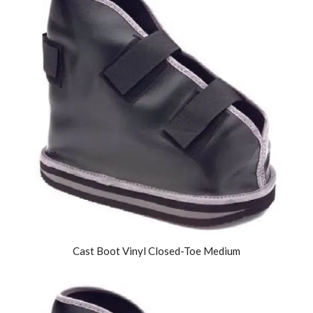
Cast Boot Vinyl Closed-Toe Medium