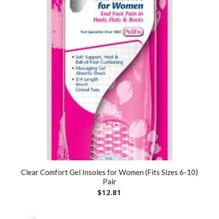
Clear Comfort Gel Insoles for Women (Fits Sizes 6-10)
Pair
$
12.81