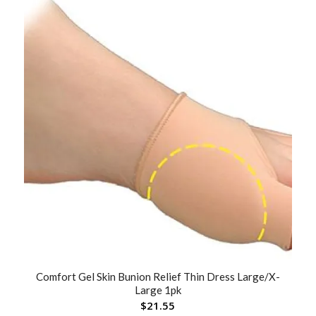
Comfort Gel Skin Bunion Relief Thin Dress Large/X-
Large 1pk
$
21.55