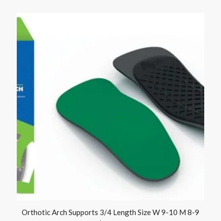
Orthotic Arch Supports 3/4 Length Size W 9-10 M 8-9