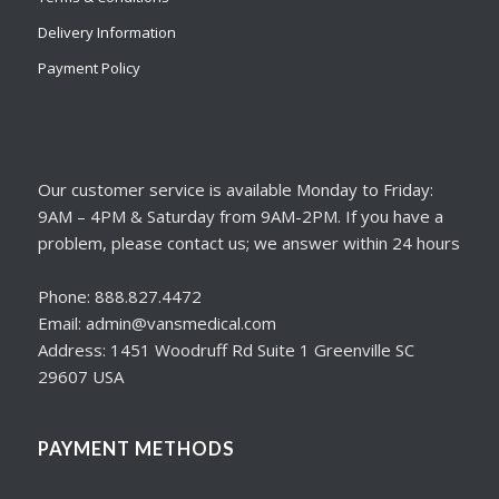
Delivery Information
Payment Policy
Our customer service is available Monday to Friday:
9AM – 4PM & Saturday from 9AM-2PM. If you have a
problem, please contact us; we answer within 24 hours
Phone: 888.827.4472
Email: admin@vansmedical.com
Address: 1451 Woodruff Rd Suite 1 Greenville SC
29607 USA
PAYMENT METHODS