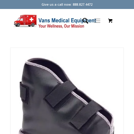
Give us a call now: 888.827.4472