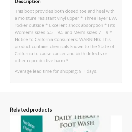
Description
This boot provides both closed toe and heel with
a moisture resistant vinyl upper * Three layer EVA
rocker outside * Excellent shock absorption * Fits
Women’s sizes 5.5 – 9.5 and Men’s sizes 7 – 9 *
Notice to California Consumers: WARNING: This
product contains chemicals known to the State of
California to cause cancer and birth defects or
other reproductive harm *
Average lead time for shipping: 9 + days.
Related products