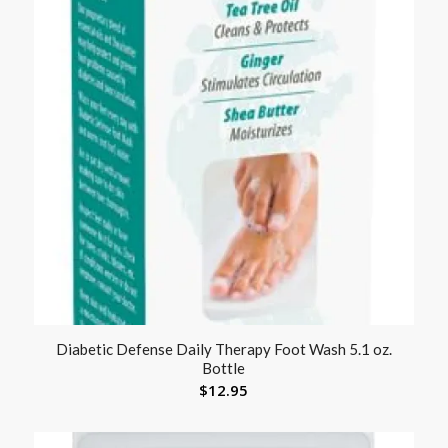
Diabetic Defense Daily Therapy Foot Wash 5.1 oz.
Bottle
$
12.95