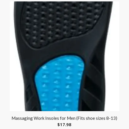
Massaging Work Insoles for Men (Fits shoe sizes 8-13)
$
17.98