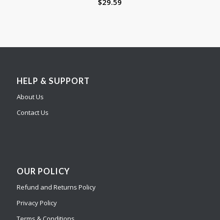
$
29.59
HELP & SUPPORT
About Us
Contact Us
OUR POLICY
Refund and Returns Policy
Privacy Policy
Terms & Conditions