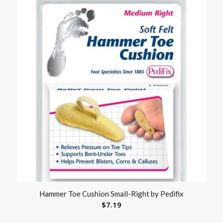
Hammer Toe Cushion Small-Right by Pedifix
$
7.19