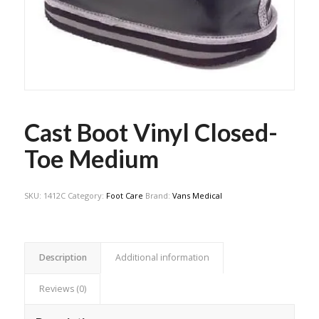
Cast Boot Vinyl Closed-
Toe Medium
SKU:
1412C
Category:
Foot Care
Brand:
Vans Medical
Description
Additional information
Reviews (0)