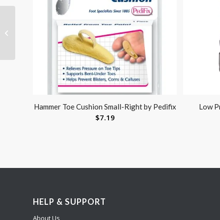
Jobst Relief 20-30
Thigh-Hi Black Large
w/Silicone Band
Hammer Toe Cushion Small-Right by Pedifix
Low Pr
$
7.19
HELP & SUPPORT
About Us