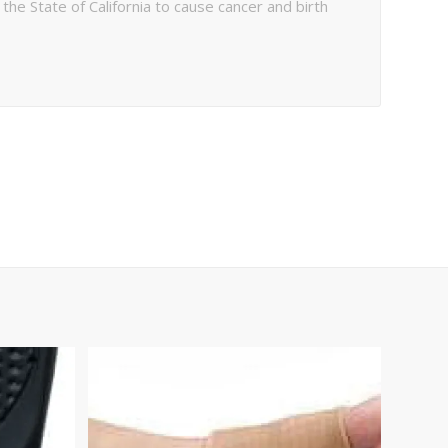
e State of California to cause cancer and birth