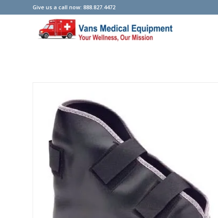
Give us a call now: 888.827.4472