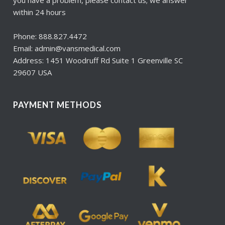
within 24 hours
Phone: 888.827.4472
Email: admin@vansmedical.com
Address: 1451 Woodruff Rd Suite 1 Greenville SC
29607 USA
PAYMENT METHODS