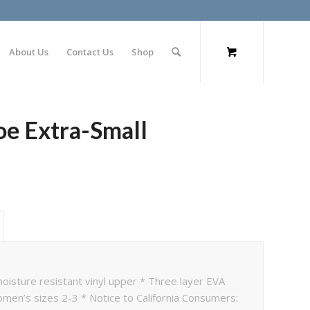
About Us
Contact Us
Shop
oe Extra-Small
oisture resistant vinyl upper * Three layer EVA
omen’s sizes 2-3 * Notice to California Consumers: