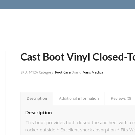
Cast Boot Vinyl Closed-T
SKU:
1412A
Category:
Foot Care
Brand:
Vans Medical
Description
Additional information
Reviews (0)
Description
This boot provides both closed toe and heel with a m
rocker outside * Excellent shock absorption * Fits W