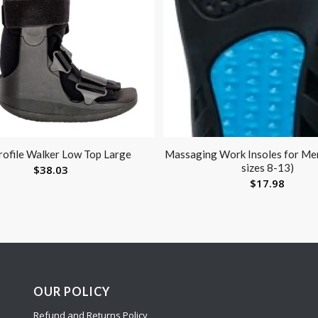
ofile Walker Low Top Large
Massaging Work Insoles for Men
sizes 8-13)
$
38.03
$
17.98
OUR POLICY
Refund and Returns Policy