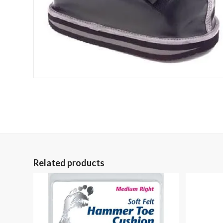
Related products