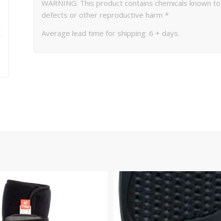
WARNING: This product contains chemicals known to th
defects or other reproductive harm *
Average lead time for shipping: 6 + days.