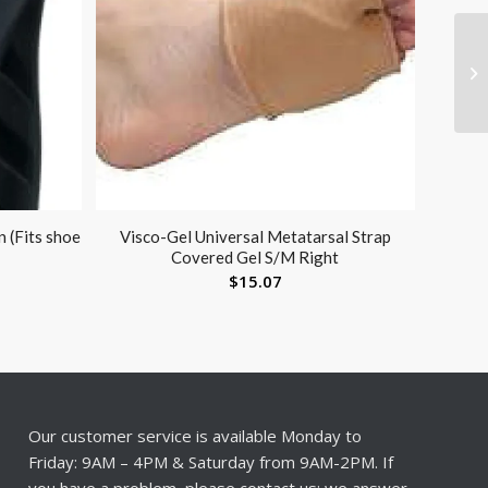
 (Fits shoe
Visco-Gel Universal Metatarsal Strap
Covered Gel S/M Right
$
15.07
Our customer service is available Monday to
Friday: 9AM – 4PM & Saturday from 9AM-2PM. If
you have a problem, please contact us; we answer