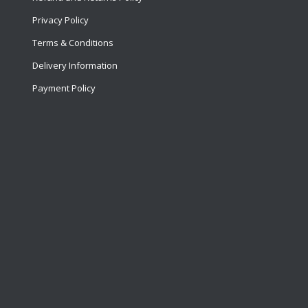
Privacy Policy
Terms & Conditions
Delivery Information
Payment Policy