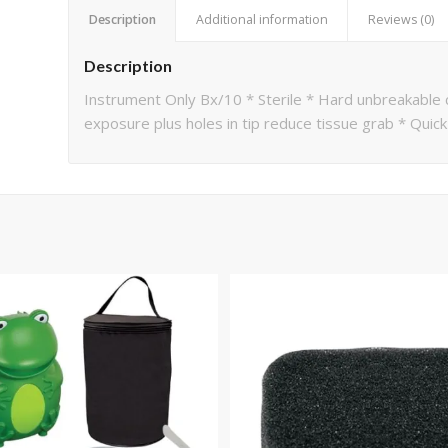
Description
Additional information
Reviews (0)
Description
Instrument Only Bx/10 * Sterile * Hard unbreakable c
exposure plus holes in tip reduce tissue grab * Quic