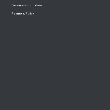
Delivery Information
Payment Policy