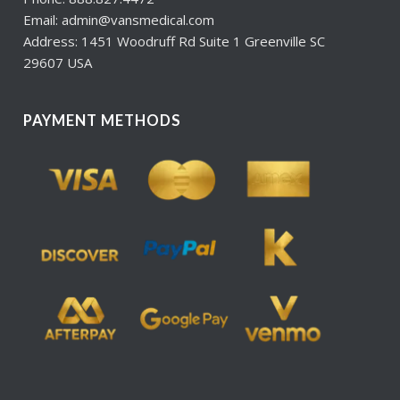
Email: admin@vansmedical.com
Address: 1451 Woodruff Rd Suite 1 Greenville SC
29607 USA
PAYMENT METHODS