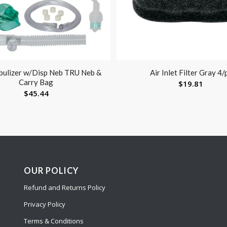
bulizer w/Disp Neb TRU Neb &
Air Inlet Filter Gray 4/
Carry Bag
$
19.81
$
45.44
OUR POLICY
Refund and Returns Policy
Privacy Policy
Terms & Conditions