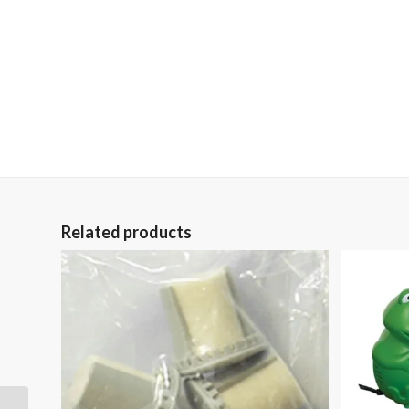
Related products