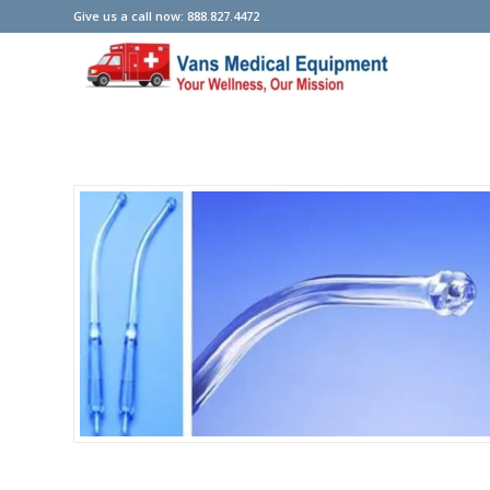
Give us a call now: 888.827.4472