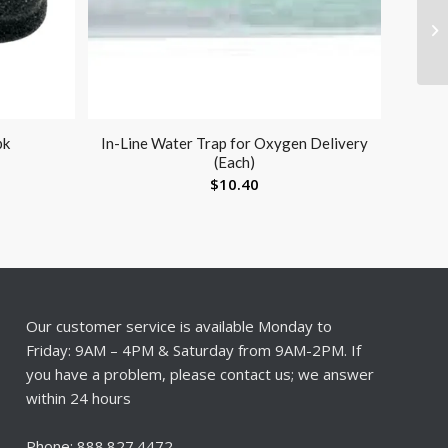
pk
In-Line Water Trap for Oxygen Delivery
(Each)
$
10.40
Our customer service is available Monday to
Friday: 9AM – 4PM & Saturday from 9AM-2PM. If
you have a problem, please contact us; we answer
within 24 hours
Phone: 888.827.4472