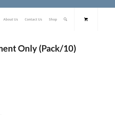
About Us
Contact Us
Shop
ment Only (Pack/10)