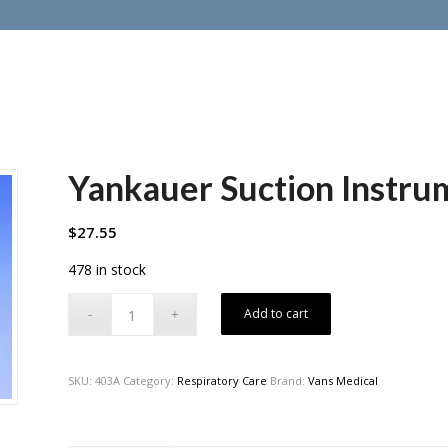
Yankauer Suction Instru
$
27.55
478 in stock
Add to cart
SKU:
403A
Category:
Respiratory Care
Brand:
Vans Medical