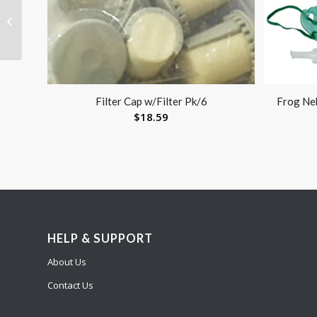
Commode Folding
Steel 3-in-1 Non-Retail
Carton (Drive) Cs/4
Filter Cap w/Filter Pk/6
Frog Ne
$
18.59
HELP & SUPPORT
About Us
Contact Us