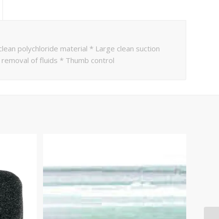
lean polychloride material * Large clean suction
k removal of fluids * Thumb control