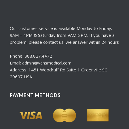
Our customer service is available Monday to Friday:
9AM – 4PM & Saturday from 9AM-2PM. If you have a
problem, please contact us; we answer within 24 hours
Phone: 888.827.4472
Email: admin@vansmedical.com
Address: 1451 Woodruff Rd Suite 1 Greenville SC
29607 USA
PAYMENT METHODS