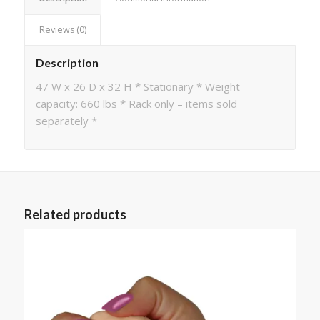
Reviews (0)
Description
47 W x 26 D x 32 H * Stationary * Weight
capacity: 660 lbs * Rack only – items sold
separately *
Related products