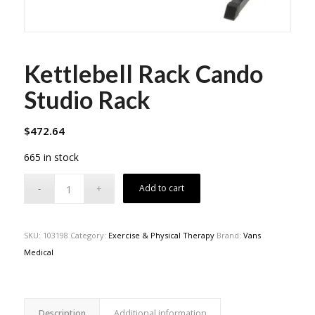
Kettlebell Rack Cando
Studio Rack
$
472.64
665 in stock
Add to cart
SKU:
103198
Category:
Exercise & Physical Therapy
Brand:
Vans
Medical
Description
Additional information