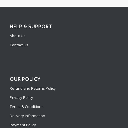
HELP & SUPPORT
About Us
Contact Us
OUR POLICY
Refund and Returns Policy
Privacy Policy
Terms & Conditions
Delivery Information
Payment Policy