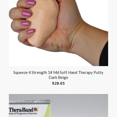
Squeeze 4 Strength 1# Md Soft Hand Therapy Putty
Dark Beige
$
28.65