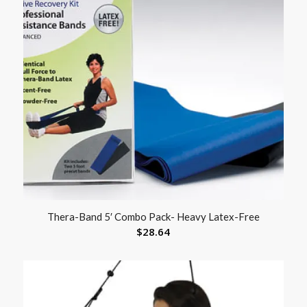
Thera-Band 5′ Combo Pack- Heavy Latex-Free
$
28.64