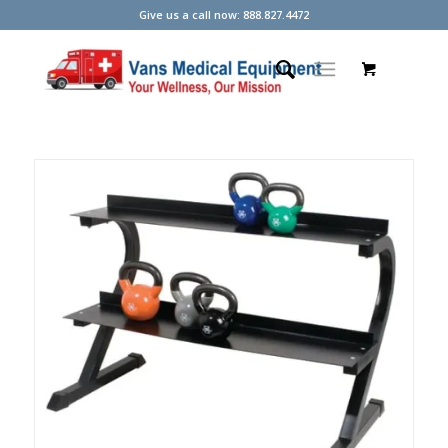
Give us a call now: 888.827.4472