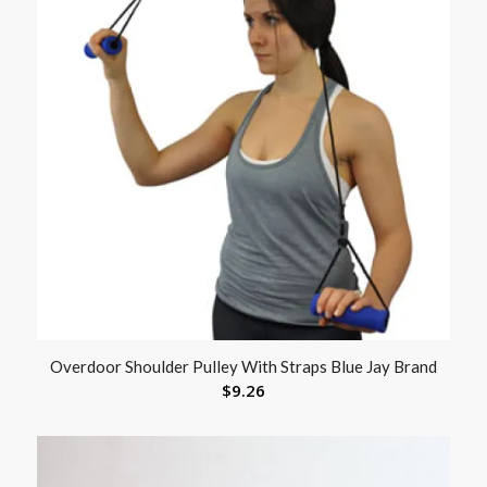
Overdoor Shoulder Pulley With Straps Blue Jay Brand
$
9.26