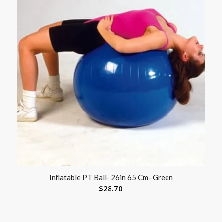
Inflatable PT Ball- 26in 65 Cm- Green
$
28.70