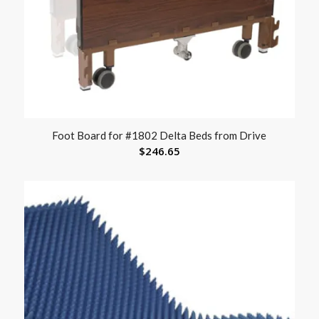
Foot Board for #1802 Delta Beds from Drive
$
246.65