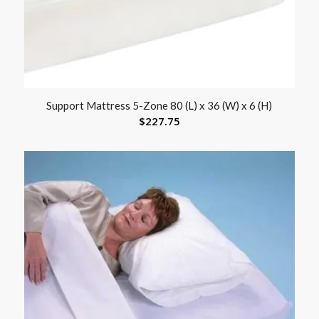
Support Mattress 5-Zone 80 (L) x 36 (W) x 6 (H)
$
227.75