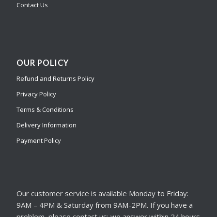
Contact Us
OUR POLICY
Refund and Returns Policy
Privacy Policy
Terms & Conditions
Delivery Information
Payment Policy
Our customer service is available Monday to Friday:
9AM – 4PM & Saturday from 9AM-2PM. If you have a
problem, please contact us; we answer within 24 hours