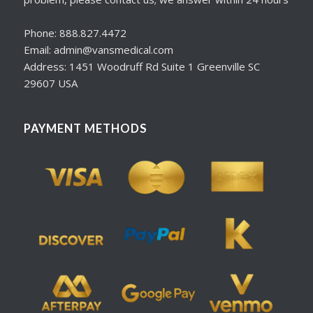
Phone: 888.827.4472
Email: admin@vansmedical.com
Address: 1451 Woodruff Rd Suite 1 Greenville SC
29607 USA
PAYMENT METHODS