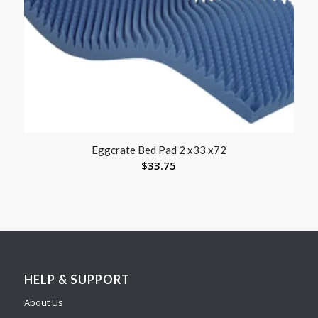
Eggcrate Bed Pad 2 x33 x72
$
33.75
HELP & SUPPORT
About Us