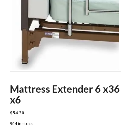
Mattress Extender 6 x36
x6
$
54.30
904 in stock