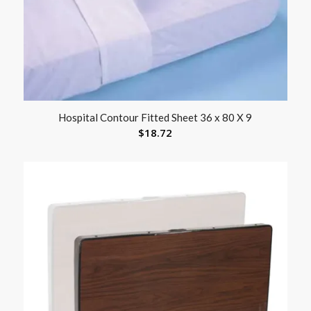
Hospital Contour Fitted Sheet 36 x 80 X 9
$
18.72