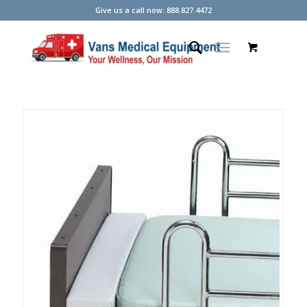
Give us a call now: 888.827.4472