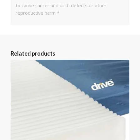
to cause cancer and birth defects or other
reproductive harm *
Related products