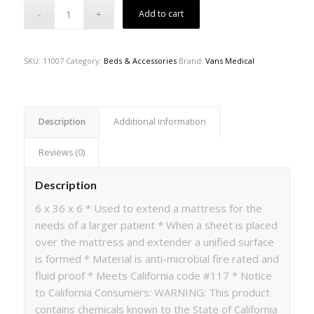
Add to cart
SKU:
11007
Category:
Beds & Accessories
Brand:
Vans Medical
Description
Additional information
Reviews (0)
Description
6 x 36 x 6 * Used to extend a mattress for the
needs of a larger patient * When a sheet is placed
over the mattress and extender a unified surface
is formed * Material is anti-microbial fire rated and
fluid proof * Meets California code #117 * Notice
to California Consumers: WARNING: This product
contains chemicals known to the State of California