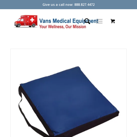
Give us a call now: 888.827.4472