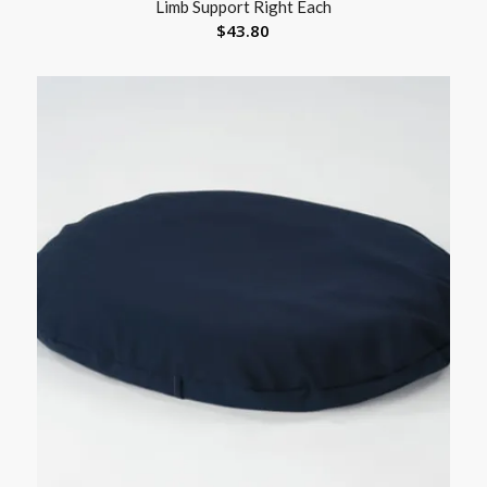
Limb Support Right Each
$
43.80