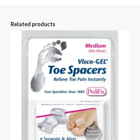
Related products