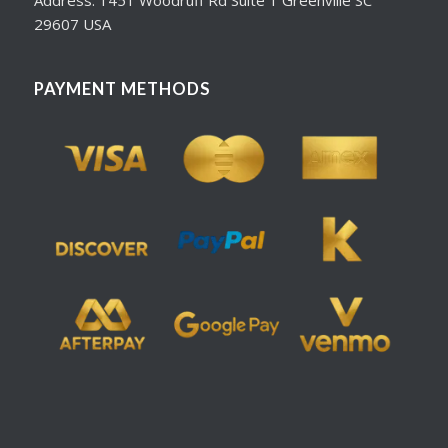
29607 USA
PAYMENT METHODS