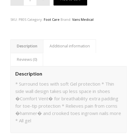
SKU:
P80S
Category:
Foot Care
Brand:
Vans Medical
Description
Additional information
Reviews (0)
Description
* Surround toes with soft Gel protection * Thin
side wall design takes up less space in shoes
�Comfort Vent� for breathability extra padding
for toe-tip protection * Relieves pain from corns
�hammer� and crooked toes ingrown nails more
* All gel