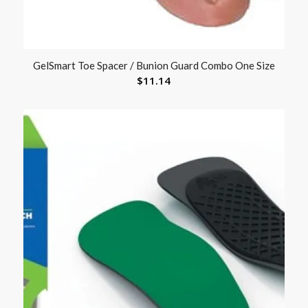
GelSmart Toe Spacer / Bunion Guard Combo One Size
$
11.14