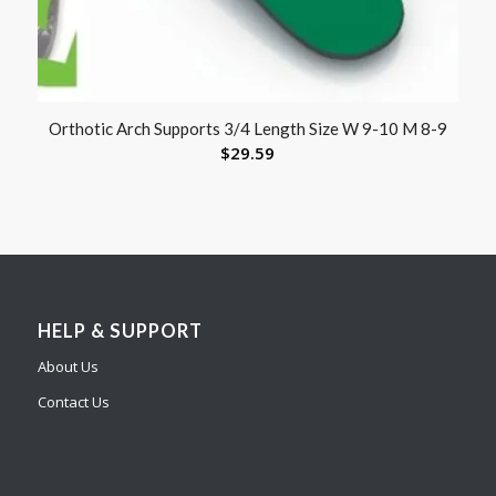
Orthotic Arch Supports 3/4 Length Size W 9-10 M 8-9
$
29.59
HELP & SUPPORT
About Us
Contact Us