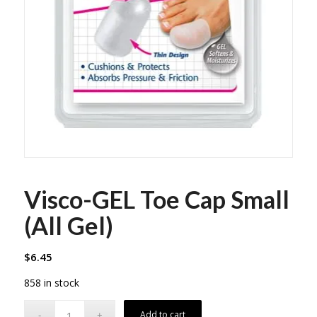
Visco-GEL Toe Cap Small
(All Gel)
$
6.45
858 in stock
Add to cart