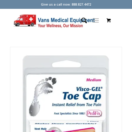
Give us a call now: 888.827.4472