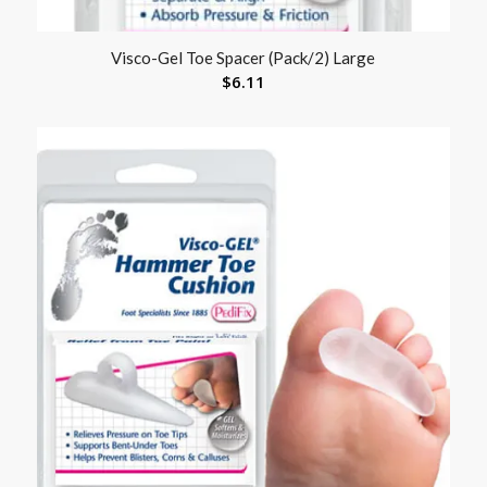
Visco-Gel Toe Spacer (Pack/2) Large
$
6.11