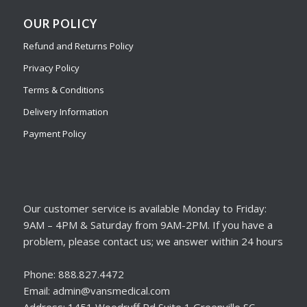
OUR POLICY
Refund and Returns Policy
Privacy Policy
Terms & Conditions
Delivery Information
Payment Policy
Our customer service is available Monday to Friday:
9AM – 4PM & Saturday from 9AM-2PM. If you have a
problem, please contact us; we answer within 24 hours
Phone: 888.827.4472
Email: admin@vansmedical.com
Address: 1451 Woodruff Rd Suite 1 Greenville SC