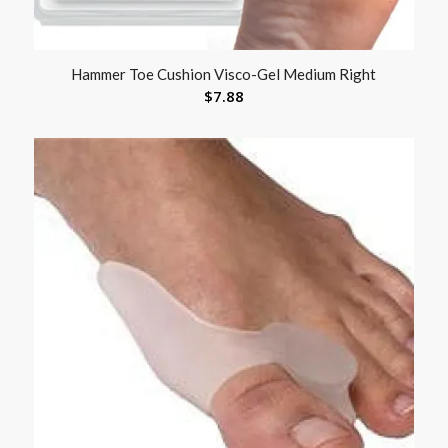
Hammer Toe Cushion Visco-Gel Medium Right
$
7.88