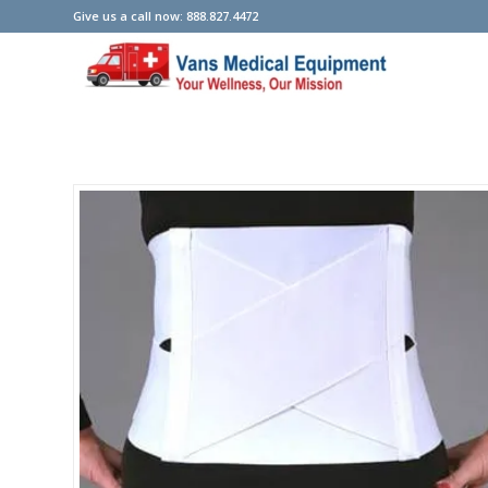
Give us a call now: 888.827.4472