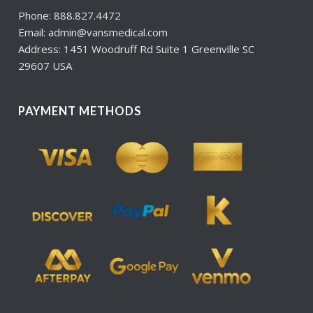
Phone: 888.827.4472
Email: admin@vansmedical.com
Address: 1451 Woodruff Rd Suite 1 Greenville SC
29607 USA
PAYMENT METHODS