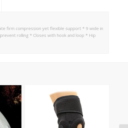
ate firm compression yet flexible support * 9 wide in
 prevent rolling * Closes with hook and loop * Hip