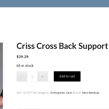
Criss Cross Back Suppor
$
29.29
69 in stock
Add to cart
SKU:
SCT0711M
Category:
Orthopedic Care
Brand:
Vans Medical