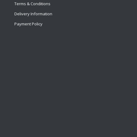
Terms & Conditions
Delivery Information
Payment Policy