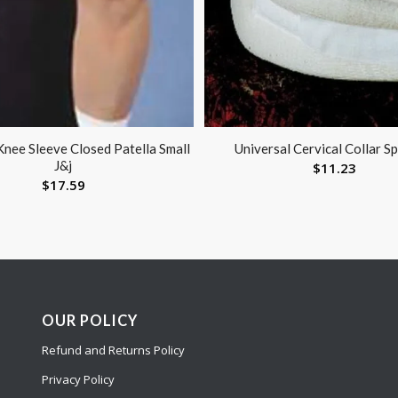
Knee Sleeve Closed Patella Small
Universal Cervical Collar S
J&j
$
11.23
$
17.59
OUR POLICY
Refund and Returns Policy
Privacy Policy