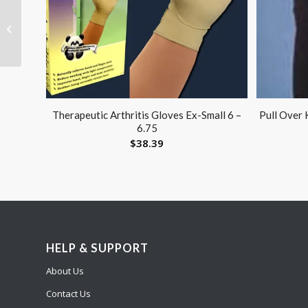
Reusable Electrodes
Pack 4 1.25 Round Blue
Jay Brand
Therapeutic Arthritis Gloves Ex-Small 6 –
Pull Over 
6.75
$
38.39
HELP & SUPPORT
About Us
Contact Us