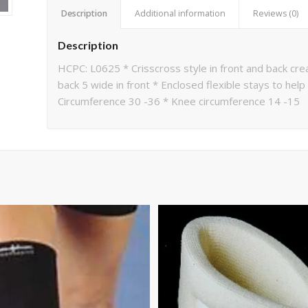
Description
Additional information
Reviews (0)
Description
HCPC: L0625 * Crisscross style in front and back cre
back 5 wide in front * Enclosed flexible stays to help
Circumference 30 -36 * Knee circumference 14 -15