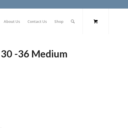
About Us
Contact Us
Shop
t 30 -36 Medium