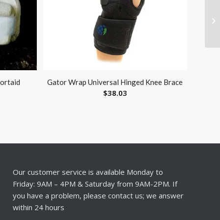
portaid
Gator Wrap Universal Hinged Knee Brace
$
38.03
Our customer service is available Monday to
Friday: 9AM – 4PM & Saturday from 9AM-2PM. If
you have a problem, please contact us; we answer
within 24 hours