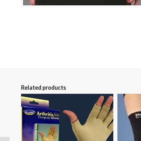
Related products