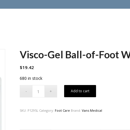
Visco-Gel Ball-of-Foot 
$
19.42
680 in stock
Add to cart
SKU:
P1295L
Category:
Foot Care
Brand:
Vans Medical