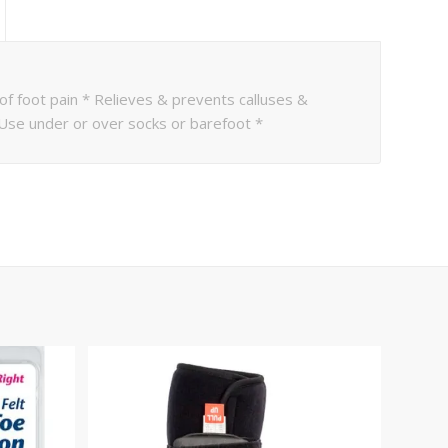
 of foot pain * Relieves & prevents calluses &
 Use under or over socks or barefoot *