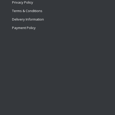
Privacy Policy
Terms & Conditions
Delivery Information
Payment Policy