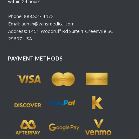
within 24 hours
Phone: 888.827.4472
Email: admin@vansmedical.com
Address: 1451 Woodruff Rd Suite 1 Greenville SC
29607 USA
PAYMENT METHODS