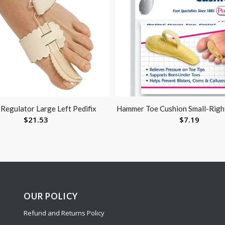
Regulator Large Left Pedifix
Hammer Toe Cushion Small-Right
$
21.53
$
7.19
OUR POLICY
Refund and Returns Policy