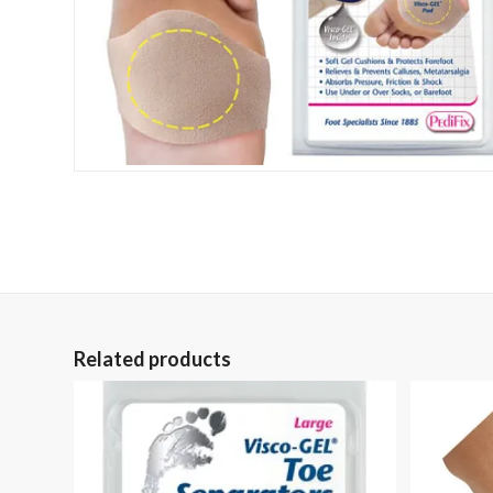
Related products