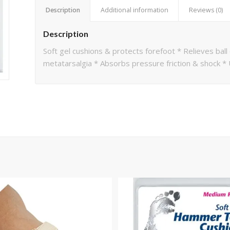
Description
Additional information
Reviews (0)
Description
Soft gel cushions & protects forefoot * Relieves ball
metatarsalgia * Absorbs pressure friction & shock *