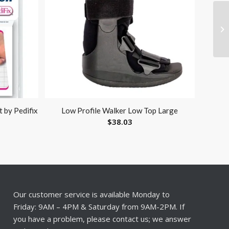
 by Pedifix
Low Profile Walker Low Top Large
$
38.03
Our customer service is available Monday to
Friday: 9AM – 4PM & Saturday from 9AM-2PM. If
you have a problem, please contact us; we answer