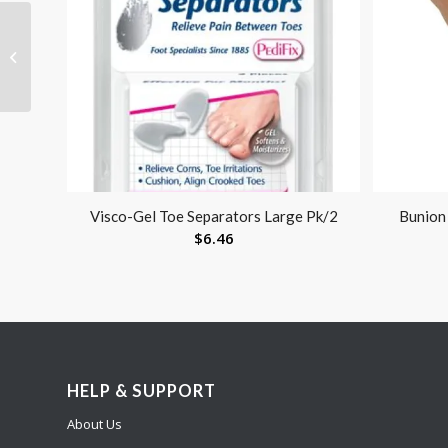
Specialist Stockinet 2 X
25 Yards
Visco-Gel Toe Separators Large Pk/2
Bunion 
$
6.46
HELP & SUPPORT
About Us