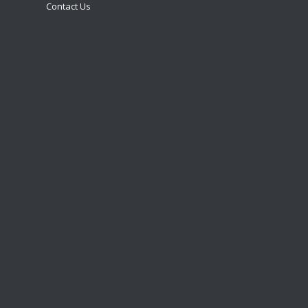
Contact Us