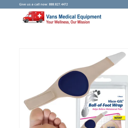
Give us a call now: 888.827.4472