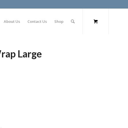
About Us
Contact Us
Shop
Wrap Large