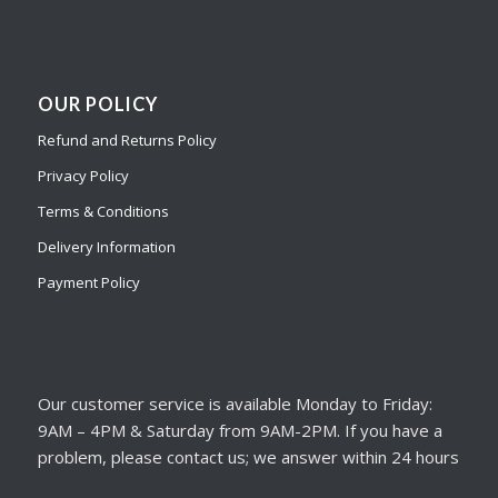
OUR POLICY
Refund and Returns Policy
Privacy Policy
Terms & Conditions
Delivery Information
Payment Policy
Our customer service is available Monday to Friday:
9AM – 4PM & Saturday from 9AM-2PM. If you have a
problem, please contact us; we answer within 24 hours