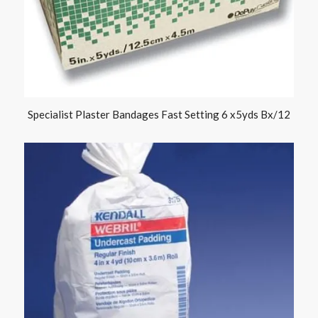
Specialist Plaster Bandages Fast Setting 6 x5yds Bx/12