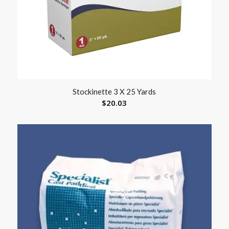
Stockinette 3 X 25 Yards
$
20.03