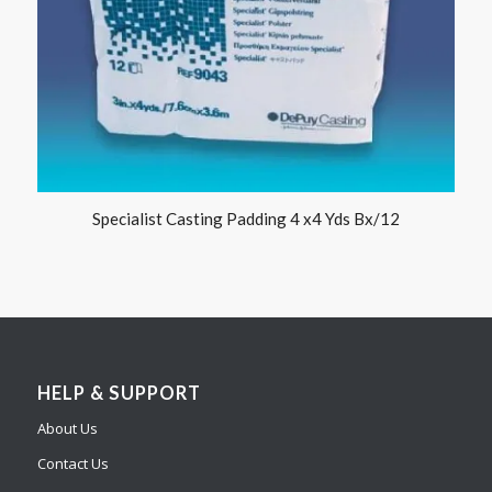
Specialist Casting Padding 4 x4 Yds Bx/12
HELP & SUPPORT
About Us
Contact Us