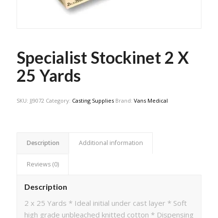
Specialist Stockinet 2 X
25 Yards
SKU:
JJ9072
Category:
Casting Supplies
Brand:
Vans Medical
Description
Additional information
Reviews (0)
Description
2 x 25 Yards * Ideal initial under cast layer * Soft
high grade unbleached knitted cotton * Dispensing