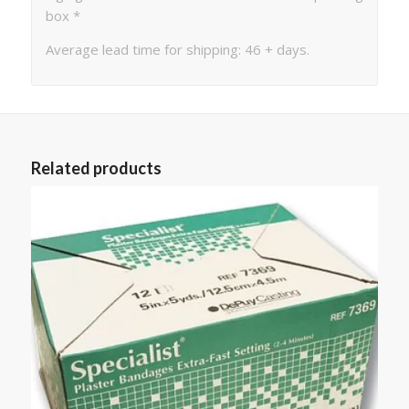
box *
Average lead time for shipping: 46 + days.
Related products