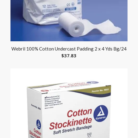
Webril 100% Cotton Undercast Padding 2 x 4 Yds Bg/24
$
37.83