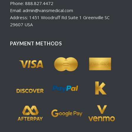
Phone: 888.827.4472
Email: admin@vansmedical.com
Address: 1451 Woodruff Rd Suite 1 Greenville SC
29607 USA
PAYMENT METHODS