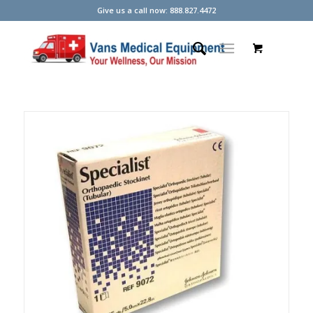
Give us a call now: 888.827.4472