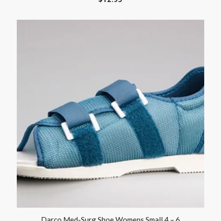
Darco Med-Surg Shoe Womens Small 4 – 6