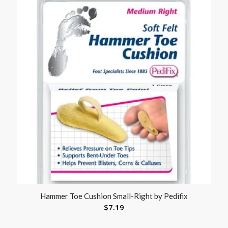
Hammer Toe Cushion Small-Right by Pedifix
$
7.19