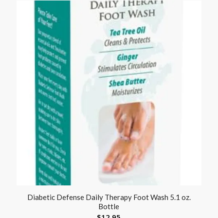
Diabetic Defense Daily Therapy Foot Wash 5.1 oz.
Bottle
$
12.95