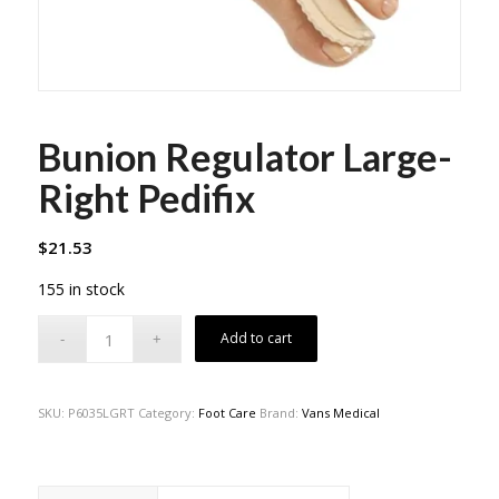
Bunion Regulator Large-
Right Pedifix
$
21.53
155 in stock
Add to cart
SKU:
P6035LGRT
Category:
Foot Care
Brand:
Vans Medical