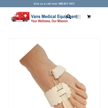
Give us a call now: 888.827.4472