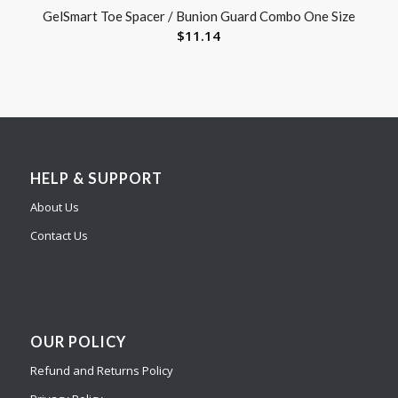
GelSmart Toe Spacer / Bunion Guard Combo One Size
$
11.14
HELP & SUPPORT
About Us
Contact Us
OUR POLICY
Refund and Returns Policy