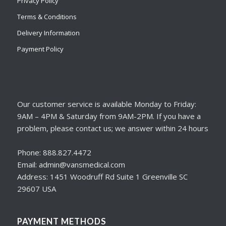
Privacy Policy
Terms & Conditions
Delivery Information
Payment Policy
Our customer service is available Monday to Friday:
9AM – 4PM & Saturday from 9AM-2PM. If you have a
problem, please contact us; we answer within 24 hours
Phone: 888.827.4472
Email: admin@vansmedical.com
Address: 1451 Woodruff Rd Suite 1 Greenville SC
29607 USA
PAYMENT METHODS