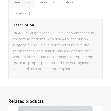
Description
Additional information
Reviews (0)
Description
RIGHT * Large * Men 11+ * * Recommended by
doctors to patients who don�t want bunion
surgery! * This unique splint helps relieve the
strain that causes bunion pain and deformity *
Works while resting or sleeping to keep the big
toe in its proper position and correct alignment *
Also used as a post-surgical splint
Related products