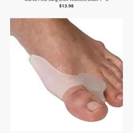
$
13.98