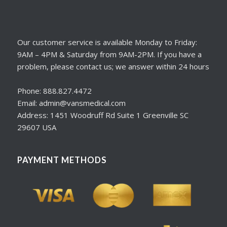
Our customer service is available Monday to Friday:
9AM – 4PM & Saturday from 9AM-2PM. If you have a
problem, please contact us; we answer within 24 hours
Phone: 888.827.4472
Email: admin@vansmedical.com
Address: 1451 Woodruff Rd Suite 1 Greenville SC
29607 USA
PAYMENT METHODS