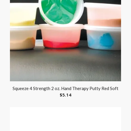
Squeeze 4 Strength 2 oz. Hand Therapy Putty Red Soft
$
5.14