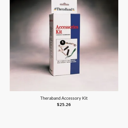
Theraband Accessory Kit
$
25.26