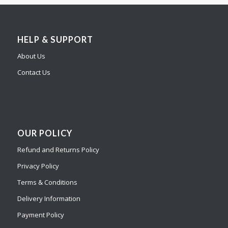
HELP & SUPPORT
About Us
Contact Us
OUR POLICY
Refund and Returns Policy
Privacy Policy
Terms & Conditions
Delivery Information
Payment Policy