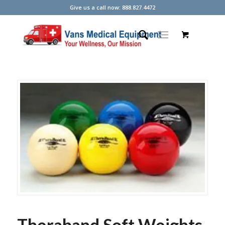
Give us a call now: 888.827.4472
Theraband Soft Weights