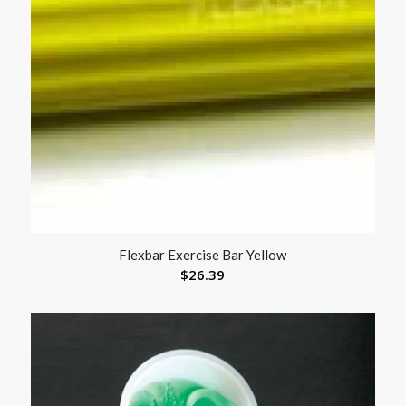
Flexbar Exercise Bar Yellow
$
26.39