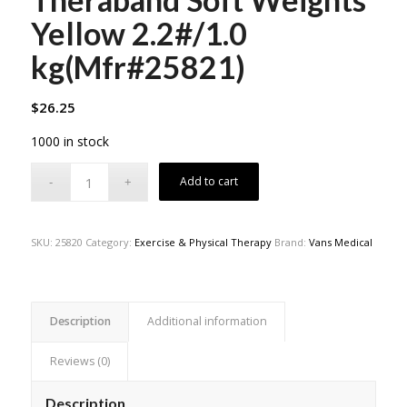
Yellow 2.2#/1.0
kg(Mfr#25821)
$
26.25
1000 in stock
Add to cart
SKU:
25820
Category:
Exercise & Physical Therapy
Brand:
Vans Medical
Description
Additional information
Reviews (0)
Description