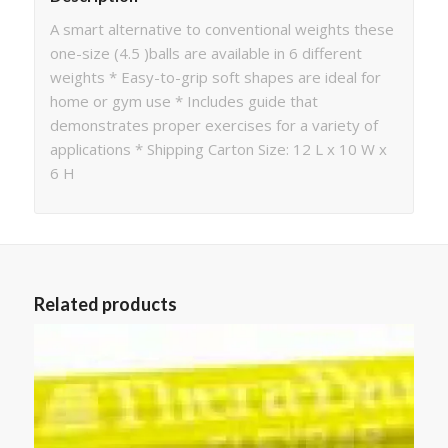
A smart alternative to conventional weights these
one-size (4.5 )balls are available in 6 different
weights * Easy-to-grip soft shapes are ideal for
home or gym use * Includes guide that
demonstrates proper exercises for a variety of
applications * Shipping Carton Size: 12 L x 10 W x
6 H
Related products