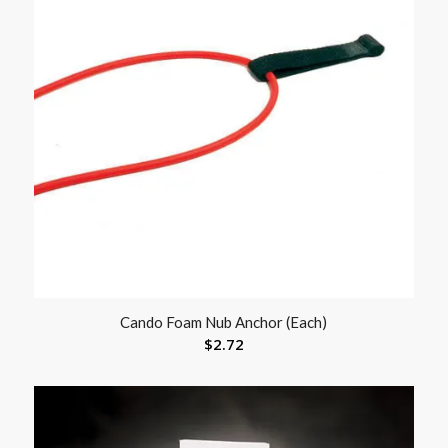
Cando Foam Nub Anchor (Each)
$
2.72