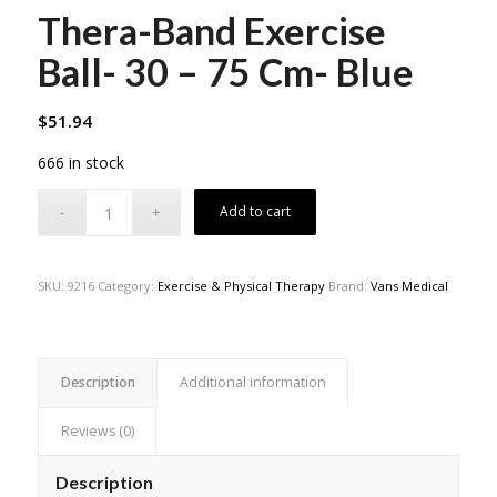
Thera-Band Exercise
Ball- 30 – 75 Cm- Blue
$
51.94
666 in stock
Add to cart
SKU:
9216
Category:
Exercise & Physical Therapy
Brand:
Vans Medical
Description
Additional information
Reviews (0)
Description