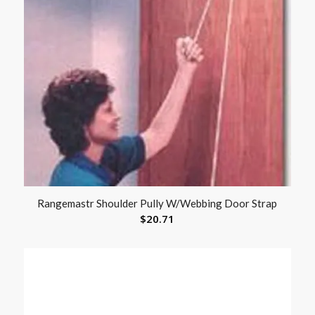
Rangemastr Shoulder Pully W/Webbing Door Strap
$
20.71