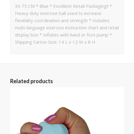
30 75 CM * Blue * Excellent Retail Packaging!! *
Heavy duty exercise ball used to increase
flexibility coordination and strength * Includes
multi-language exercise instruction chart and retail
display box * Inflates with hand or foot pump *
Shipping Carton Size: 14 L x 12 W x 8 H
Related products