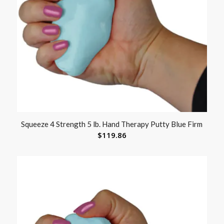
Squeeze 4 Strength 5 lb. Hand Therapy Putty Blue Firm
$
119.86