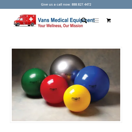
Give us a call now: 888.827.4472