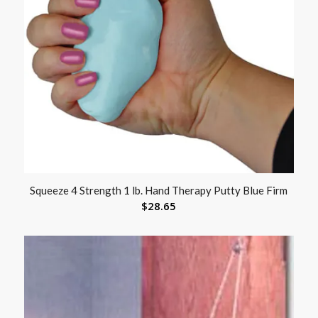
Squeeze 4 Strength 1 lb. Hand Therapy Putty Blue Firm
$
28.65