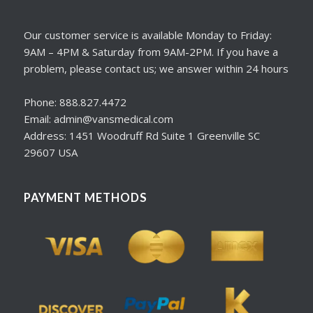
Our customer service is available Monday to Friday:
9AM – 4PM & Saturday from 9AM-2PM. If you have a
problem, please contact us; we answer within 24 hours
Phone: 888.827.4472
Email: admin@vansmedical.com
Address: 1451 Woodruff Rd Suite 1 Greenville SC
29607 USA
PAYMENT METHODS