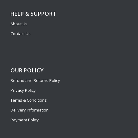
HELP & SUPPORT
About Us
Contact Us
OUR POLICY
Refund and Returns Policy
Privacy Policy
Terms & Conditions
Delivery Information
Payment Policy