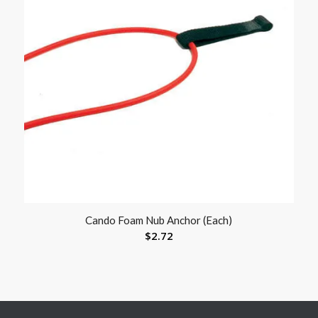
Cando Foam Nub Anchor (Each)
$
2.72