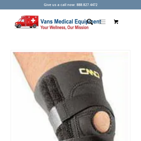
Give us a call now: 888.827.4472