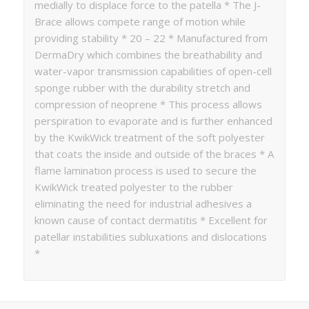
medially to displace force to the patella * The J-
Brace allows compete range of motion while
providing stability * 20 – 22 * Manufactured from
DermaDry which combines the breathability and
water-vapor transmission capabilities of open-cell
sponge rubber with the durability stretch and
compression of neoprene * This process allows
perspiration to evaporate and is further enhanced
by the KwikWick treatment of the soft polyester
that coats the inside and outside of the braces * A
flame lamination process is used to secure the
KwikWick treated polyester to the rubber
eliminating the need for industrial adhesives a
known cause of contact dermatitis * Excellent for
patellar instabilities subluxations and dislocations
*