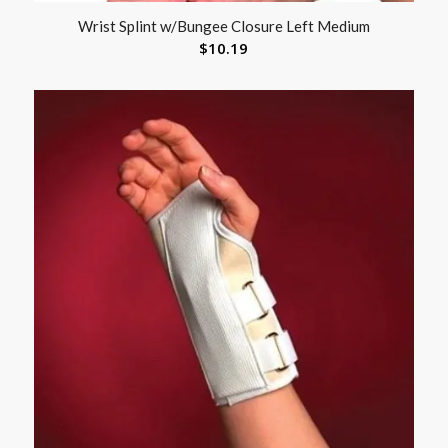
Wrist Splint w/Bungee Closure Left Medium
$
10.19