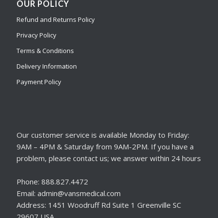
OUR POLICY
Refund and Returns Policy
Privacy Policy
Terms & Conditions
Delivery Information
Payment Policy
Our customer service is available Monday to Friday:
9AM – 4PM & Saturday from 9AM-2PM. If you have a
problem, please contact us; we answer within 24 hours
Phone: 888.827.4472
Email: admin@vansmedical.com
Address: 1451 Woodruff Rd Suite 1 Greenville SC
29607 USA