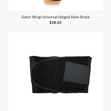
Gator Wrap Universal Hinged Knee Brace
$
38.03