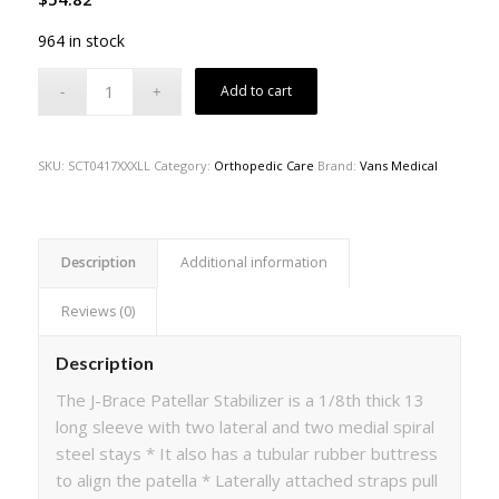
964 in stock
Add to cart
SKU:
SCT0417XXXLL
Category:
Orthopedic Care
Brand:
Vans Medical
Description
Additional information
Reviews (0)
Description
The J-Brace Patellar Stabilizer is a 1/8th thick 13
long sleeve with two lateral and two medial spiral
steel stays * It also has a tubular rubber buttress
to align the patella * Laterally attached straps pull