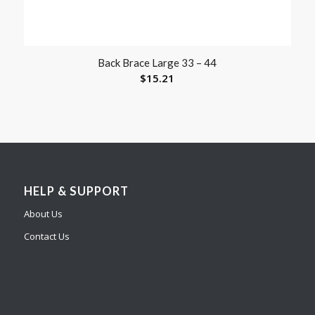
Back Brace Large 33 – 44
$
15.21
HELP & SUPPORT
About Us
Contact Us