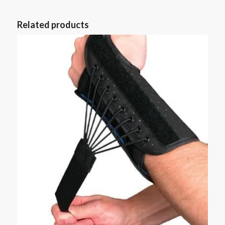
Related products