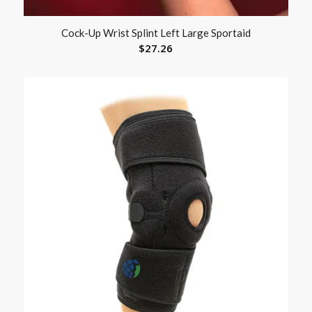
Cock-Up Wrist Splint Left Large Sportaid
$
27.26