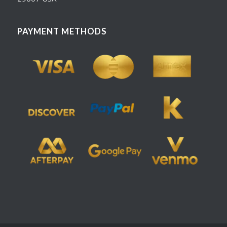
PAYMENT METHODS