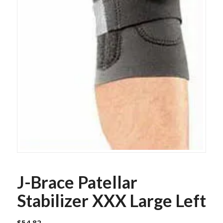
J-Brace Patellar
Stabilizer XXX Large Left
$
54.82