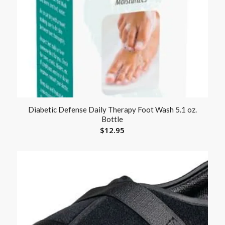
Diabetic Defense Daily Therapy Foot Wash 5.1 oz.
Bottle
$
12.95