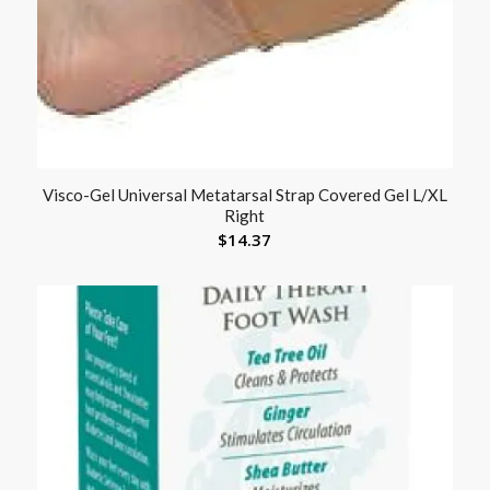
Visco-Gel Universal Metatarsal Strap Covered Gel L/XL
Right
$
14.37