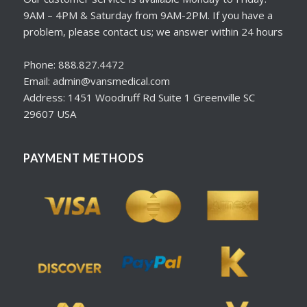
9AM – 4PM & Saturday from 9AM-2PM. If you have a
problem, please contact us; we answer within 24 hours
Phone: 888.827.4472
Email: admin@vansmedical.com
Address: 1451 Woodruff Rd Suite 1 Greenville SC
29607 USA
PAYMENT METHODS