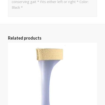
conserving gait * Fits either left or right * Color:
Black *
Related products