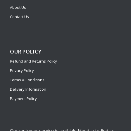
About Us
Contact Us
OUR POLICY
Refund and Returns Policy
Privacy Policy
Terms & Conditions
Delivery Information
Payment Policy
Our customer service is available Monday to Friday: