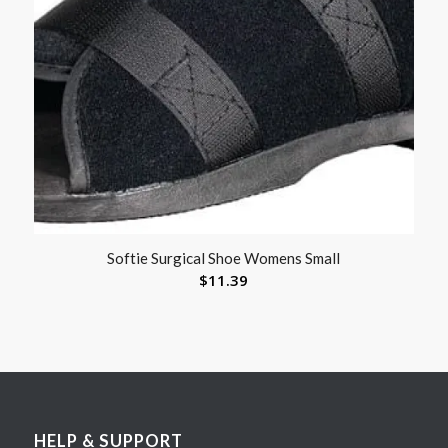
Softie Surgical Shoe Womens Small
$
11.39
HELP & SUPPORT