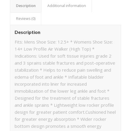
Description
Additional information
Reviews (0)
Description
Fits: Mens Shoe Size: 12.5+ * Womens Shoe Size:
14+ Low Profile Air Walker (High Top) *
Indications: Used for soft tissue injuries grade 2
and 3 sprains stable fractures and post-operative
stabilization * Helps to reduce pain swelling and
edema of foot and ankle * Inflatable bladder
incorporated into liner for increased
immobilization of the lower leg ankle and foot *
Designed for the treatment of stable fractures
and ankle sprains * Lightweight low rocker profile
design for greater patient comfort.Cushioned heel
for greater energy absorption * Wider rocker
bottom design promotes a smooth energy