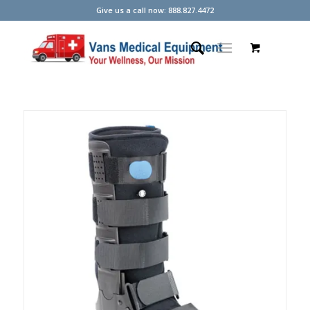
Give us a call now: 888.827.4472