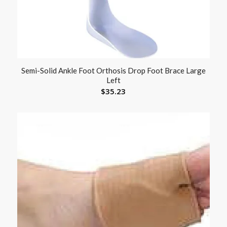
Semi-Solid Ankle Foot Orthosis Drop Foot Brace Large
Left
$
35.23