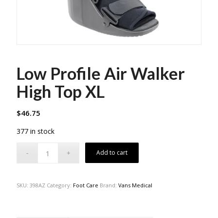
Low Profile Air Walker
High Top XL
$
46.75
377 in stock
Add to cart
SKU:
398AZ
Category:
Foot Care
Brand:
Vans Medical