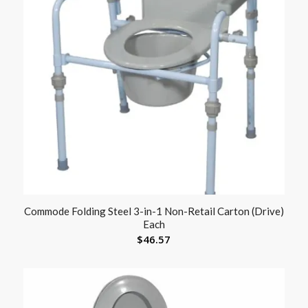
Commode Folding Steel 3-in-1 Non-Retail Carton (Drive)
Each
$
46.57