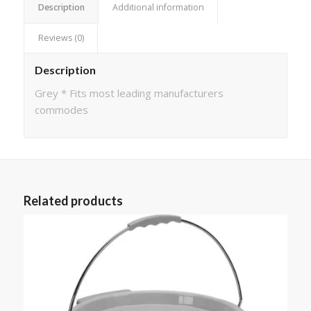
Description
Additional information
Reviews (0)
Description
Grey * Fits most leading manufacturers
commodes
Related products