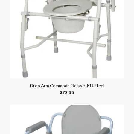
Drop Arm Commode Deluxe-KD Steel
$
72.35