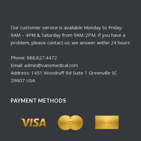
Our customer service is available Monday to Friday:
9AM – 4PM & Saturday from 9AM-2PM. If you have a
problem, please contact us; we answer within 24 hours
Phone: 888.827.4472
Email: admin@vansmedical.com
Address: 1451 Woodruff Rd Suite 1 Greenville SC
29607 USA
PAYMENT METHODS