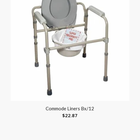
Commode Liners Bx/12
$
22.87