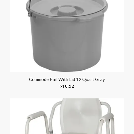
Commode Pail With Lid 12 Quart Gray
$
10.52