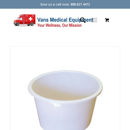
Give us a call now: 888.827.4472