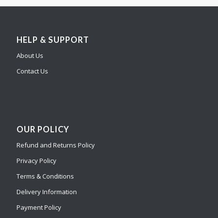
HELP & SUPPORT
About Us
Contact Us
OUR POLICY
Refund and Returns Policy
Privacy Policy
Terms & Conditions
Delivery Information
Payment Policy