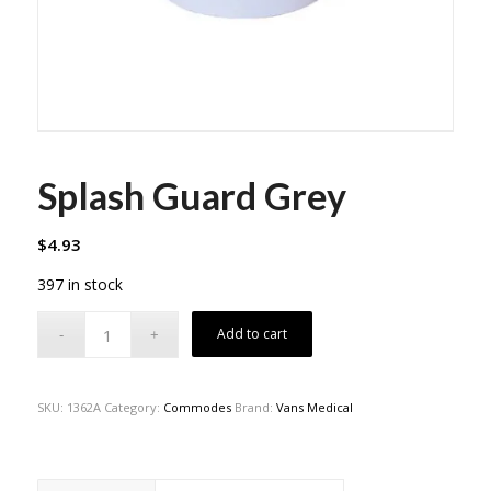
Splash Guard Grey
$
4.93
397 in stock
Add to cart
SKU:
1362A
Category:
Commodes
Brand:
Vans Medical